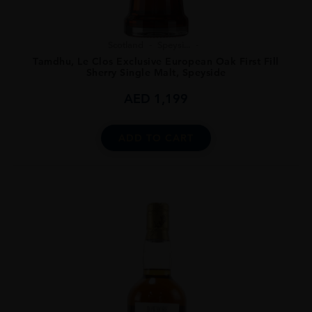
Scotland
Speysi...
Tamdhu, Le Clos Exclusive European Oak First Fill
Sherry Single Malt, Speyside
AED
1,199
ADD TO CART