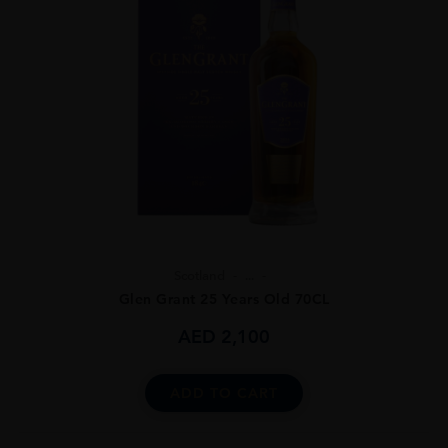
Scotland
...
Glen Grant 25 Years Old 70CL
AED
2,100
ADD TO CART