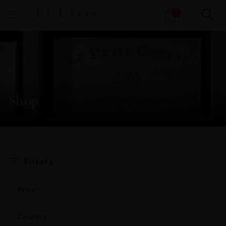
Products
1
search
Shop
X
Filters
Price
Country