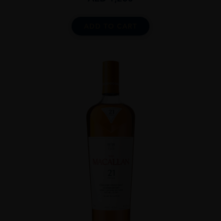
ADD TO CART