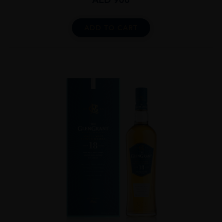
ADD TO CART