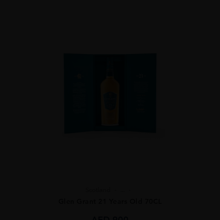
Scotland
...
Glen Grant 21 Years Old 70CL
AED
900