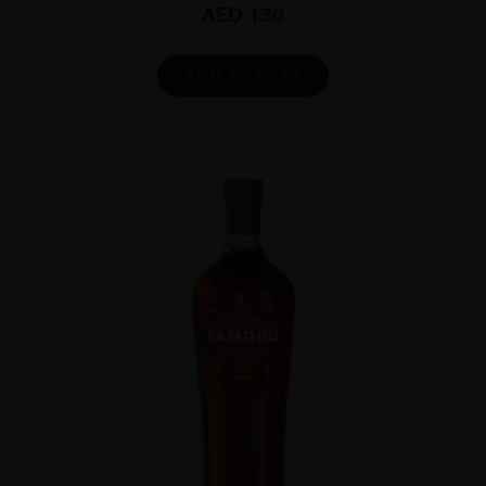
AED
130
ADD TO CART