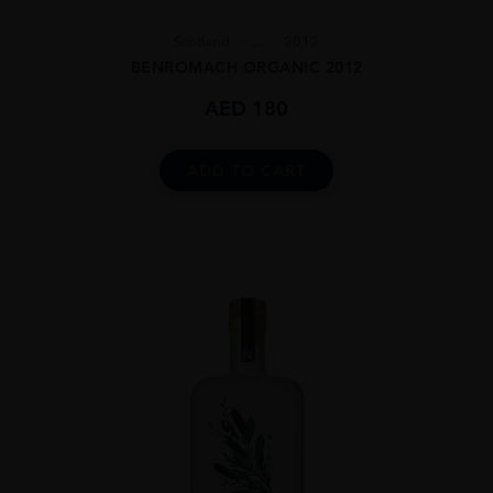
Scotland
...
2012
BENROMACH ORGANIC 2012
AED
180
ADD TO CART