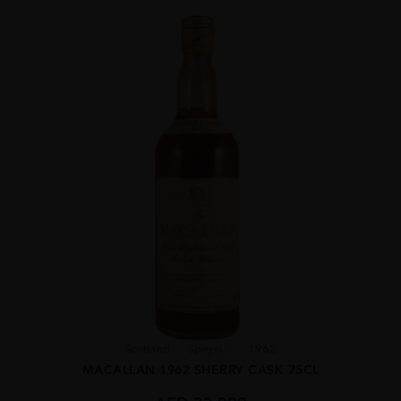
Scotland
Speysi...
1962
MACALLAN 1962 SHERRY CASK 75CL