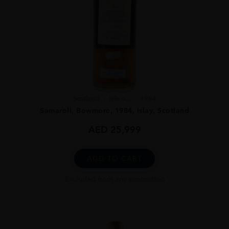
Scotland
Isle o...
1984
Samaroli, Bowmore, 1984, Islay, Scotland
AED
25,999
ADD TO CART
Excluded from any promotion