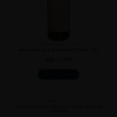
Scotland
Speysi...
1965
MACALLAN 1965 25YO SHERRY CASK 75CL
AED
31,799
ADD TO CART
Scotland
...
Wemyss Malts, The Hive, 12 Year Old, Blended,
Scotland