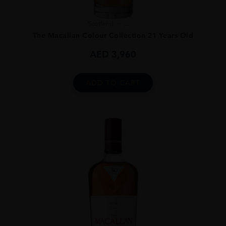
Scotland
...
The Macallan Colour Collection 21 Years Old
AED
3,960
ADD TO CART