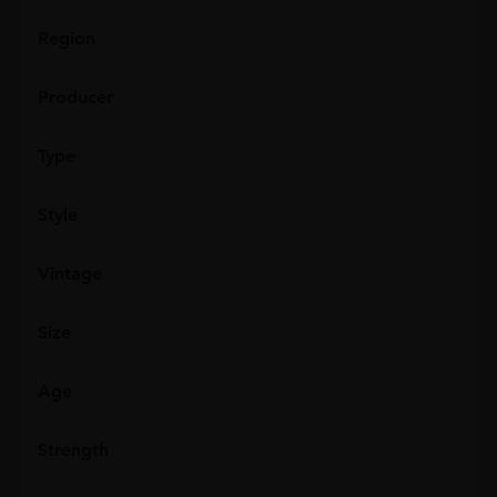
Region
Producer
Type
Style
Vintage
Size
Age
Strength