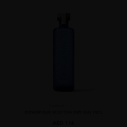
Scotland
...
DOWNPOUR SCOTTISH DRY GIN 70CL
AED
116