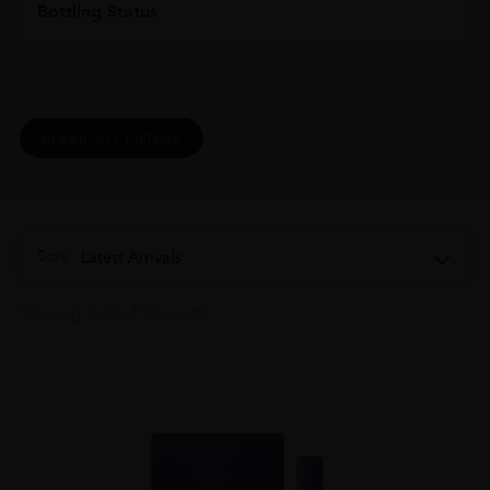
Bottling Status
CLEAR ALL FILTERS
Sort:
Latest Arrivals
Showing 1–24 of 37 results