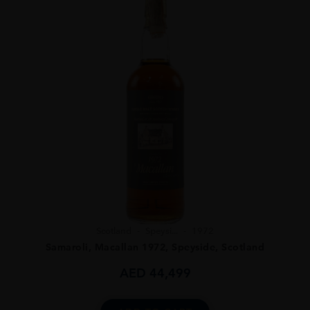
Scotland
Speysi...
1972
Samaroli, Macallan 1972, Speyside, Scotland
AED
44,499