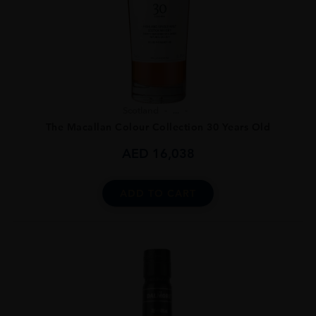
Scotland
...
The Macallan Colour Collection 30 Years Old
AED
16,038
ADD TO CART