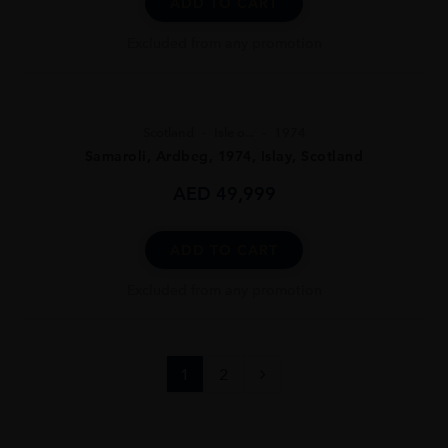
ADD TO CART
Excluded from any promotion
Scotland
Isle o...
1974
Samaroli, Ardbeg, 1974, Islay, Scotland
AED
49,999
ADD TO CART
Excluded from any promotion
1
2