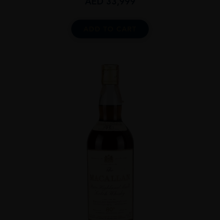
AED
33,999
ADD TO CART