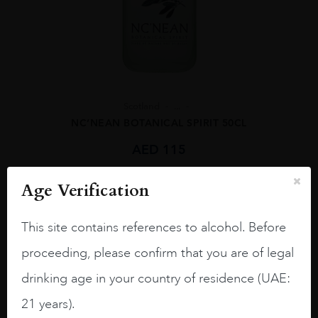
Scotland
...
NC’NEAN BOTANICAL SPIRIT 50CL
AED
115
Age Verification
ADD TO CART
This site contains references to alcohol. Before
proceeding, please confirm that you are of legal
drinking age in your country of residence (UAE:
21 years).