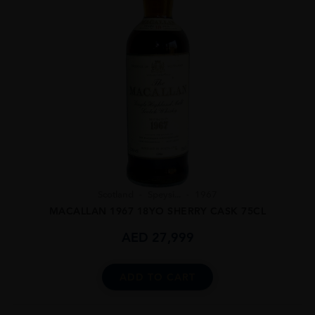
Scotland
Speysi...
1967
MACALLAN 1967 18YO SHERRY CASK 75CL
AED
27,999
ADD TO CART