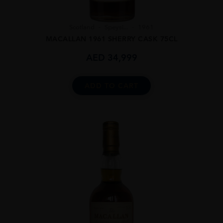
Scotland
Speysi...
1961
MACALLAN 1961 SHERRY CASK 75CL
AED
34,999
ADD TO CART