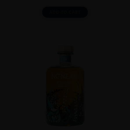
ADD TO CART