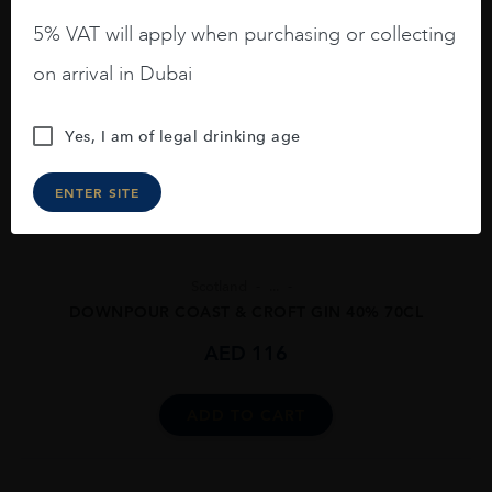
5% VAT will apply when purchasing or collecting
on arrival in Dubai
Yes, I am of legal drinking age
ENTER SITE
Scotland
...
DOWNPOUR COAST & CROFT GIN 40% 70CL
AED
116
ADD TO CART