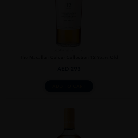
Scotland
...
The Macallan Colour Collection 12 Years Old
AED
293
ADD TO CART