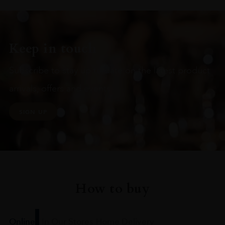
Keep in touch
Subscribe to stay up to date on the latest product
arrivals, offers and events
SIGN UP
How to buy
Online
In Our Stores
Home Delivery