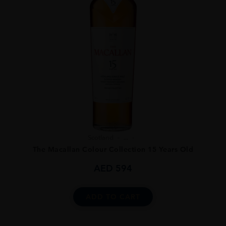
Scotland
...
The Macallan Colour Collection 15 Years Old
AED
594
ADD TO CART