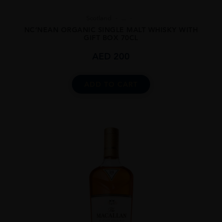
Scotland
...
NC’NEAN ORGANIC SINGLE MALT WHISKY WITH
GIFT BOX 70CL
AED
200
ADD TO CART