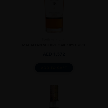
Scotland
...
MACALLAN SHERRY OAK 18YO 70CL
AED
1,572
ADD TO CART