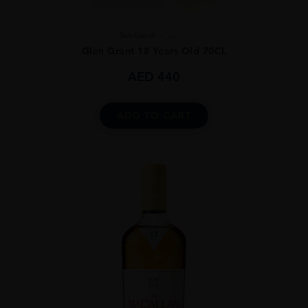
Scotland
...
Glen Grant 18 Years Old 70CL
AED
440
ADD TO CART