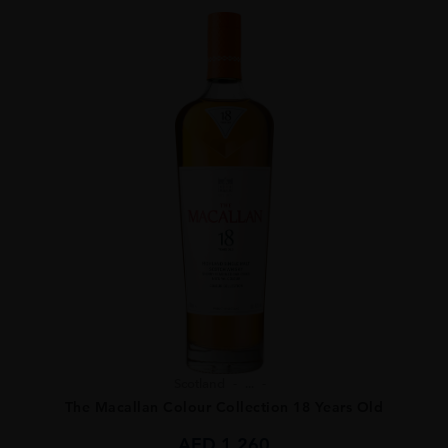
Scotland
...
The Macallan Colour Collection 18 Years Old
AED
1,260