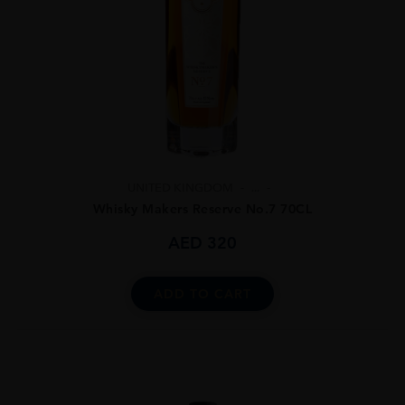
UNITED KINGDOM
...
Whisky Makers Reserve No.7 70CL
AED
320
ADD TO CART