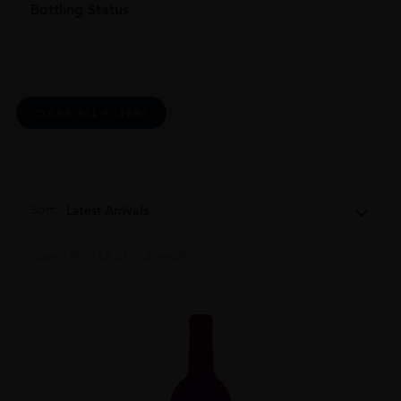
Bottling Status
CLEAR ALL FILTERS
Sort:
Latest Arrivals
Showing 97–112 of 112 results