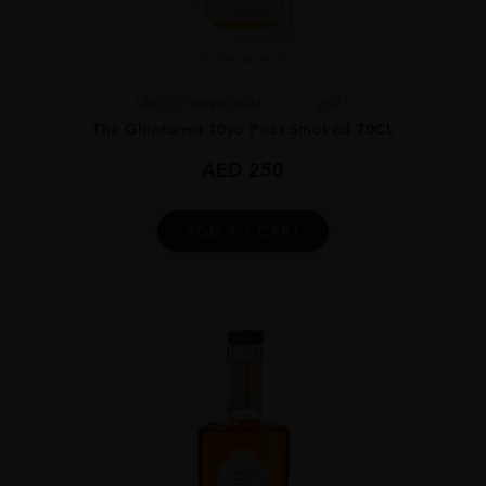
UNITED KINGDOM
...
2023
The Glenturret 10yo Peat Smoked 70CL
AED
250
ADD TO CART