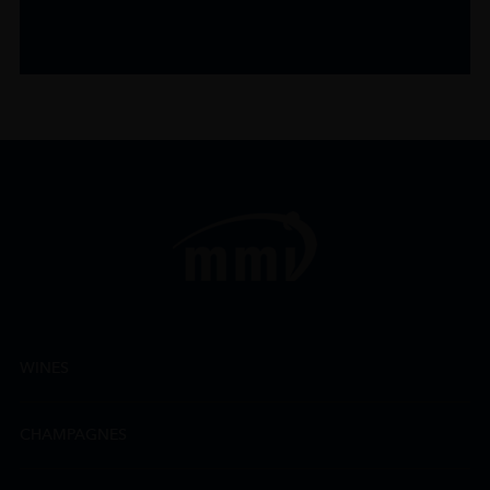
WINES
CHAMPAGNES