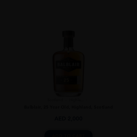
Scotland
Highla...
Balblair, 25 Year Old, Highland, Scotland
AED
2,000
ADD TO CART