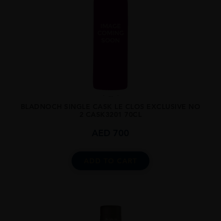
...
BLADNOCH SINGLE CASK LE CLOS EXCLUSIVE NO
2 CASK3201 70CL
AED
700
ADD TO CART