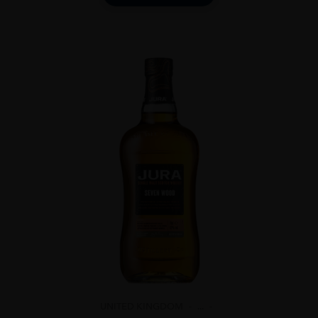
UNITED KINGDOM
...