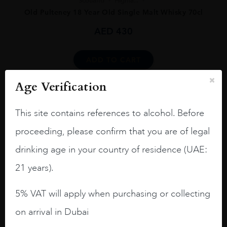
Scotland
Highla...
Old Pulteney 18 Year Old Single Malt Whisky 70cl
AED
430
ADD TO CART
Age Verification
This site contains references to alcohol. Before
proceeding, please confirm that you are of legal
drinking age in your country of residence (UAE:
Scotland
Isle o...
21 years).
Jura, 12 Year Old, Isle of Jura, Scotland
AED
132
5% VAT will apply when purchasing or collecting
on arrival in Dubai
ADD TO CART