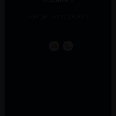
TERMINAL 3 CONCOURSE A