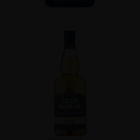
ADD TO CART
Scotland
Speysi...