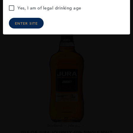
Yes, I am of legal drinking age
ENTER SITE
Scotland
Isle o...
ISLE OF JURA JOURNEY 40% SINGLE MALT