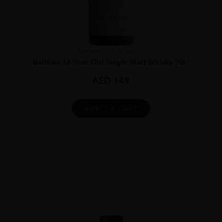
Scotland
Highla...
Balblair 12 Year Old Single Malt Whisky 70cl
AED
149
ADD TO CART