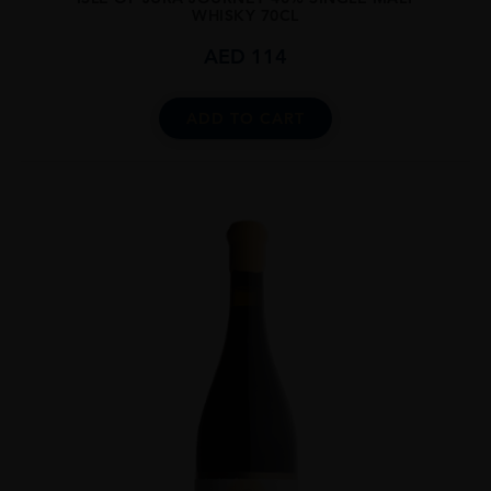
WHISKY 70CL
AED
114
ADD TO CART