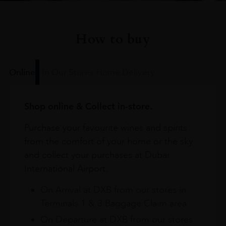
How to buy
Online
In Our Stores
Home Delivery
Shop online & Collect in-store.
Purchase your favourite wines and spirits
from the comfort of your home or the sky
and collect your purchases at Dubai
International Airport.
On Arrival at DXB from our stores in
Terminals 1 & 3 Baggage Claim area
On Departure at DXB from our stores