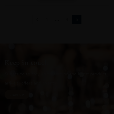
1
…
4
5
Keep in touch
Subscribe to stay up to date on the latest product
arrivals, offers and events
SIGN UP