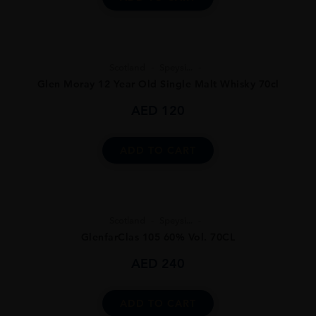
Scotland
Speysi...
Glen Moray 12 Year Old Single Malt Whisky 70cl
AED
120
ADD TO CART
Scotland
Speysi...
GlenfarClas 105 60% Vol. 70CL
AED
240
ADD TO CART