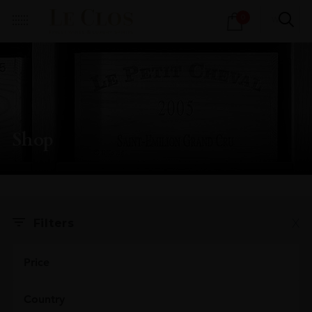
Products
0
search
Shop
X
Filters
Price
Country