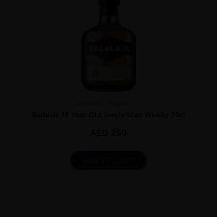
Scotland
Highla...
Balblair 15 Year Old Single Malt Whisky 70cl
AED
250
ADD TO CART