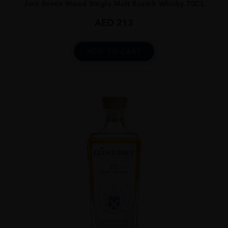
Jura Seven Wood Single Malt Scotch Whisky 70CL
AED
213
ADD TO CART