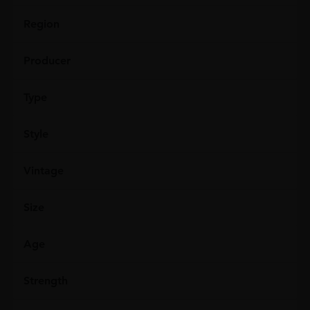
Region
Producer
Type
Style
Vintage
Size
Age
Strength