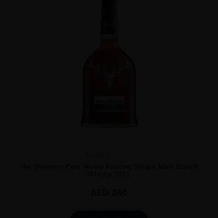
Scotland
...
The Dalmore Port Wood Reserve Single Malt Scotch
Whisky 70CL
AED
240