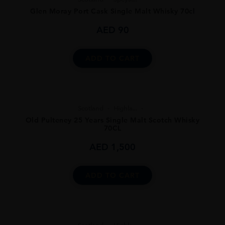
Glen Moray Port Cask Single Malt Whisky 70cl
AED
90
ADD TO CART
Scotland
Highla...
Old Pulteney 25 Years Single Malt Scotch Whisky
70CL
AED
1,500
ADD TO CART