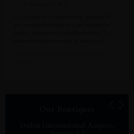
in Terminals 1 & 3
Our portfolio is continuously updated. If
you cannot find what you are looking for
online, please email info@leclos.net. Our
team of experts is ready to assist you.
Read more about our Click & Collect
service.
Our Boutiques
Dubai International Airport,
Terminal 3