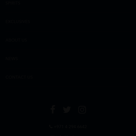
SPIRITS
EXCLUSIVES
ABOUT US
NEWS
CONTACT US
+971 4 294 6642