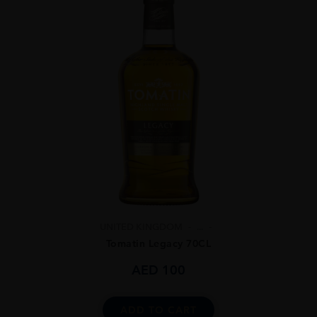
UNITED KINGDOM
...
Tomatin Legacy 70CL
AED
100
ADD TO CART