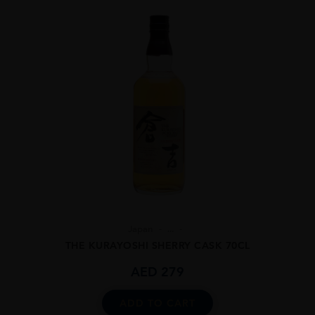
Japan
...
THE KURAYOSHI SHERRY CASK 70CL
AED
279
ADD TO CART