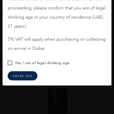
THE KURAYOSHI PURE MALT 70CL
proceeding, please confirm that you are of legal
AED
229
drinking age in your country of residence (UAE:
ADD TO CART
21 years).
5% VAT will apply when purchasing or collecting
on arrival in Dubai
Yes, I am of legal drinking age
ENTER SITE