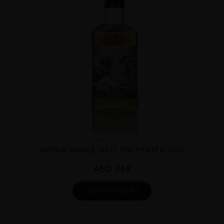
Japan
...
MATSUI SINGLE MALT THE PEATED 70CL
AED
349
ADD TO CART