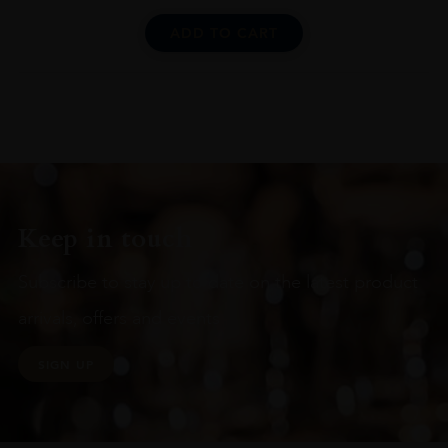
ADD TO CART
Keep in touch
Subscribe to stay up to date on the latest product
arrivals, offers and events
SIGN UP