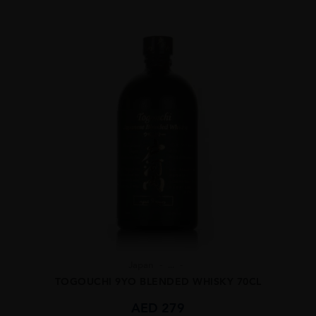
Japan
...
TOGOUCHI 9YO BLENDED WHISKY 70CL
AED
279