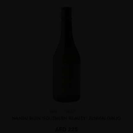
Japan
IWATE...
NANBU BIJIN ‘SOUTHERN BEAUTY’ JUNMAI GINJO
AED
225