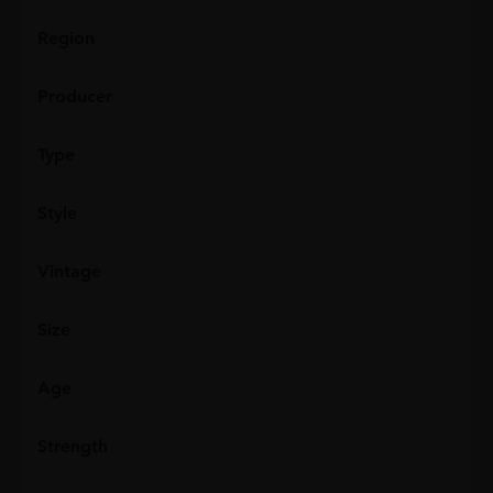
Region
Producer
Type
Style
Vintage
Size
Age
Strength