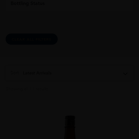
Bottling Status
CLEAR ALL FILTERS
Sort:
Latest Arrivals
Showing all 11 results