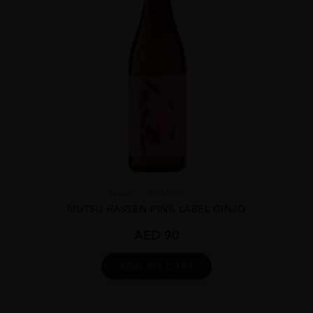
Japan
AOMORI...
MUTSU HASSEN PINK LABEL GINJO
AED
90
ADD TO CART