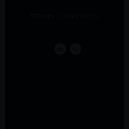
TERMINAL 3 CONCOURSE A