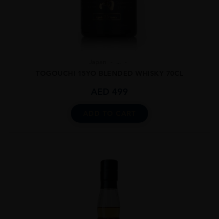
Japan
...
TOGOUCHI 15YO BLENDED WHISKY 70CL
AED
499
ADD TO CART