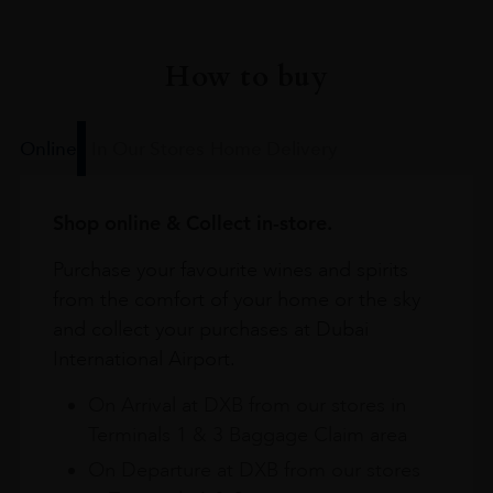
How to buy
Online
In Our Stores
Home Delivery
Shop online & Collect in-store.
Purchase your favourite wines and spirits
from the comfort of your home or the sky
and collect your purchases at Dubai
International Airport.
On Arrival at DXB from our stores in
Terminals 1 & 3 Baggage Claim area
On Departure at DXB from our stores