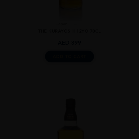
Japan
...
THE KURAYOSHI 12YO 70CL
AED
399
ADD TO CART