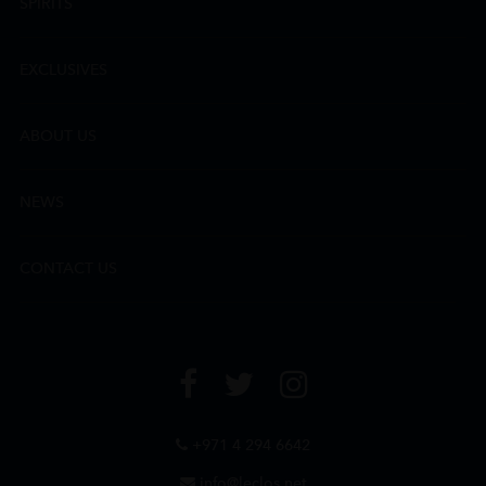
SPIRITS
EXCLUSIVES
ABOUT US
NEWS
CONTACT US
+971 4 294 6642
info@leclos.net