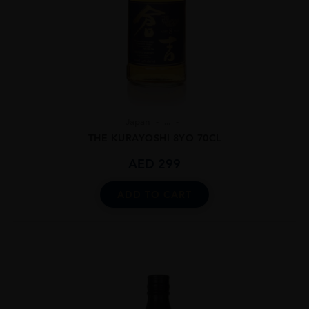
Japan
...
THE KURAYOSHI 8YO 70CL
AED
299
ADD TO CART