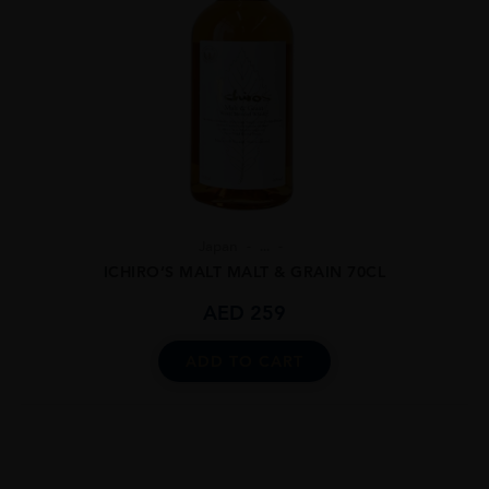
Japan
...
ICHIRO’S MALT MALT & GRAIN 70CL
AED
259
ADD TO CART