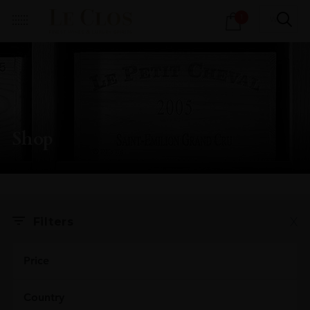
Products
1
search
Shop
X
Filters
Price
Country