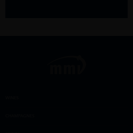
WINES
CHAMPAGNES