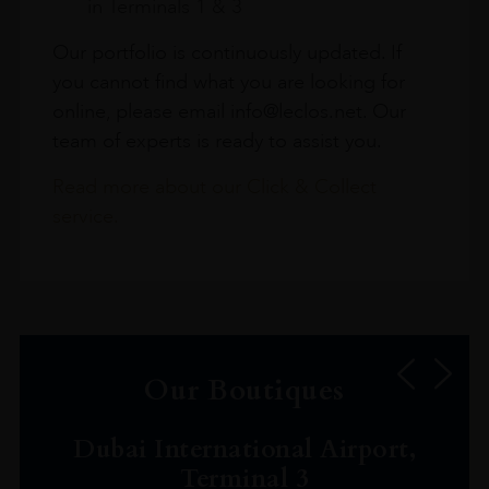
in Terminals 1 & 3
Our portfolio is continuously updated. If
you cannot find what you are looking for
online, please email info@leclos.net. Our
team of experts is ready to assist you.
Read more about our Click & Collect
service.
Our Boutiques
Dubai International Airport,
Terminal 3