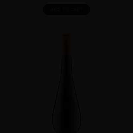
ADD TO CART