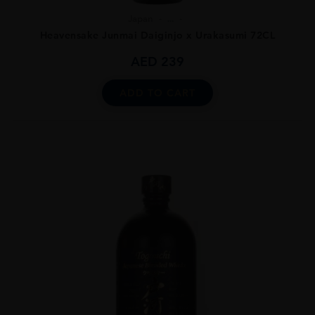
Japan
...
Heavensake Junmai Daiginjo x Urakasumi 72CL
AED
239
ADD TO CART