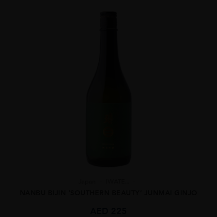
Japan
IWATE...
NANBU BIJIN ‘SOUTHERN BEAUTY’ JUNMAI GINJO
AED
225