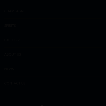
CHAMPAGNES
SPIRITS
EXCLUSIVES
ABOUT US
NEWS
CONTACT US