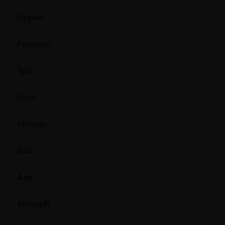
Region
Producer
Type
Style
Vintage
Size
Age
Strength