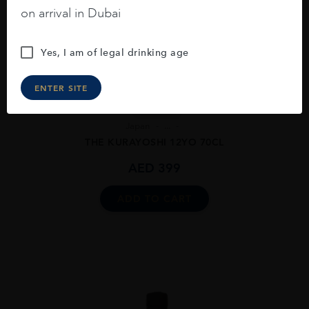
on arrival in Dubai
Yes, I am of legal drinking age
ENTER SITE
Japan
...
THE KURAYOSHI 12YO 70CL
AED
399
ADD TO CART