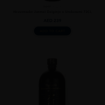
Japan
...
Heavensake Junmai Daiginjo x Urakasumi 72CL
AED
239
ADD TO CART