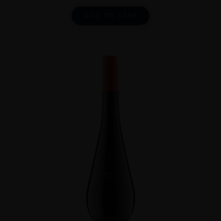
ADD TO CART