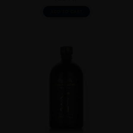
ADD TO CART