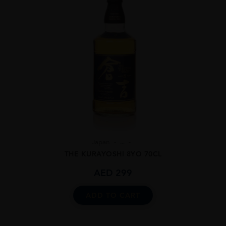
Japan
...
THE KURAYOSHI 8YO 70CL
AED
299
ADD TO CART