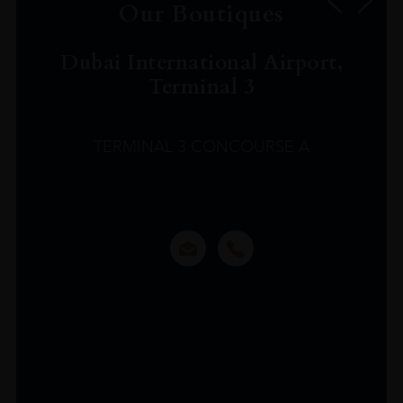
Our Boutiques
Dubai International Airport,
Terminal 3
TERMINAL 3 CONCOURSE A