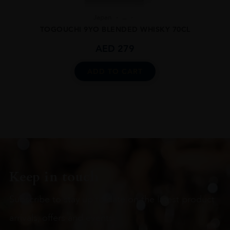
Japan
...
TOGOUCHI 9YO BLENDED WHISKY 70CL
AED
279
ADD TO CART
Keep in touch
Subscribe to stay up to date on the latest product
arrivals, offers and events