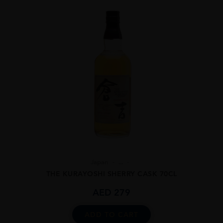
Japan
...
THE KURAYOSHI SHERRY CASK 70CL
AED
279
ADD TO CART