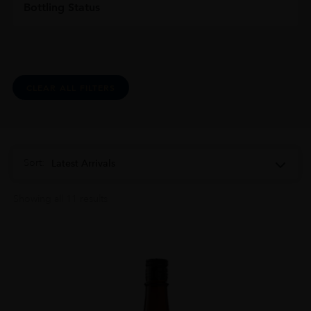
Bottling Status
CLEAR ALL FILTERS
Sort:
Latest Arrivals
Showing all 11 results