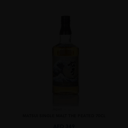
Japan
...
MATSUI SINGLE MALT THE PEATED 70CL
AED
349