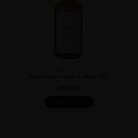
Japan
...
ICHIRO’S MALT MALT & GRAIN 70CL
AED
259
ADD TO CART