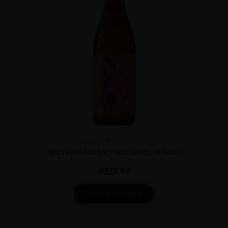
Japan
AOMORI...
MUTSU HASSEN PINK LABEL GINJO
AED
90
ADD TO CART