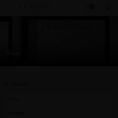
Products
1
search
Shop
X
Filters
Price
Country