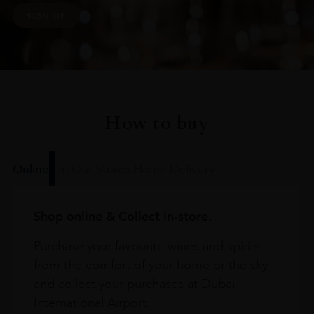
SIGN UP
How to buy
Online
In Our Stores
Home Delivery
Shop online & Collect in-store.
Purchase your favourite wines and spirits
from the comfort of your home or the sky
and collect your purchases at Dubai
International Airport.