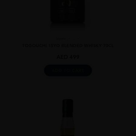
Japan
...
TOGOUCHI 15YO BLENDED WHISKY 70CL
AED
499
ADD TO CART