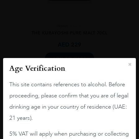
Japan
...
THE KURAYOSHI PURE MALT 70CL
AED
229
ADD TO CART
Age Verification
This site contains references to alcohol. Before
proceeding, please confirm that you are of legal
drinking age in your country of residence (UAE:
21 years).
5% VAT will apply when purchasing or collecting