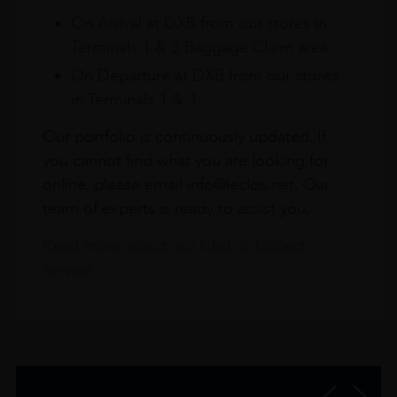
On Arrival at DXB from our stores in
Terminals 1 & 3 Baggage Claim area
On Departure at DXB from our stores
in Terminals 1 & 3
Our portfolio is continuously updated. If
you cannot find what you are looking for
online, please email info@leclos.net. Our
team of experts is ready to assist you.
Read more about our Click & Collect
service.