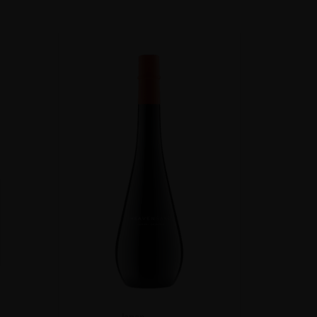
Japan
...