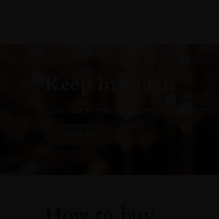
Keep in touch
Subscribe to stay up to date on the latest pr
SIGN UP
How to buy