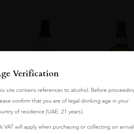
ge Verification
is site contains references to alcohol. Before proceedin
ease confirm that you are of legal drinking age in your
untry of residence (UAE: 21 years).
Japan
...
Japan
...
 VAT will apply when purchasing or collecting on arrival
THE KURAYOSHI PURE
THE KURAYOSHI