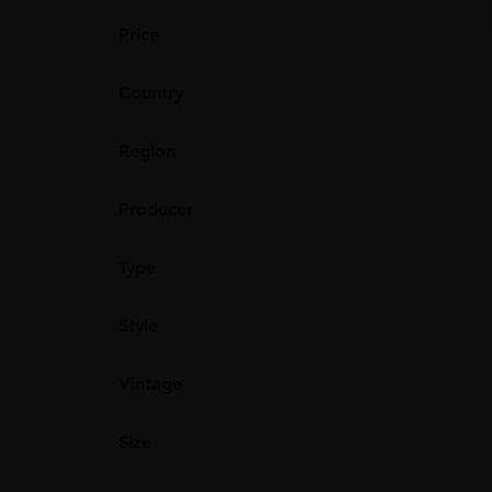
Price
Country
Region
Producer
Type
Style
Vintage
Size