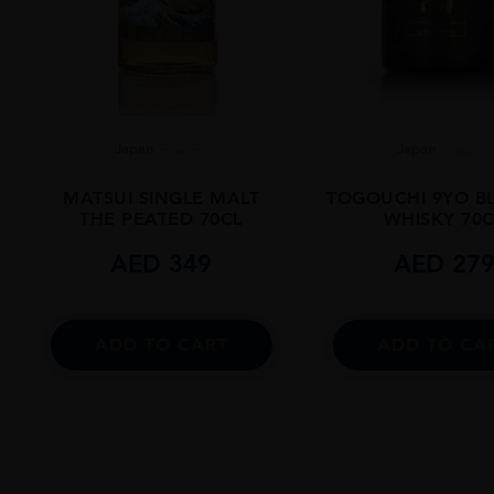
Japan
...
Japan
...
MATSUI SINGLE MALT
TOGOUCHI 9YO B
THE PEATED 70CL
WHISKY 70C
AED
349
AED
27
ADD TO CART
ADD TO CA