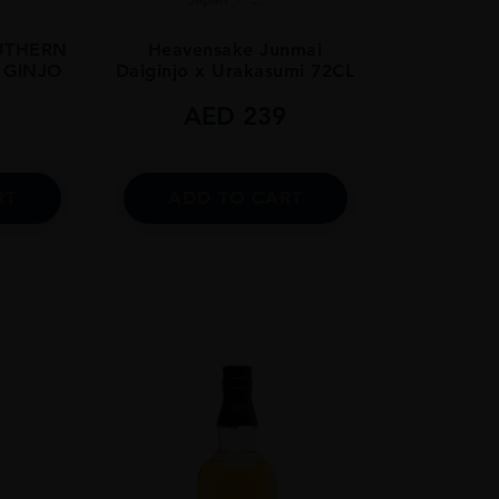
OUTHERN
Heavensake Junmai
 GINJO
Daiginjo x Urakasumi 72CL
5
AED
239
RT
ADD TO CART