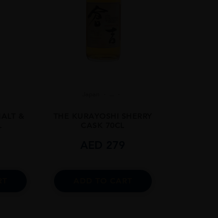
Japan
...
MALT &
THE KURAYOSHI SHERRY
L
CASK 70CL
9
AED
279
RT
ADD TO CART