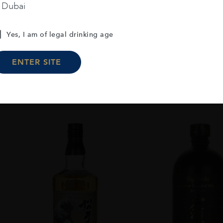
MALT 70CL
70CL
n Dubai
AED
229
AED
39
Yes, I am of legal drinking age
ADD TO CART
ADD TO CA
ENTER SITE