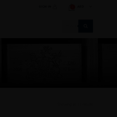
SIGN IN
AED
1
Products
search
Showing all 11 results