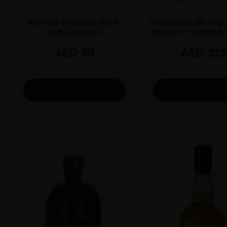
MUTSU HASSEN PINK
NANBU BIJIN ‘S
LABEL GINJO
BEAUTY’ JUNMAI
AED
90
AED
22
ADD TO CART
ADD TO CA