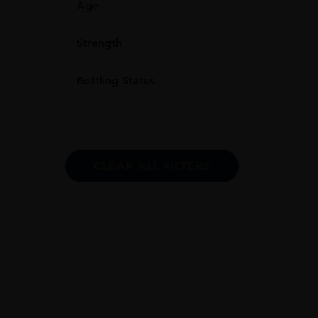
Age
Strength
Bottling Status
CLEAR ALL FILTERS