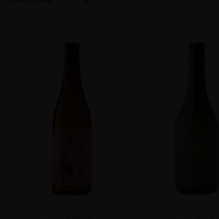
Latest Arrivals
Japan
AOMORI...
Japan
IWATE...