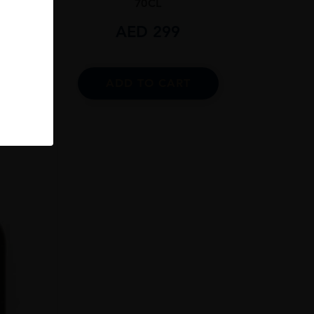
70CL
9
AED
299
RT
ADD TO CART