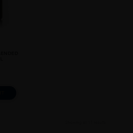
LENDED
L
9
RT
Showing all 11 results