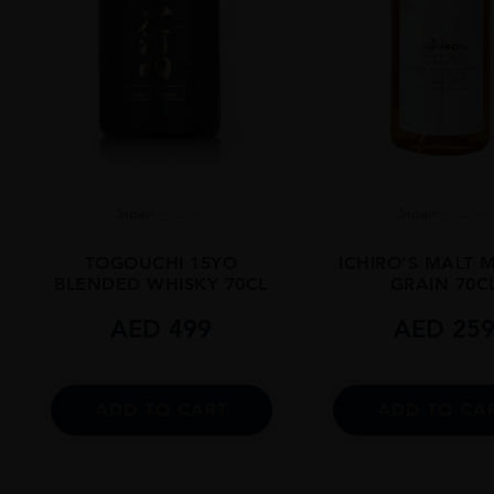
Japan
...
Japan
...
TOGOUCHI 15YO
ICHIRO’S MALT 
BLENDED WHISKY 70CL
GRAIN 70C
AED
499
AED
25
ADD TO CART
ADD TO CA