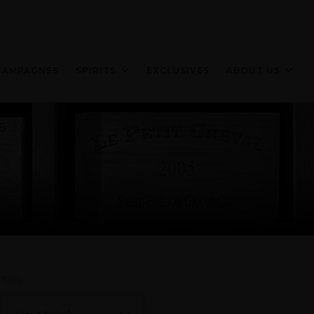
HAMPAGNES
SPIRITS
EXCLUSIVES
ABOUT US
Sort: