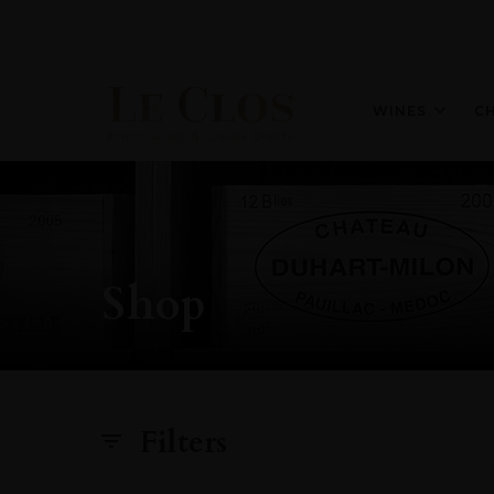
WINES
C
Shop
Filters