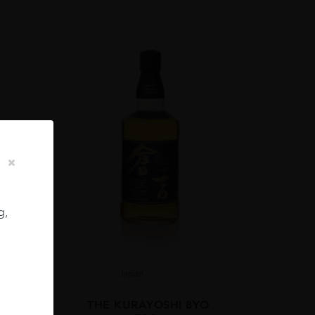
g,
Japan
...
 12YO
THE KURAYOSHI 8YO