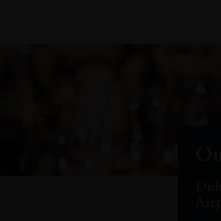
oduct arrivals, offers and events
Ou
Dub
Air