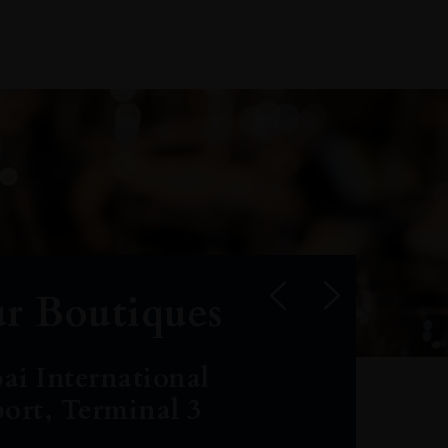
r Boutiques
ai International
port, Terminal 3