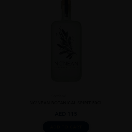
Scotland
...
NC’NEAN BOTANICAL SPIRIT 50CL
AED
115
ADD TO CART