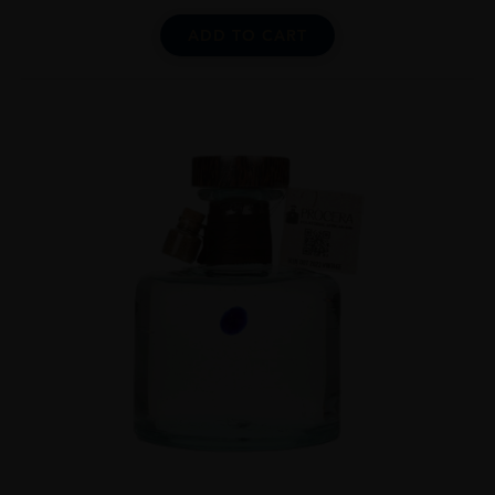
ADD TO CART