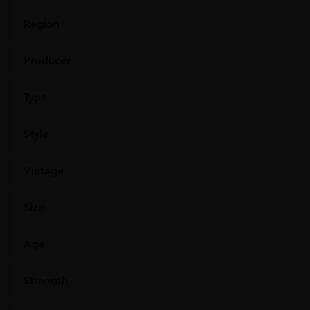
Region
Producer
Type
Style
Vintage
Size
Age
Strength