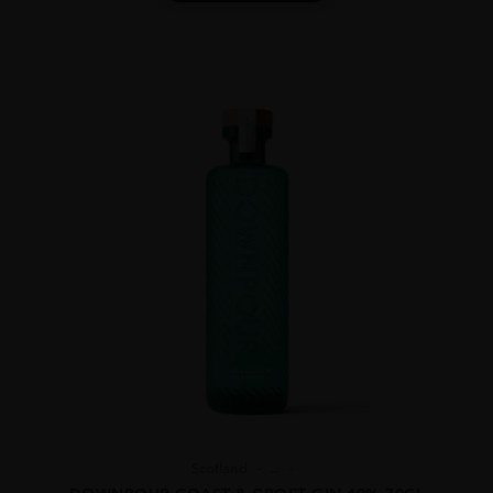
Scotland
...