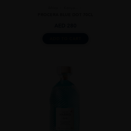
Africa
Kenya...
PROCERA BLUE DOT 70CL
AED
280
ADD TO CART