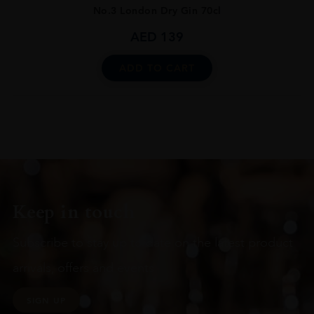
No.3 London Dry Gin 70cl
AED
139
ADD TO CART
Keep in touch
Subscribe to stay up to date on the latest product
arrivals, offers and events
SIGN UP