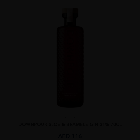
...
DOWNPOUR SLOE & BRAMBLE GIN 31% 70CL
AED
116