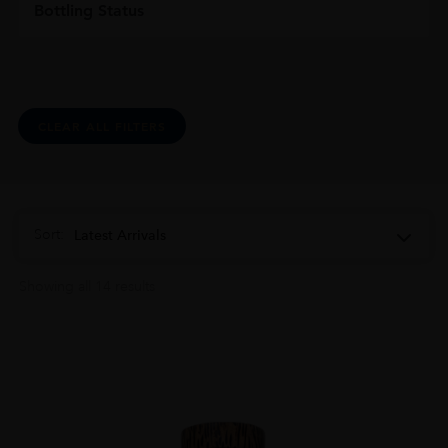
Bottling Status
CLEAR ALL FILTERS
Sort:
Latest Arrivals
Showing all 14 results