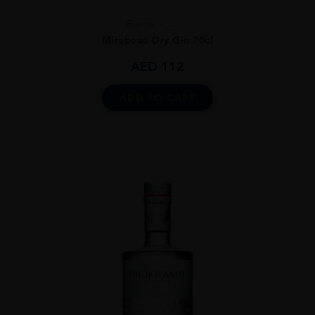
France
...
Mirabeau Dry Gin 70cl
AED
112
ADD TO CART