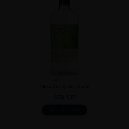
Japan
...
Nikka Coffey Gin, Japan
AED
137
ADD TO CART