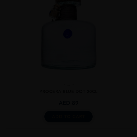
...
PROCERA BLUE DOT 20CL
AED
89
ADD TO CART