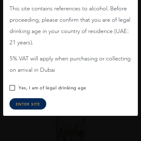
This site contains references to alcohol. Before
proceeding, please confirm that you are of legal
Scotland
...
drinking age in your country of residence (UAE:
DOWNPOUR SCOTTISH DRY GIN 70CL
21 years).
AED
116
ADD TO CART
5% VAT will apply when purchasing or collecting
on arrival in Dubai
Yes, I am of legal drinking age
ENTER SITE