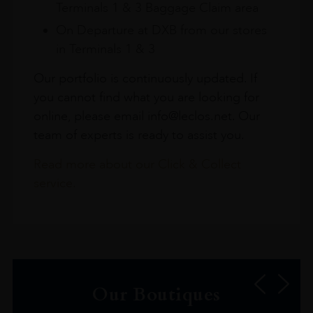
Terminals 1 & 3 Baggage Claim area
On Departure at DXB from our stores
in Terminals 1 & 3
Our portfolio is continuously updated. If
you cannot find what you are looking for
online, please email info@leclos.net. Our
team of experts is ready to assist you.
Read more about our Click & Collect
service.
Our Boutiques