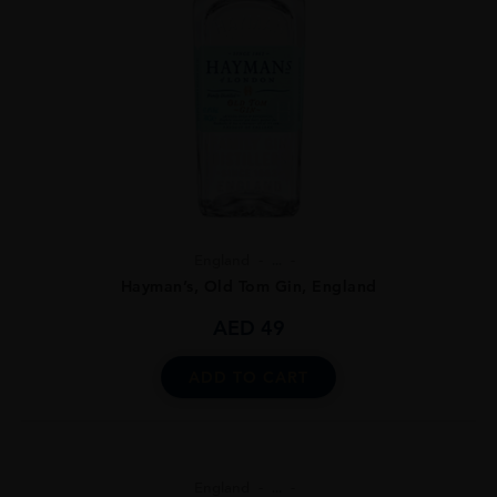
England
...
Hayman’s, Old Tom Gin, England
AED
49
ADD TO CART
England
...