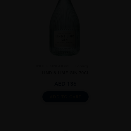
UNITED KINGDOM
Coburg...
LIND & LIME GIN 70CL
AED
136
ADD TO CART