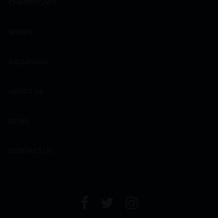
CHAMPAGNES
SPIRITS
EXCLUSIVES
ABOUT US
NEWS
CONTACT US