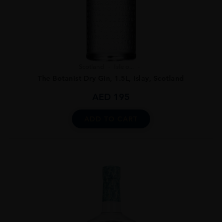
Scotland
Isle o...
The Botanist Dry Gin, 1.5L, Islay, Scotland
AED
195
ADD TO CART