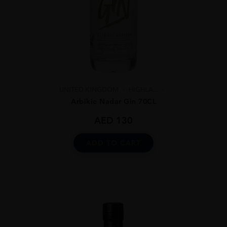
UNITED KINGDOM
HIGHLA...
Arbikie Nadar Gin 70CL
AED
130
ADD TO CART