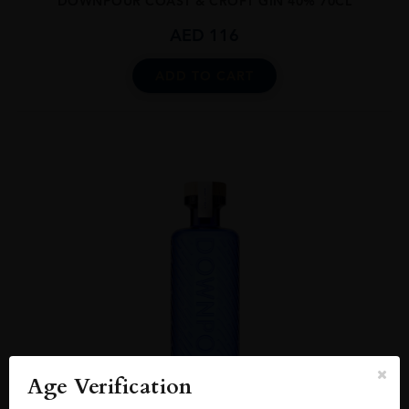
DOWNPOUR COAST & CROFT GIN 40% 70CL
AED
116
ADD TO CART
Age Verification