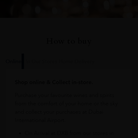
How to buy
Online
In Our Stores
Home Delivery
Shop online & Collect in-store.
Purchase your favourite wines and spirits
from the comfort of your home or the sky
and collect your purchases at Dubai
International Airport.
On Arrival at DXB from our stores in