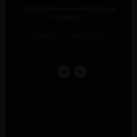
Dubai International Airport,
Terminal 3
TERMINAL 3 CONCOURSE A