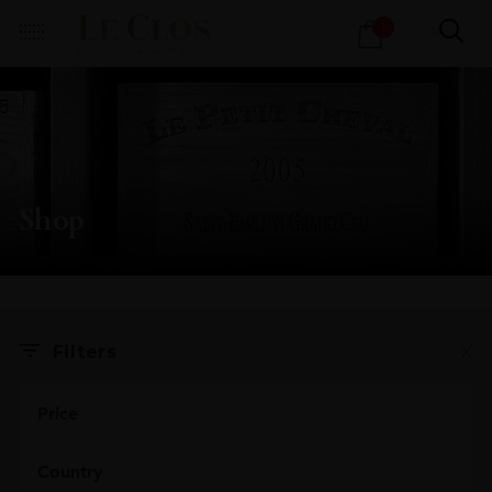
Products
1
search
Shop
X
Filters
Price
Country