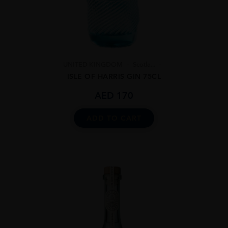
UNITED KINGDOM
Scotla...
ISLE OF HARRIS GIN 75CL
AED
170
ADD TO CART