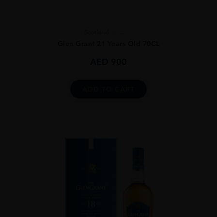
Scotland
...
Glen Grant 21 Years Old 70CL
AED
900
ADD TO CART