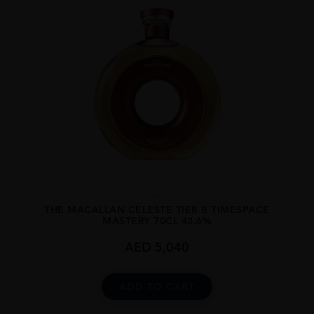
...
THE MACALLAN CELESTE TIER B TIMESPACE
MASTERY 70CL 43.6%
AED
5,040
ADD TO CART