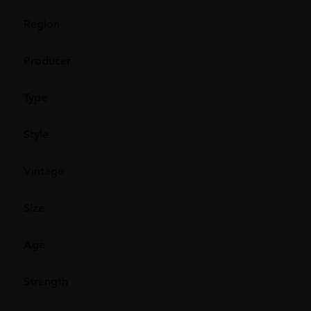
Region
Producer
Type
Style
Vintage
Size
Age
Strength