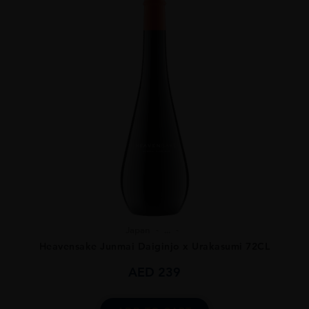
Japan
...
Heavensake Junmai Daiginjo x Urakasumi 72CL
AED
239