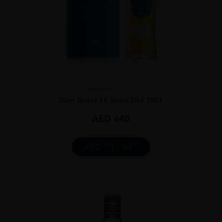
Scotland
...
Glen Grant 18 Years Old 70CL
AED
440
ADD TO CART