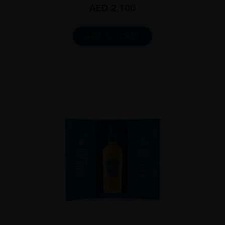
AED
2,100
ADD TO CART