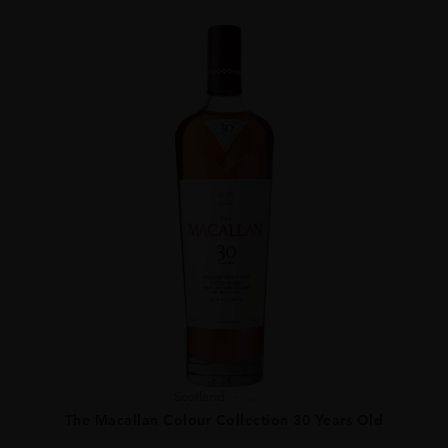
Scotland
...
The Macallan Colour Collection 30 Years Old