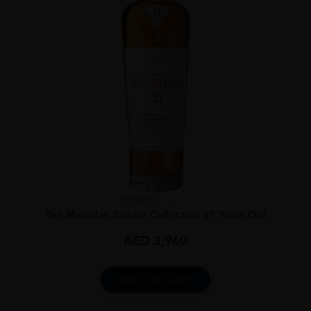
Scotland
...
The Macallan Colour Collection 21 Years Old
AED
3,960
ADD TO CART