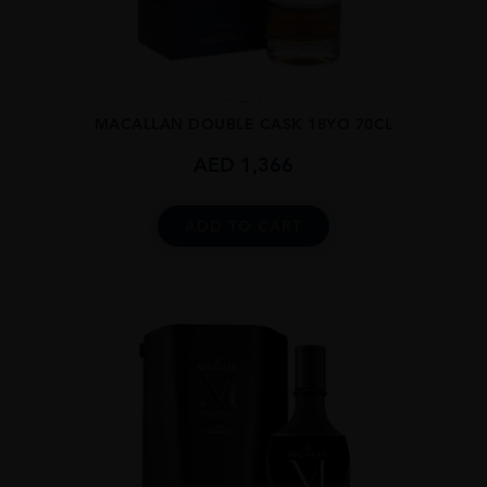
...
MACALLAN DOUBLE CASK 18YO 70CL
AED
1,366
ADD TO CART