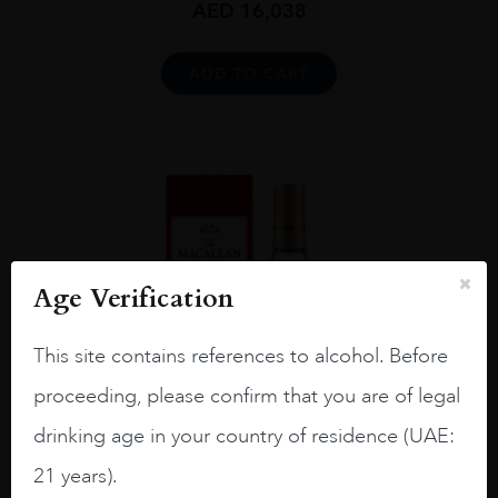
AED
16,038
ADD TO CART
Age Verification
This site contains references to alcohol. Before
proceeding, please confirm that you are of legal
drinking age in your country of residence (UAE:
21 years).