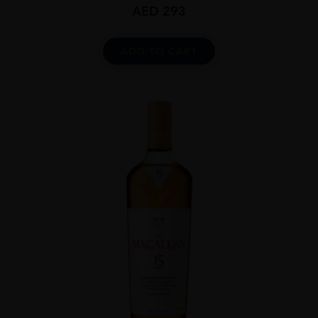
AED
293
ADD TO CART