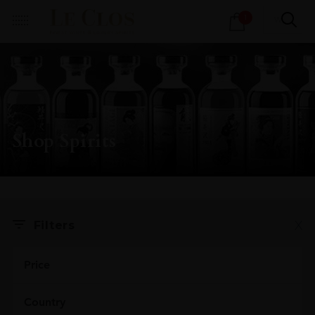
Products
1
search
Shop Spirits
X
Filters
Price
Country