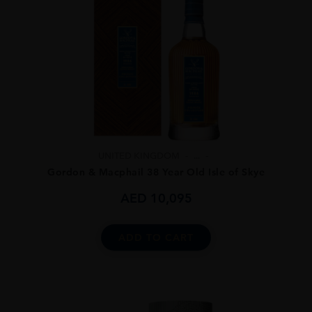
UNITED KINGDOM
...
Gordon & Macphail 38 Year Old Isle of Skye
AED
10,095
ADD TO CART