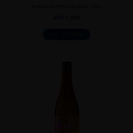
KOMOS REPOSADO ROSA 1.75L
AED
1,000
ADD TO CART