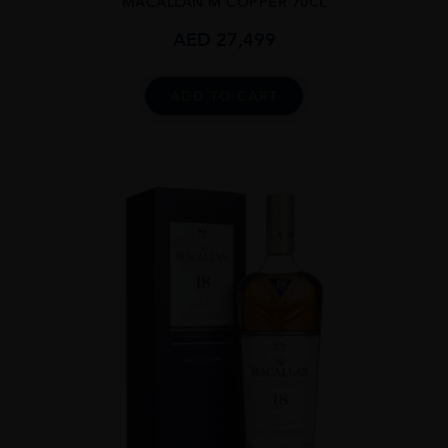
MACALLAN M COPPER 70CL
AED
27,499
ADD TO CART