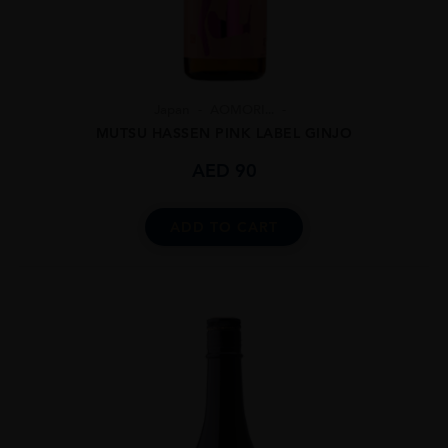
Japan
AOMORI...
MUTSU HASSEN PINK LABEL GINJO
AED
90
ADD TO CART