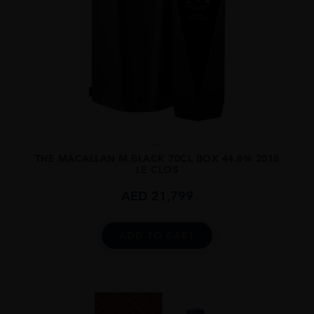
...
THE MACALLAN M BLACK 70CL BOX 44.8% 2018
LE CLOS
AED
21,799
ADD TO CART