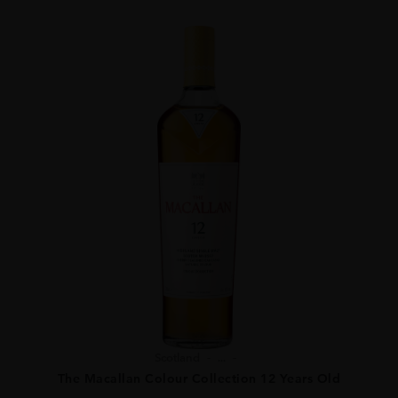
Scotland
...
The Macallan Colour Collection 12 Years Old