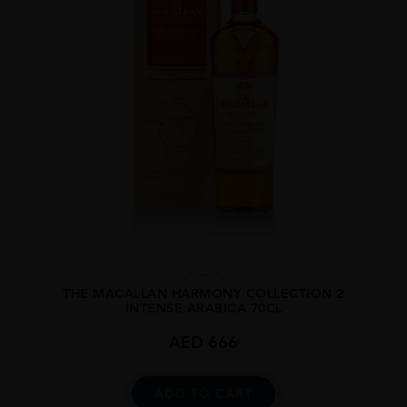
...
THE MACALLAN HARMONY COLLECTION 2
INTENSE ARABICA 70CL
AED
666
ADD TO CART