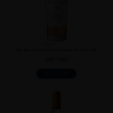
Scotland
...
The Macallan Colour Collection 18 Years Old
AED
1,260
ADD TO CART