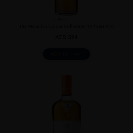
Scotland
...
The Macallan Colour Collection 15 Years Old
AED
594
ADD TO CART