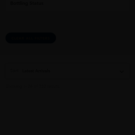
Bottling Status
CLEAR ALL FILTERS
Sort:
Latest Arrivals
Showing 1–24 of 332 results