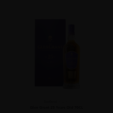
Scotland
...
Glen Grant 25 Years Old 70CL