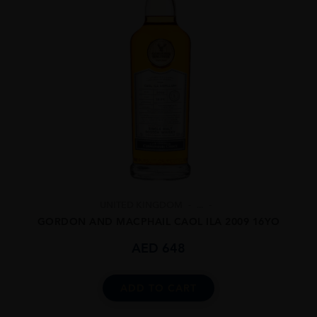
UNITED KINGDOM
...
GORDON AND MACPHAIL CAOL ILA 2009 16YO
AED
648
ADD TO CART