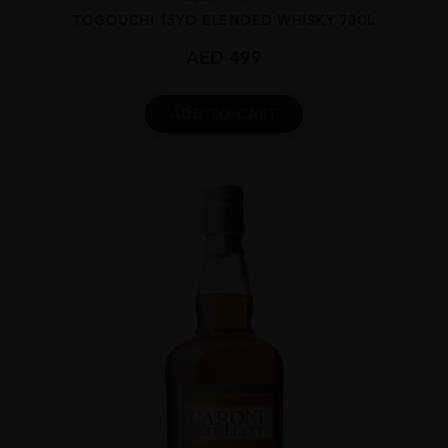
TOGOUCHI 15YO BLENDED WHISKY 70CL
AED
499
ADD TO CART