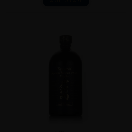
ADD TO CART
Japan
...