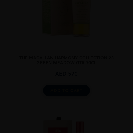
...
THE MACALLAN HARMONY COLLECTION 23
GREEN MEADOW GTR 70CL
AED
570
ADD TO CART