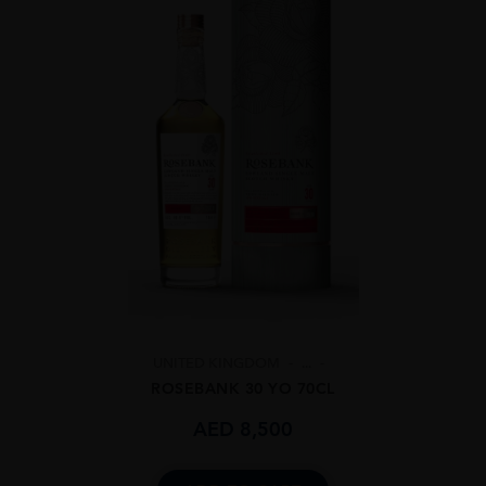
UNITED KINGDOM
...
ROSEBANK 30 YO 70CL
AED
8,500