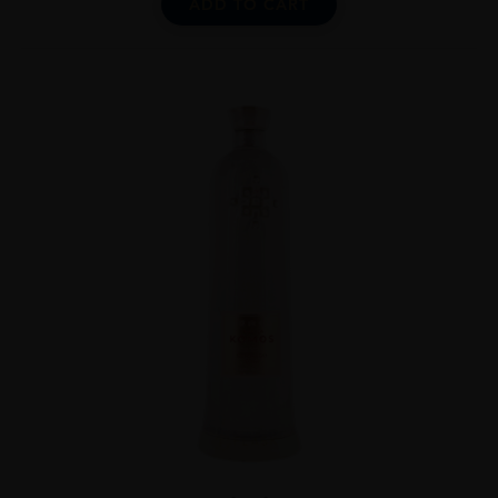
ADD TO CART
...