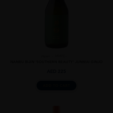
Japan
IWATE...
NANBU BIJIN ‘SOUTHERN BEAUTY’ JUNMAI GINJO
AED
225
ADD TO CART