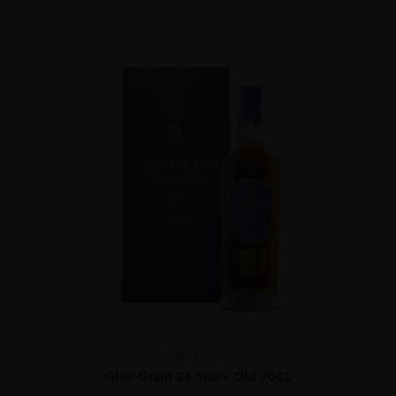
Scotland
...
Glen Grant 25 Years Old 70CL