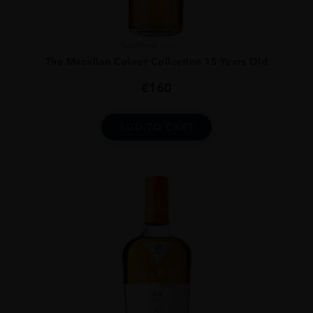
Scotland
...
The Macallan Colour Collection 15 Years Old
€
160
ADD TO CART