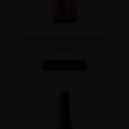
Japan
AOMORI...
MUTSU HASSEN PINK LABEL GINJO
€
24
ADD TO CART