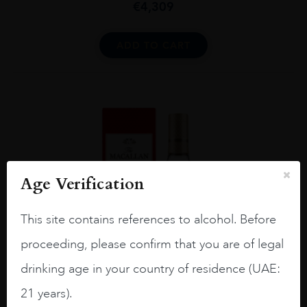
€
4,309
ADD TO CART
Age Verification
This site contains references to alcohol. Before
proceeding, please confirm that you are of legal
drinking age in your country of residence (UAE:
21 years).