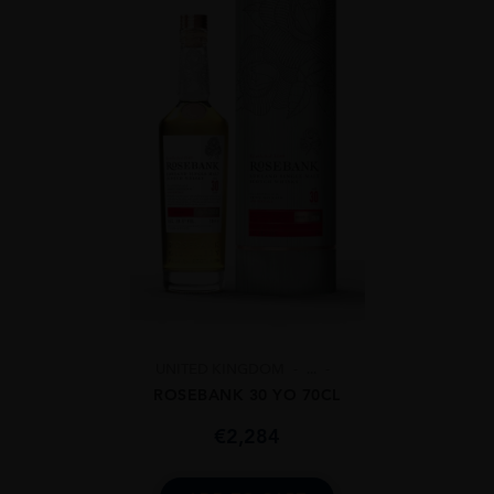
UNITED KINGDOM
...
ROSEBANK 30 YO 70CL
€
2,284