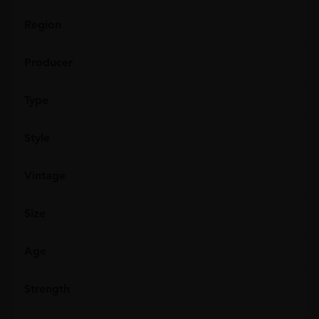
Region
Producer
Type
Style
Vintage
Size
Age
Strength