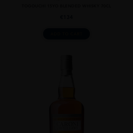
TOGOUCHI 15YO BLENDED WHISKY 70CL
€
134
ADD TO CART