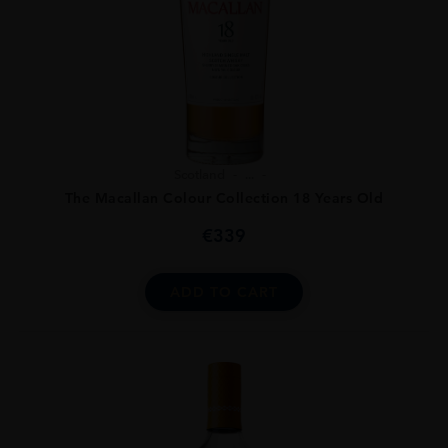
Scotland
...
The Macallan Colour Collection 18 Years Old
€
339
ADD TO CART