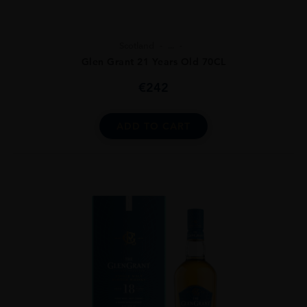
Scotland
...
Glen Grant 21 Years Old 70CL
€
242
ADD TO CART