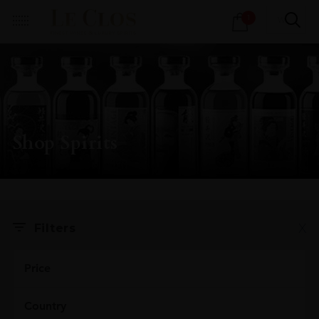
Products
1
search
Shop Spirits
X
Filters
Price
Country