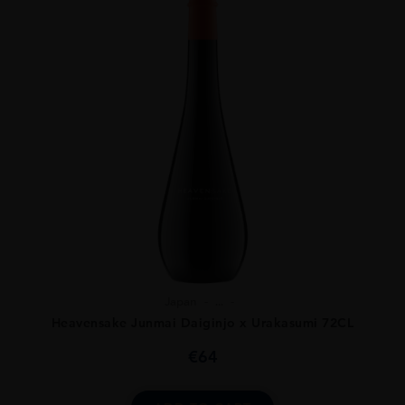
Japan
...
Heavensake Junmai Daiginjo x Urakasumi 72CL
€
64