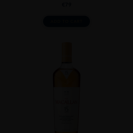
€
79
ADD TO CART