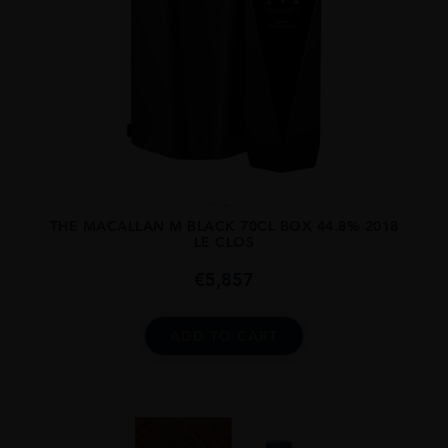
...
THE MACALLAN M BLACK 70CL BOX 44.8% 2018
LE CLOS
€
5,857
ADD TO CART