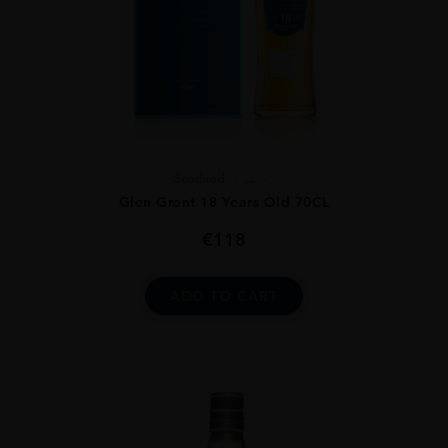
Scotland
...
Glen Grant 18 Years Old 70CL
€
118
ADD TO CART