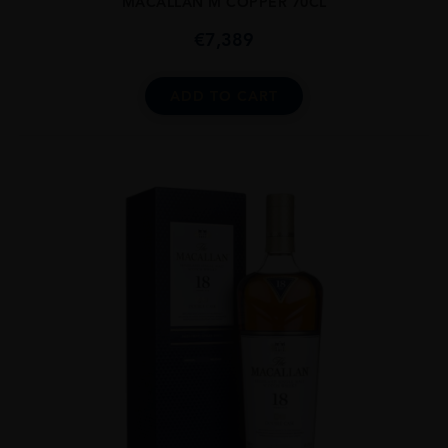
MACALLAN M COPPER 70CL
€
7,389
ADD TO CART