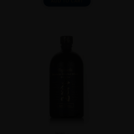
ADD TO CART
Japan
...