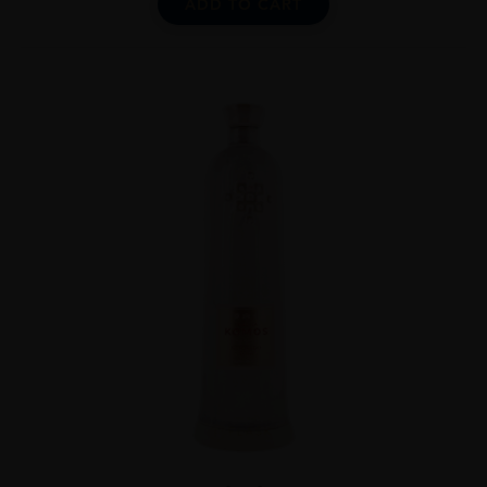
ADD TO CART
...