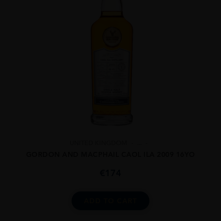
UNITED KINGDOM
...
GORDON AND MACPHAIL CAOL ILA 2009 16YO
€
174
ADD TO CART