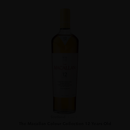
Scotland
...
The Macallan Colour Collection 12 Years Old