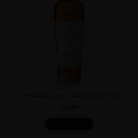
Scotland
...
The Macallan Colour Collection 21 Years Old
€
1,064
ADD TO CART