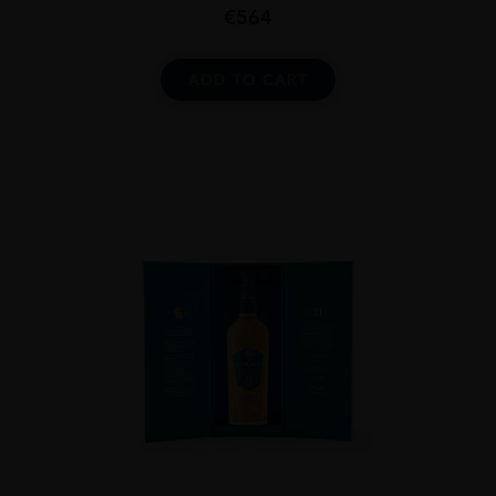
€
564
ADD TO CART