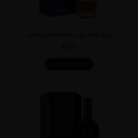
...
MACALLAN DOUBLE CASK 18YO 70CL
€
367
ADD TO CART