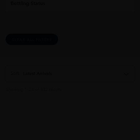
Bottling Status
CLEAR ALL FILTERS
Sort:
Latest Arrivals
Showing 1–24 of 332 results