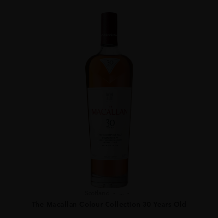
Scotland
...
The Macallan Colour Collection 30 Years Old