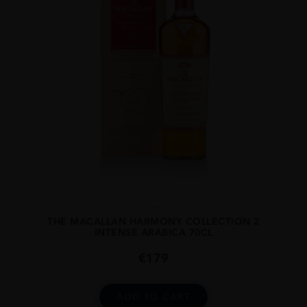
...
THE MACALLAN HARMONY COLLECTION 2
INTENSE ARABICA 70CL
€
179
ADD TO CART