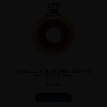
...
THE MACALLAN CELESTE TIER B TIMESPACE
MASTERY 70CL 43.6%
€
1,354
ADD TO CART