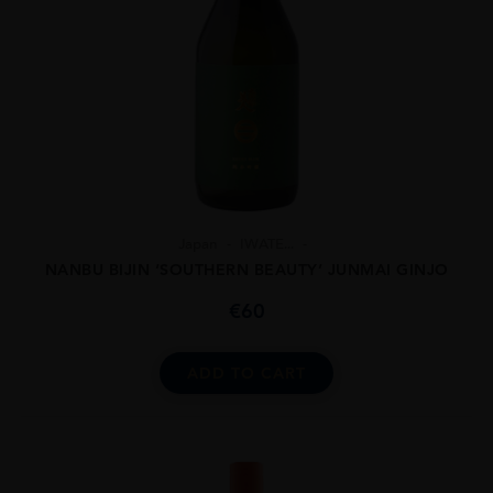
Japan
IWATE...
NANBU BIJIN ‘SOUTHERN BEAUTY’ JUNMAI GINJO
€
60
ADD TO CART