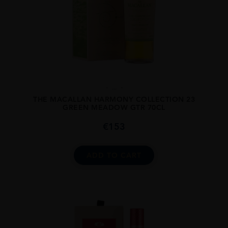
...
THE MACALLAN HARMONY COLLECTION 23
GREEN MEADOW GTR 70CL
€
153
ADD TO CART