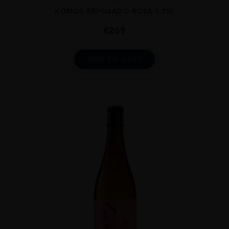
KOMOS REPOSADO ROSA 1.75L
€
269
ADD TO CART