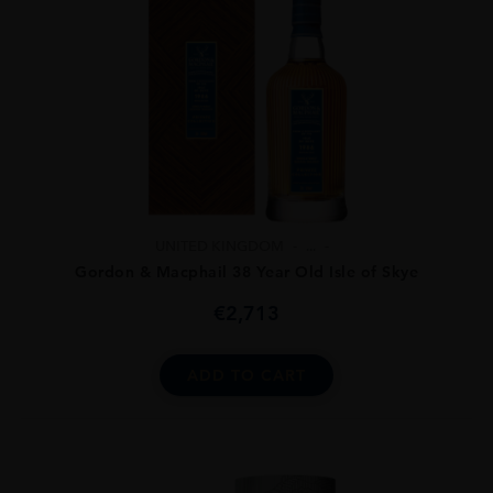
UNITED KINGDOM
...
Gordon & Macphail 38 Year Old Isle of Skye
€
2,713
ADD TO CART