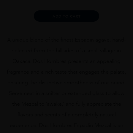
Hombres
Mezcal
Artesanal
Alternative:
ADD TO CART
Joven
75CL
quantity
A unique blend of the finest Espadin agave, hand-
selected from the hillsides of a small village in
Oaxaca. Dos Hombres presents an appealing
fragrance and a rich taste that engages the palate,
ensuring the distinctive smoothness of our brand.
Serve neat in a snifter or extended glass to allow
the Mezcal to ‘awake,’ and fully appreciate the
flavors and scents of a completely natural
experience. Dos Hombres Espadin Mezcal is an