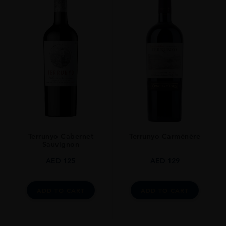
Terrunyo Cabernet
Terrunyo Carménère
Sauvignon
AED
125
AED
129
ADD TO CART
ADD TO CART