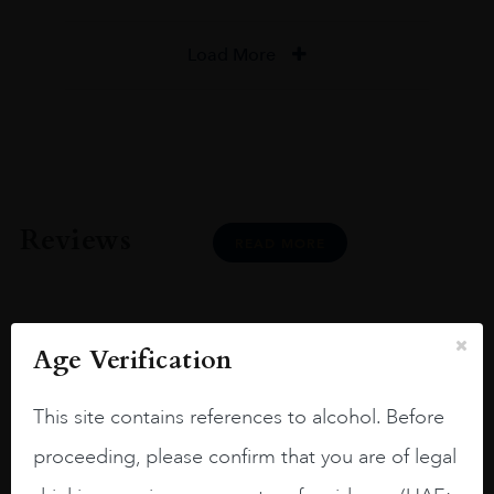
Load More
Reviews
READ MORE
Age Verification
Joseph Newman
This site contains references to alcohol. Before
proceeding, please confirm that you are of legal
I like this Reserva from RdD. 100%