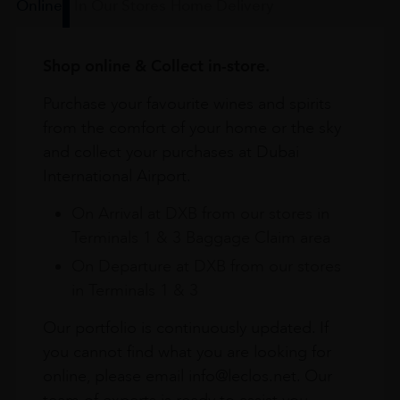
Online
In Our Stores
Home Delivery
Shop online & Collect in-store.
Purchase your favourite wines and spirits
from the comfort of your home or the sky
and collect your purchases at Dubai
International Airport.
On Arrival at DXB from our stores in
Terminals 1 & 3 Baggage Claim area
On Departure at DXB from our stores
in Terminals 1 & 3
Our portfolio is continuously updated. If
you cannot find what you are looking for
online, please email info@leclos.net. Our
team of experts is ready to assist you.