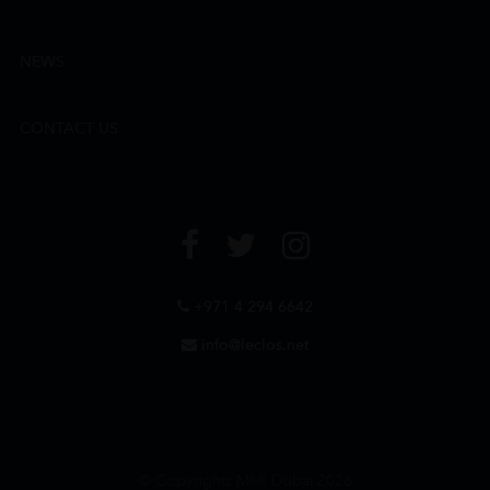
NEWS
CONTACT US
+971 4 294 6642
info@leclos.net
© Copyrights MMI Dubai 2026