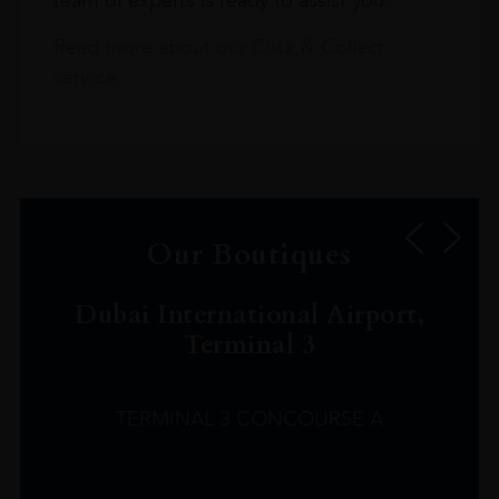
Read more about our Click & Collect
service.
Our Boutiques
Dubai International Airport,
Terminal 3
TERMINAL 3 CONCOURSE A