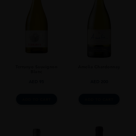
Terrunyo Sauvignon
Amelia Chardonnay
Blanc
AED
95
AED
200
ADD TO CART
ADD TO CART