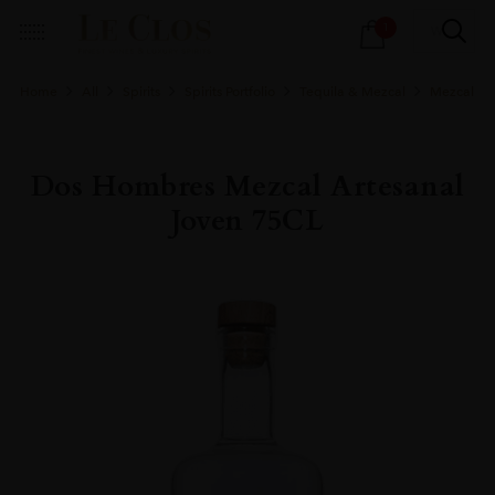
Products
1
search
Home
All
Spirits
Spirits Portfolio
Tequila & Mezcal
Mezcal
Dos Hombres Mezcal Artesanal
Joven 75CL