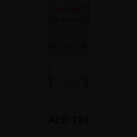
AED
124
Dos