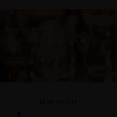
Keep in touch
Subscribe to stay up to date on the latest product
arrivals, offers and events
SIGN UP
How to buy