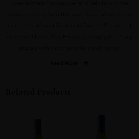
open invitation to uncover and delight with the
richness arising from the legendary craftsmanship
of the best Mezcal Masters in Oaxaca. Because of
its smooth flavor, Dos Hombres is enjoyable in any
season, with every possible combination.
Read More
PRODUCER
Dos Hombres
Related Products
SIZE
75CL