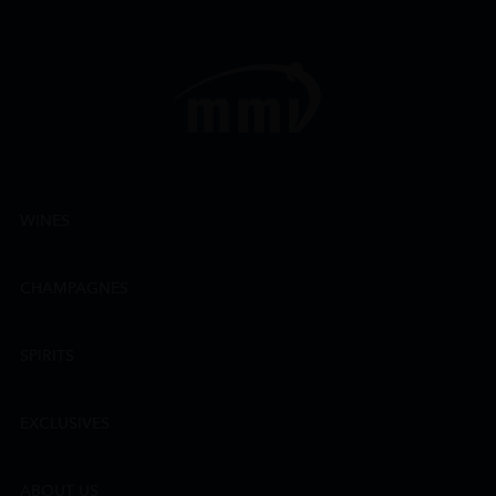
WINES
CHAMPAGNES
SPIRITS
EXCLUSIVES
ABOUT US