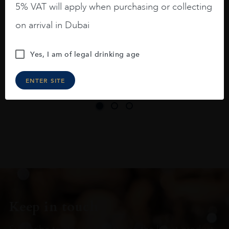
5% VAT will apply when purchasing or collecting
On the nose medium intense aromas of
on arrival in Dubai
blackberries, black cherries, black
raspberries, horse saddle, leather and
Yes, I am of legal drinking age
slightly oak.
ENTER SITE
Keep in touch