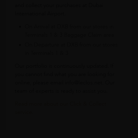
and collect your purchases at Dubai
International Airport.
On Arrival at DXB from our stores in
Terminals 1 & 3 Baggage Claim area
On Departure at DXB from our stores
in Terminals 1 & 3
Our portfolio is continuously updated. If
you cannot find what you are looking for
online, please email info@leclos.net. Our
team of experts is ready to assist you.
Read more about our Click & Collect
service.