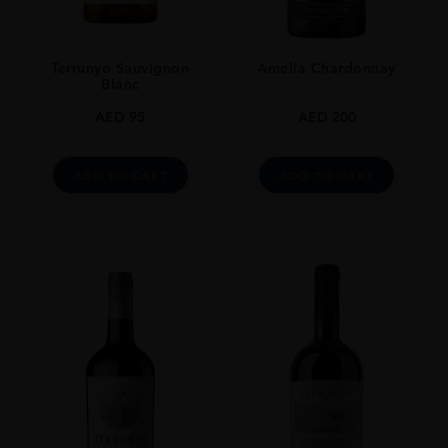
Terrunyo Sauvignon
Amelia Chardonnay
Blanc
AED
95
AED
200
ADD TO CART
ADD TO CART