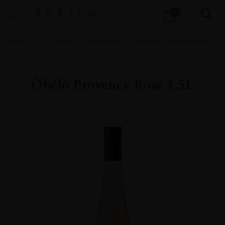
Products
1
search
Home
All
Wines
Wine Portfolio
Still Wine
Rose Still Wine
Òbéló Provence Rosé 1.5L