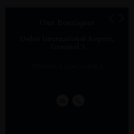
Our Boutiques
Dubai International Airport,
Terminal 3
TERMINAL 3 CONCOURSE A