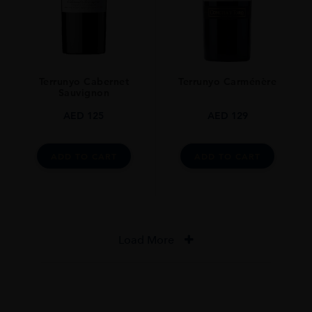
Terrunyo Cabernet
Terrunyo Carménère
Sauvignon
AED
125
AED
129
ADD TO CART
ADD TO CART
Load More