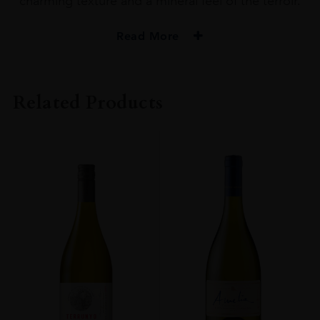
charming texture and a mineral feel of the terroir.
Read More
PRODUCER
Obelo
Related Products
SIZE
1.5L