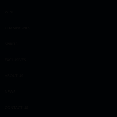
WINES
CHAMPAGNES
SPIRITS
EXCLUSIVES
ABOUT US
NEWS
CONTACT US