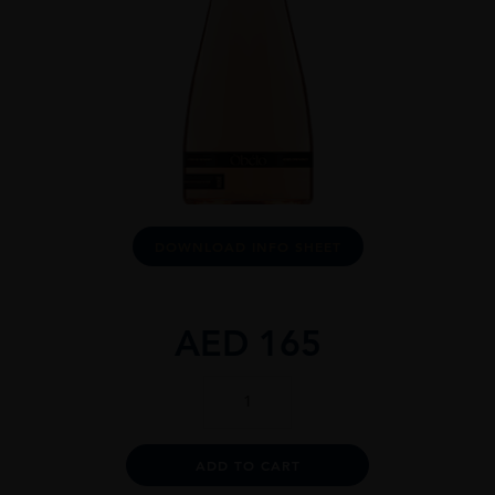
DOWNLOAD INFO SHEET
AED
165
Òbéló
Provence
Rosé
1.5L
Alternative:
ADD TO CART
quantity