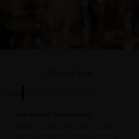
Subscribe to stay up to date on the latest product
arrivals, offers and events
SIGN UP
How to buy
Online
In Our Stores
Home Delivery
Shop online & Collect in-store.
Purchase your favourite wines and spirits
from the comfort of your home or the sky