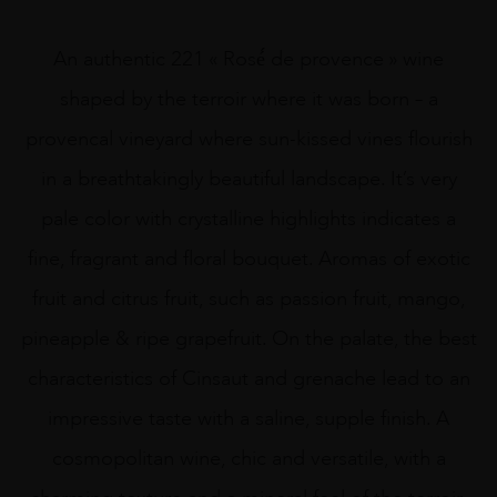
An authentic 221 « Rosé́ de provence » wine
shaped by the terroir where it was born – a
provencal vineyard where sun-kissed vines flourish
in a breathtakingly beautiful landscape. It’s very
pale color with crystalline highlights indicates a
fine, fragrant and floral bouquet. Aromas of exotic
fruit and citrus fruit, such as passion fruit, mango,
pineapple & ripe grapefruit. On the palate, the best
characteristics of Cinsaut and grenache lead to an
impressive taste with a saline, supple finish. A
cosmopolitan wine, chic and versatile, with a