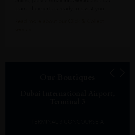
online, please email info@leclos.net. Our
team of experts is ready to assist you.
Read more about our Click & Collect
service.
Our Boutiques
Dubai International Airport,
Terminal 3
TERMINAL 3 CONCOURSE A