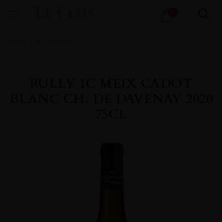
Products
0
search
Home
All
Wines
RULLY 1C MEIX CADOT
BLANC CH. DE DAVENAY 2020
75CL