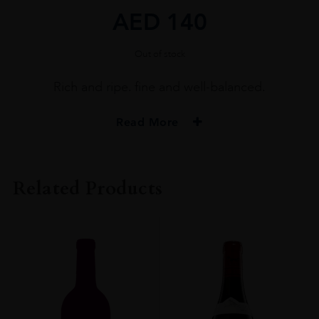
AED
140
Out of stock
Rich and ripe. fine and well-balanced.
Read More
PRODUCER
MONT CHAUVE
Related Products
COLOUR
White
VINTAGE
2020
ORIGIN
France