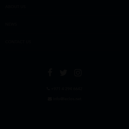
ABOUT US
NEWS
CONTACT US
+971 4 294 6642
info@leclos.net