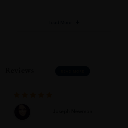
Load More
Reviews
READ MORE
Joseph Newman