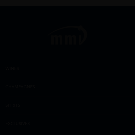
WINES
CHAMPAGNES
SPIRITS
EXCLUSIVES