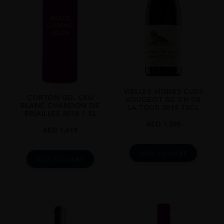
REGION
Burgundy
SIZE
0.75L
ALCOHOL CONTENT
13.50%
VIELLES VIGNES CLOS
CORTON GD. CRU
VOUGEOT GC CH DE
BLANC CHANDON DE
LA TOUR 2019 75CL
BRIAILLES 2018 1.5L
AED
1,395
AED
1,619
ADD TO CART
ADD TO CART