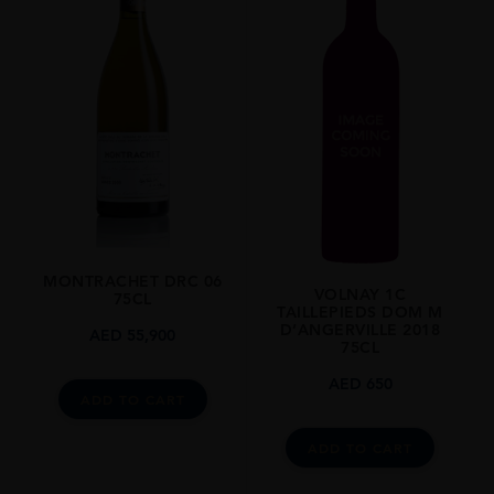
MONTRACHET DRC 06
VOLNAY 1C
75CL
TAILLEPIEDS DOM M
D’ANGERVILLE 2018
AED
55,900
75CL
AED
650
ADD TO CART
ADD TO CART