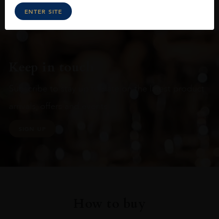
ENTER SITE
Keep in touch
Subscribe to stay up to date on the latest product
arrivals, offers and events
SIGN UP
How to buy