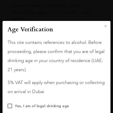
I like this Reserva from RdD. 100%
Tempranillo aged for 24 months in oak
barrels.
Age Verification
3.8 stars with more aging potential.
A deep ruby red and purple shades. Thick
This site contains references to alcohol. Before
long legs in the glass.
proceeding, please confirm that you are of legal
On the nose medium intense aromas of
drinking age in your country of residence (UAE:
blackberries, black cherries, black
raspberries, horse saddle, leather and
21 years).
slightly oak.
5% VAT will apply when purchasing or collecting
on arrival in Dubai
Yes, I am of legal drinking age