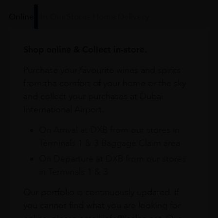
Online
In Our Stores
Home Delivery
Shop online & Collect in-store.
Purchase your favourite wines and spirits
from the comfort of your home or the sky
and collect your purchases at Dubai
International Airport.
On Arrival at DXB from our stores in
Terminals 1 & 3 Baggage Claim area
On Departure at DXB from our stores
in Terminals 1 & 3
Our portfolio is continuously updated. If
you cannot find what you are looking for