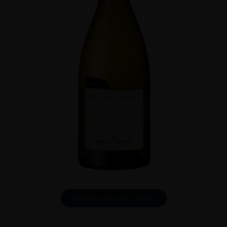
DOWNLOAD INFO SHEET