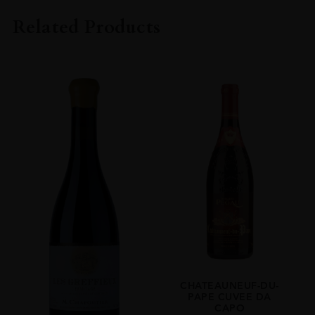
M. Chapoutier
Related Products
COLOUR
White
VINTAGE
2007
ORIGIN
France
REGION
Rhone
GRAPE VARIETY
Marsanne
SIZE
75cl
CHATEAUNEUF-DU-
ALCOHOL CONTENT
PAPE CUVEE DA
14.5%
CAPO