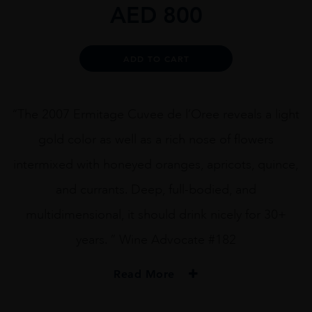
AED
800
Alternative:
ADD TO CART
“The 2007 Ermitage Cuvee de l’Oree reveals a light
gold color as well as a rich nose of flowers
intermixed with honeyed oranges, apricots, quince,
and currants. Deep, full-bodied, and
multidimensional, it should drink nicely for 30+
years. ” Wine Advocate #182
Read More
PRODUCER