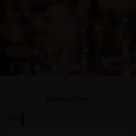
Keep in touch
Subscribe to stay up to date on the latest product
arrivals, offers and events
SIGN UP
How to buy
Online
In Our Stores
Home Delivery