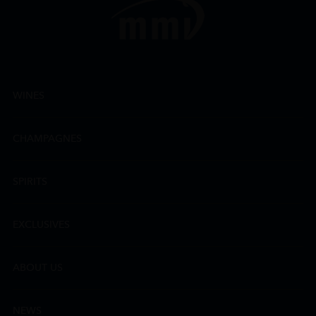
WINES
CHAMPAGNES
SPIRITS
EXCLUSIVES
ABOUT US
NEWS