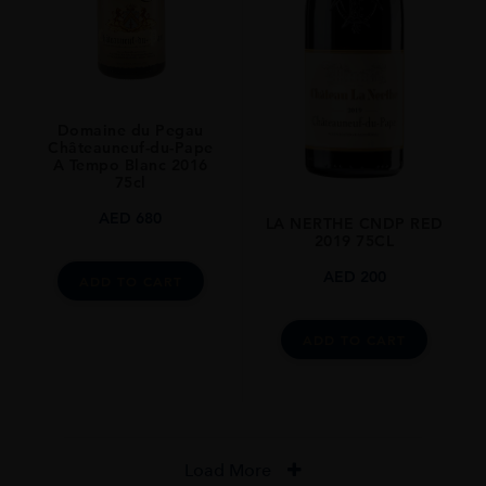
Domaine du Pegau
Châteauneuf-du-Pape
A Tempo Blanc 2016
75cl
AED
680
LA NERTHE CNDP RED
2019 75CL
AED
200
ADD TO CART
ADD TO CART
Load More