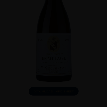
DOWNLOAD INFO SHEET