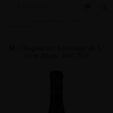
Products
0
search
Home
All
Wines
Wine Portfolio
Fine Wine
White Fine Wine
M. Chapoutier Ermitage de L’
Oree Blanc 2007 75cl