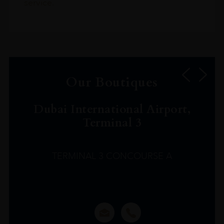
service.
Our Boutiques
Dubai International Airport,
Terminal 3
TERMINAL 3 CONCOURSE A