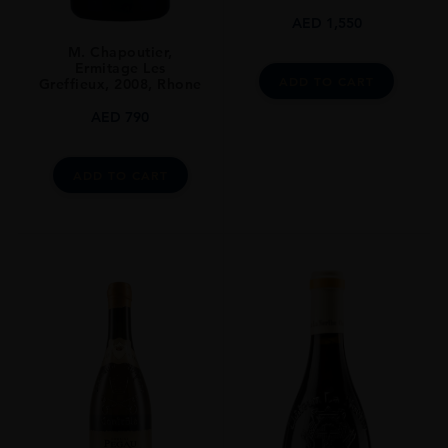
AED
1,550
CLOSURE
Still
M. Chapoutier,
Ermitage Les
ADD TO CART
STYLE GUIDE
Greffieux, 2008, Rhone
Full Bodied, Dry, 14.5%
AED
790
ADD TO CART