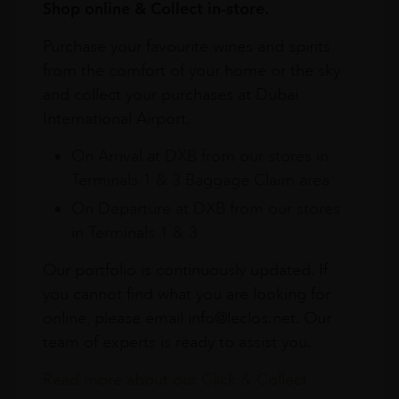
Shop online & Collect in-store.
Purchase your favourite wines and spirits
from the comfort of your home or the sky
and collect your purchases at Dubai
International Airport.
On Arrival at DXB from our stores in
Terminals 1 & 3 Baggage Claim area
On Departure at DXB from our stores
in Terminals 1 & 3
Our portfolio is continuously updated. If
you cannot find what you are looking for
online, please email info@leclos.net. Our
team of experts is ready to assist you.
Read more about our Click & Collect