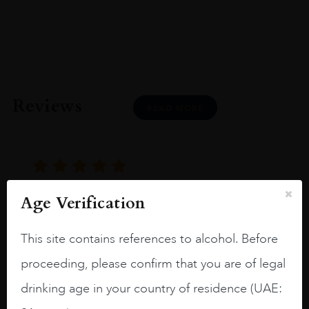
Reviews
READ MORE
Age Verification
Joseph Newman
This site contains references to alcohol. Before
I like this Reserva from RdD. 100%
proceeding, please confirm that you are of legal
Tempranillo aged for 24 months in oak
drinking age in your country of residence (UAE:
barrels.