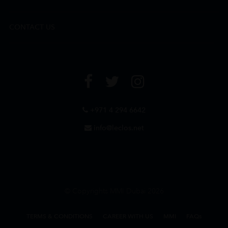
CONTACT US
+971 4 294 6642
info@leclos.net
© Copyrights MMI Dubai 2026
TERMS & CONDITIONS
CAREER WITH US
MMI
FAQs