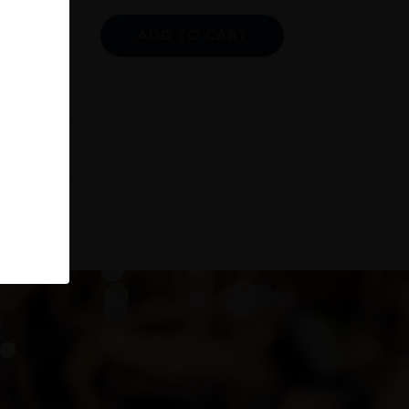
ADD TO CART