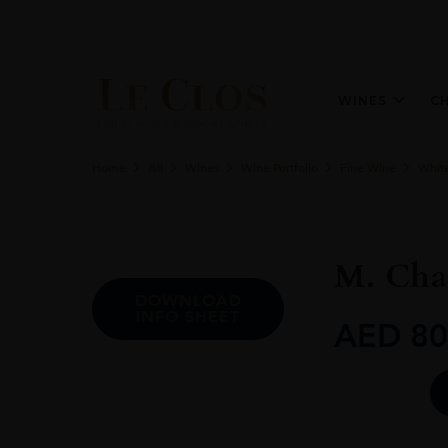
WINES
C
Home
All
Wines
Wine Portfolio
Fine Wine
Whit
M. Chap
DOWNLOAD
INFO SHEET
AED
80