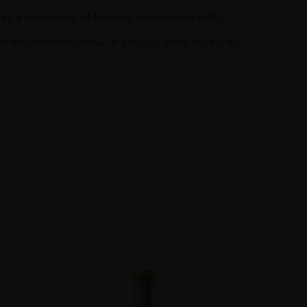
as a rich nose of flowers intermixed with
 multidimensional, it should drink nicely for