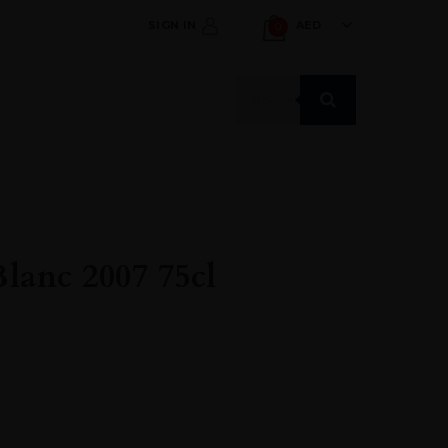
SIGN IN
AED
0
Products
search
lanc 2007 75cl