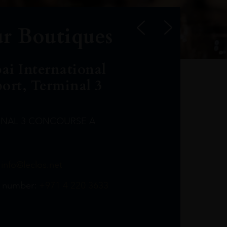
r Boutiques
ai International
port, Terminal 3
INAL 3 CONCOURSE A
Leclost1wine@mmi.ae
LeclosD@mmi.ae
leclosBCL@mmi.ae
Leclosfla@mmi.ae
Leclosa@mmi.ae
LeclosFL@mmi.ae
:
info@leclos.net
TheMacallan@mmi.ae
971565263729
97142501542
971507136994
97142942118
97142946642
97142203715
 number:
+971 4 220 3633
97142203633