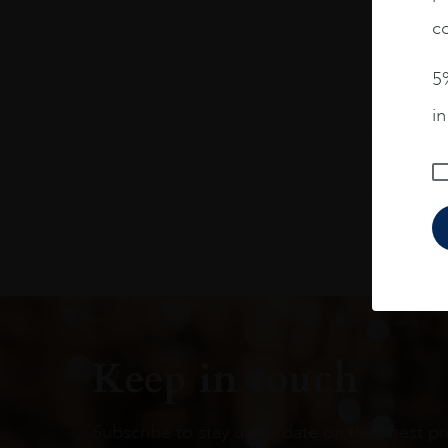
co
5%
i
Keep in touch
Subscribe to stay up to date on the latest pr