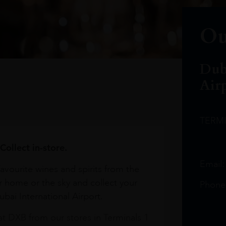
Ou
Dub
Air
TERM
Collect in-store.
Email
avourite wines and spirits from the
r home or the sky and collect your
Phone
bai International Airport.
at DXB from our stores in Terminals 1