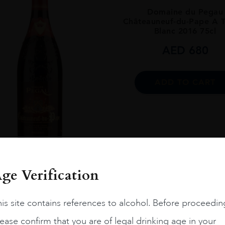
Domaine du Pegau
Châteauneuf-du-Pape A 
Blanc 2016 75cl
AED
680
ADD TO CART
ENT
 14.5%
FRANCE
Rhone...
2015
ge Verification
ATEAUNEUF-DU-PAPE
CUVEE DA CAPO
is site contains references to alcohol. Before proceedin
AED
1,550
ease confirm that you are of legal drinking age in your