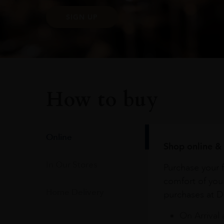
SIGN UP
How to buy
Online
Shop online & 
In Our Stores
Purchase your f
comfort of you
Home Delivery
purchases at Du
On Arrival 