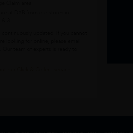
e Claim area
re at DXB from our stores in
1 & 3
s continuously updated. If you cannot
re looking for online, please email
. Our team of experts is ready to
t our Click & Collect service.