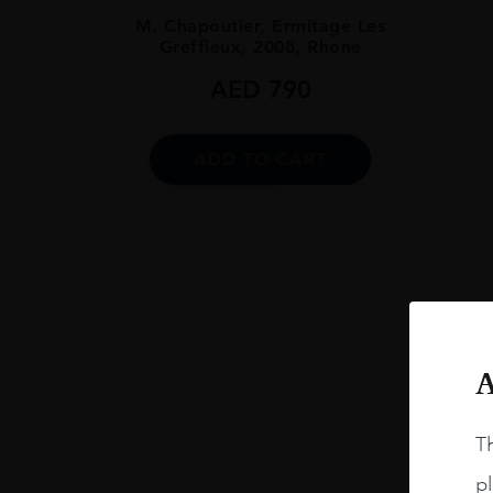
Rhone
M. Chapoutier, Ermitage Les
Greffieux, 2008, Rhone
GRAPE VARIETY
Marsanne
AED
790
SIZE
75cl
ADD TO CART
ALCOHOL CONT
14.5%
CLOSURE
Still
STYLE GUIDE
Full Bodied, Dry,
A
CH
Th
pl