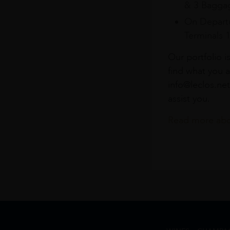
& 3 Baggag
On Departu
Terminals 
Our portfolio i
find what you a
info@leclos.net
assist you.
Read more abou