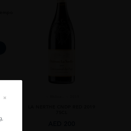
Tempo
Rhône...
2019
LA NERTHE CNDP RED 2019
75CL
g,
AED
200