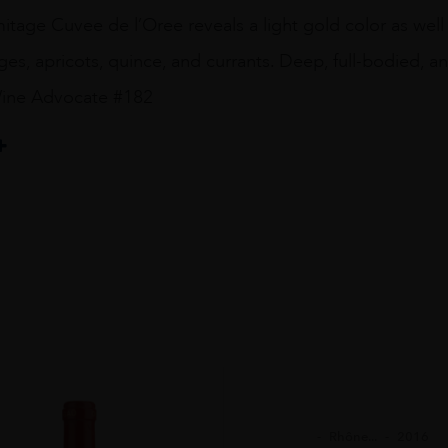
tage Cuvee de l’Oree reveals a light gold color as well 
s, apricots, quince, and currants. Deep, full-bodied, and
Wine Advocate #182
Rhône...
2016