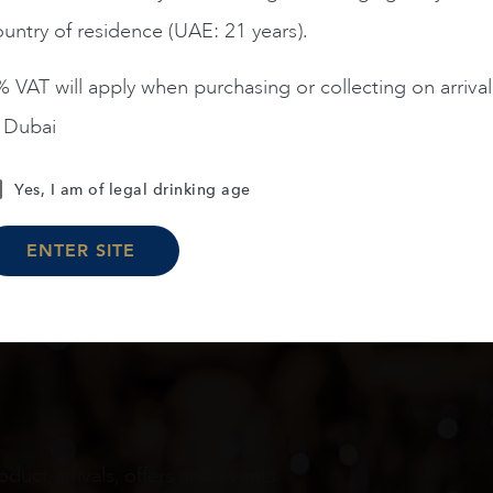
untry of residence (UAE: 21 years).
ADD TO CART
 VAT will apply when purchasing or collecting on arrival
n Dubai
Load More
Yes, I am of legal drinking age
ENTER SITE
oduct arrivals, offers and events