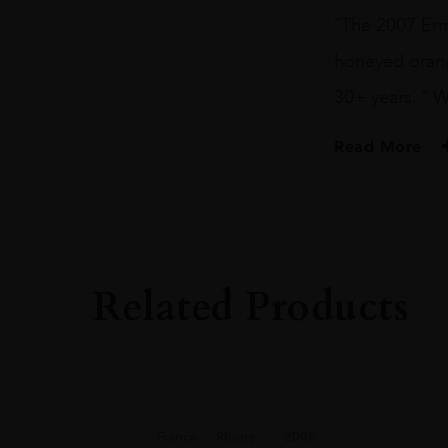
“The 2007 Ermi
honeyed orange
30+ years. ” 
Read More
PRODUCER
M. Chapoutier
COLOUR
White
Related Products
VINTAGE
2007
ORIGIN
France
REGION
France
Rhone...
2008