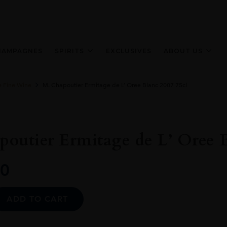
HAMPAGNES
SPIRITS
EXCLUSIVES
ABOUT US
e Fine Wine
M. Chapoutier Ermitage de L’ Oree Blanc 2007 75cl
outier Ermitage de L’ Oree B
0
Alternative:
ADD TO CART