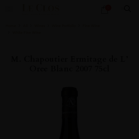
Products
0
search
Home
All
Wines
Wine Portfolio
Fine Wine
White Fine Wine
M. Chapoutier Ermitage de L’
Oree Blanc 2007 75cl