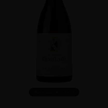
DOWNLOAD INFO SHEET