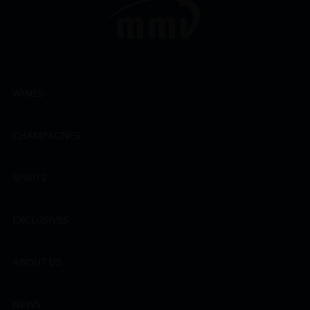
WINES
CHAMPAGNES
SPIRITS
EXCLUSIVES
ABOUT US
NEWS