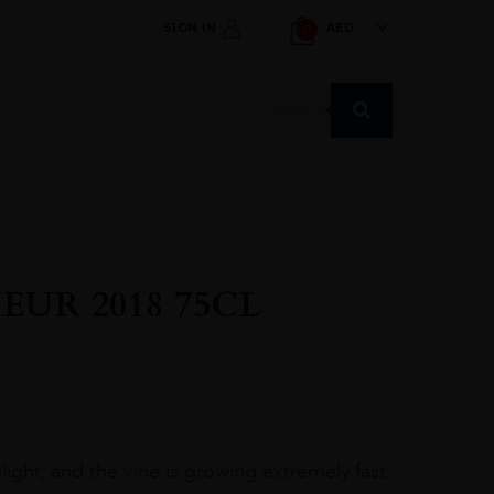
SIGN IN
AED
0
Products
search
UR 2018 75CL
ight, and the vine is growing extremely fast.