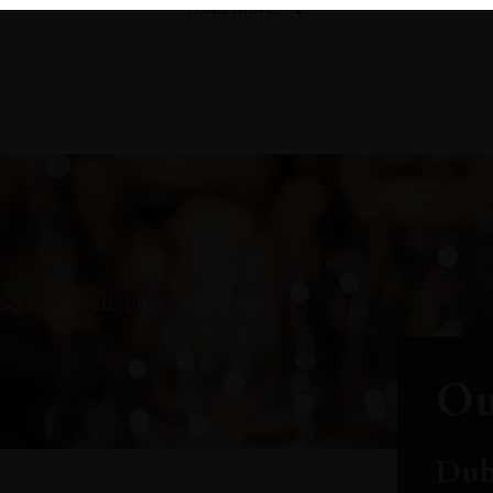
Load More
oduct arrivals, offers and events
Ou
Dub