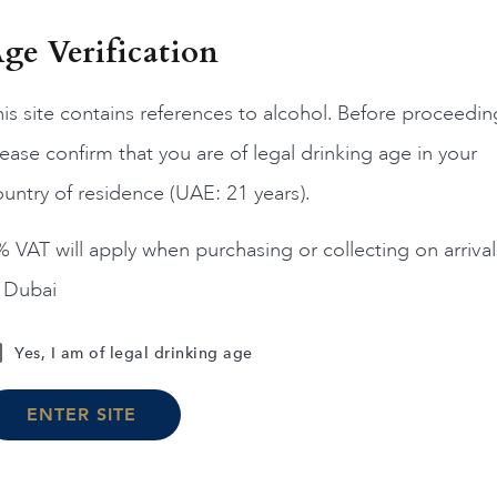
ge Verification
is site contains references to alcohol. Before proceedin
ease confirm that you are of legal drinking age in your
France
Burgun...
2019
FRANCE
Burgun...
20
untry of residence (UAE: 21 years).
IELLES VIGNES CLOS
MONTRACHET DRC 06 
EOT GC CH DE LA TOUR
 VAT will apply when purchasing or collecting on arrival
2019 75CL
n Dubai
AED
1,395
AED
55,900
Yes, I am of legal drinking age
ADD TO CART
ADD TO CART
ENTER SITE