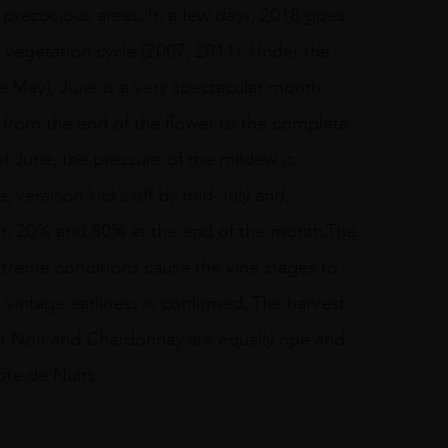
e precocious areas. In a few days, 2018 goes
st vegetation cycle (2007, 2011). Under the
te May), June is a very spectacular month
 from the end of the flower to the complete
of June, the pressure of the mildew is
 veraison kicks off by mid-July and,
een 20% and 80% at the end of the month.The
extreme conditions cause the vine stages to
vintage earliness is confirmed. The harvest
t Noir and Chardonnay are equally ripe and
ôte de Nuits.