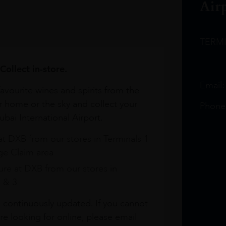
Air
TERM
Collect in-store.
Email
avourite wines and spirits from the
r home or the sky and collect your
Phone
bai International Airport.
at DXB from our stores in Terminals 1
e Claim area
re at DXB from our stores in
1 & 3
s continuously updated. If you cannot
re looking for online, please email