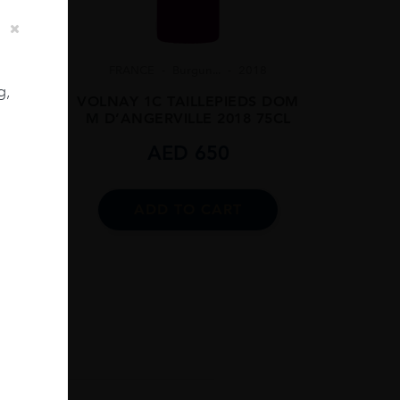
FRANCE
Burgun...
2018
g,
VOLNAY 1C TAILLEPIEDS DOM
M D’ANGERVILLE 2018 75CL
06
AED
650
75CL
ADD TO CART