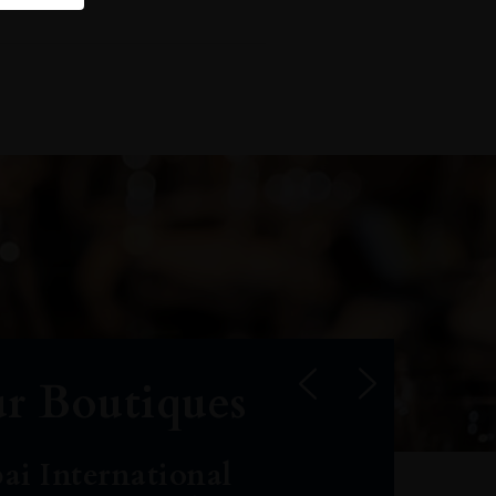
r Boutiques
ai International