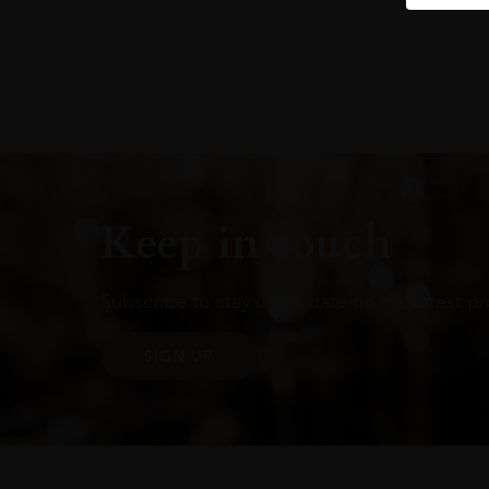
Keep in touch
Subscribe to stay up to date on the latest pr
SIGN UP