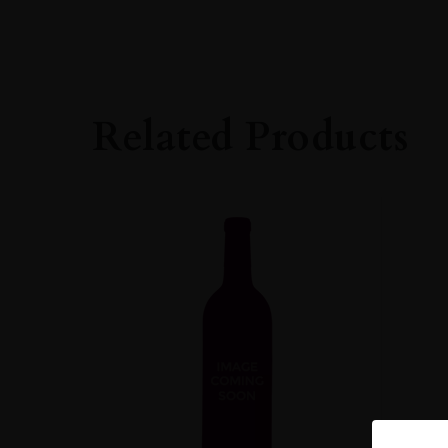
VINTAGE
#N/A
REGION
Burgundy
Related Products