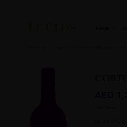
WINES
C
Home
All
Wines
Wine Portfolio
Fine Wine
Whit
CORTO
AED
1,
Out of stock
April is chang