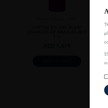
A
France
Burgun...
2018
Th
CORTON GD. CRU BLANC
CHANDON DE BRIAILLES 2018
pl
1.5L
co
AED
1,619
V
VOUG
5%
ADD TO CART
i