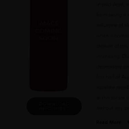
In mid-April, 
from being a l
influence of a
when it comes
closure of the
increasing. Du
depending on 
first half of 
escalate rapid
at the estate
DOWNLOAD
without any s
INFO SHEET
Read More