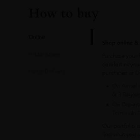
How to buy
Online
Shop online & 
In Our Stores
Purchase your f
comfort of you
Home Delivery
purchases at Du
On Arrival 
& 3 Baggag
On Departu
Terminals 
Our portfolio i
find what you a