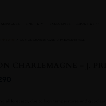
HAMPAGNES
SPIRITS
EXCLUSIVES
ABOUT US
e Fine Wine
CORTON CHARLEMAGNE – J. PRIEUR 2018 75CL
N CHARLEMAGNE – J. PRIE
290
ing all forecasts, due to high temperatures and good sunl