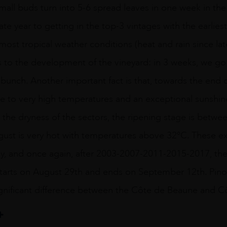
small buds turn into 5-6 spread leaves in one week in th
ate year to getting in the top-3 vintages with the earlie
lmost tropical weather conditions (heat and rain since la
 to the development of the vineyard: in 3 weeks, we go
 bunch. Another important fact is that, towards the end 
e to very high temperatures and an exceptional sunshine,
the dryness of the sectors, the ripening stage is betw
August is very hot with temperatures above 32°C. These 
ly, and once again, after 2003-2007-2011-2015-2017, the 
 starts on August 29th and ends on September 12th. Pino
ignificant difference between the Côte de Beaune and C