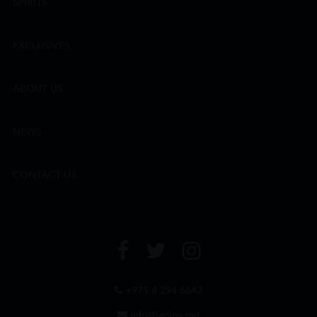
SPIRITS
EXCLUSIVES
ABOUT US
NEWS
CONTACT US
+971 4 294 6642
info@leclos.net