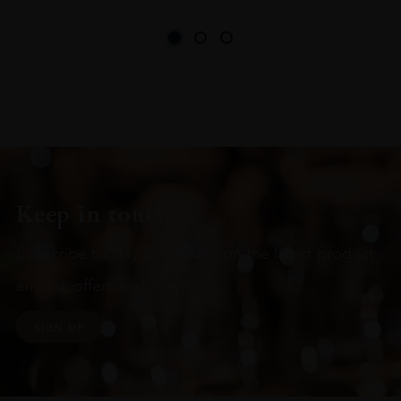
Keep in touch
Subscribe to stay up to date on the latest product
arrivals, offers and events
SIGN UP