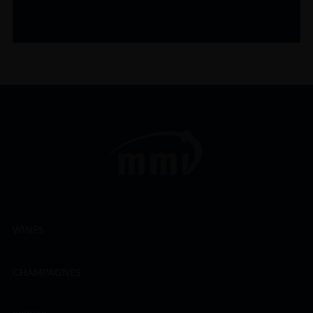
WINES
CHAMPAGNES