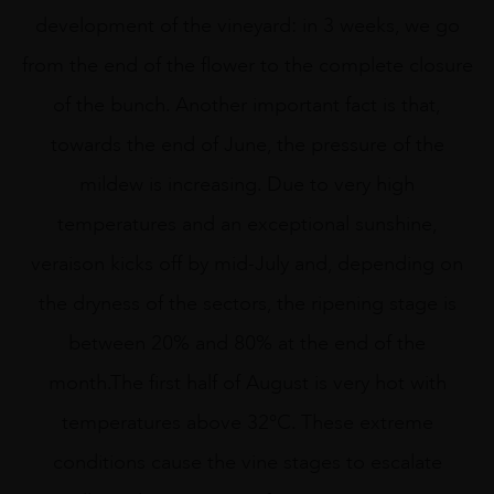
development of the vineyard: in 3 weeks, we go
from the end of the flower to the complete closure
of the bunch. Another important fact is that,
towards the end of June, the pressure of the
mildew is increasing. Due to very high
temperatures and an exceptional sunshine,
veraison kicks off by mid-July and, depending on
the dryness of the sectors, the ripening stage is
between 20% and 80% at the end of the
month.The first half of August is very hot with
temperatures above 32°C. These extreme
conditions cause the vine stages to escalate