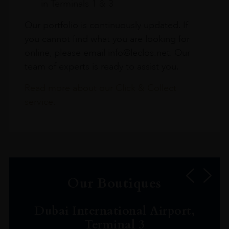
in Terminals 1 & 3
Our portfolio is continuously updated. If
you cannot find what you are looking for
online, please email info@leclos.net. Our
team of experts is ready to assist you.
Read more about our Click & Collect
service.
Our Boutiques
Dubai International Airport,
Terminal 3