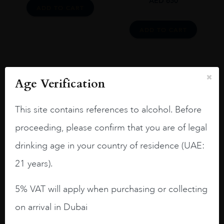
AED
650
ADD TO CART
ADD TO CART
Age Verification
Load More
This site contains references to alcohol. Before
proceeding, please confirm that you are of legal
drinking age in your country of residence (UAE:
21 years).
Reviews
READ MORE
5% VAT will apply when purchasing or collecting
on arrival in Dubai