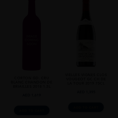
VIELLES VIGNES CLOS
CORTON GD. CRU
VOUGEOT GC CH DE
BLANC CHANDON DE
LA TOUR 2019 75CL
BRIAILLES 2018 1.5L
AED
1,395
AED
1,619
ADD TO CART
ADD TO CART