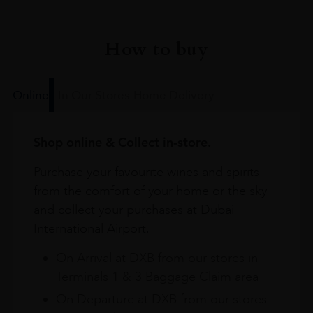
How to buy
Online
In Our Stores
Home Delivery
Shop online & Collect in-store.
Purchase your favourite wines and spirits
from the comfort of your home or the sky
and collect your purchases at Dubai
International Airport.
On Arrival at DXB from our stores in
Terminals 1 & 3 Baggage Claim area
On Departure at DXB from our stores