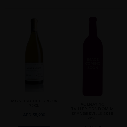
MONTRACHET DRC 06
VOLNAY 1C
75CL
TAILLEPIEDS DOM M
D’ANGERVILLE 2018
AED
55,900
75CL