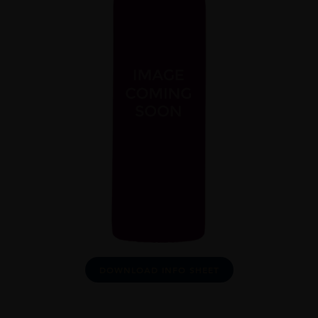
DOWNLOAD INFO SHEET