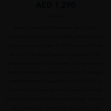
AED
1,290
Out of stock
April is changing all forecasts, due to high
temperatures and good sunlight, and the vine is
growing extremely fast. In mid-April, small buds
turn into 5-6 spread leaves in one week in the
precocious areas. In a few days, 2018 goes from
being a late year to getting in the top-3 vintages
with the earliest vegetation cycle (2007, 2011).
Under the influence of almost tropical weather
conditions (heat and rain since late May), June is a
very spectacular month when it comes to the