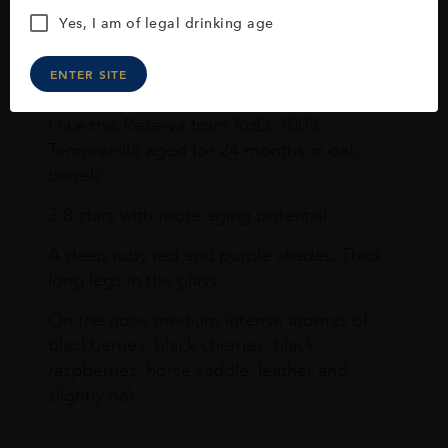
Yes, I am of legal drinking age
Joseph Newman
ENTER SITE
I like this Reserva from RdD. 100%
Tempranillo aged for 24 months in oak
barrels.
3.8 stars with more aging potential.
A deep ruby red and purple shades. Thick
long legs in the glass.
On the nose medium intense aromas of
blackberries, black cherries, black
raspberries, horse saddle, leather and
slightly oak.