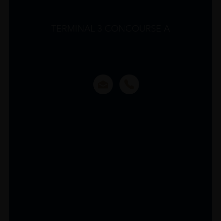
TERMINAL 3 CONCOURSE A