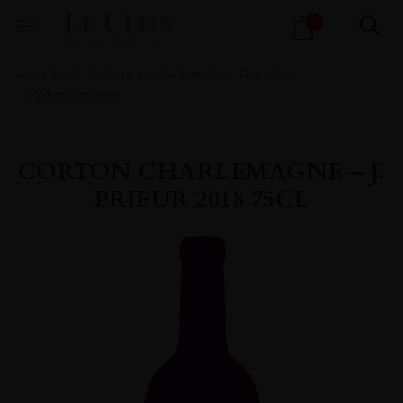
Products
1
search
Home
All
Wines
Wine Portfolio
Fine Wine
White Fine Wine
CORTON CHARLEMAGNE – J.
PRIEUR 2018 75CL