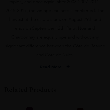
rapidly, and once again, after 2003-2007-2011-
2015-2017, the vintage earliness is confirmed. The
harvest at the estate starts on August 29th and
ends on September 12th. Pinot Noir and
Chardonnay are equally ripe and without any
significant difference between the Côte de Beaune
and Côte de Nuits.
Read More
VINTAGE
#N/A
Related Products
REGION
Burgundy