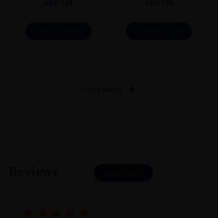
AED
125
AED
129
ADD TO CART
ADD TO CART
Load More
Reviews
READ MORE