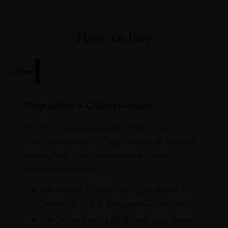
How to buy
Online
In Our Stores
Home Delivery
Shop online & Collect in-store.
Purchase your favourite wines and spirits
from the comfort of your home or the sky
and collect your purchases at Dubai
International Airport.
On Arrival at DXB from our stores in
Terminals 1 & 3 Baggage Claim area
On Departure at DXB from our stores