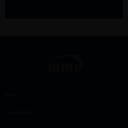
WINES
CHAMPAGNES