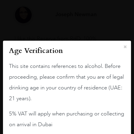
Joseph Newman
I like this Reserva from RdD. 100%
Tempranillo aged for 24 months in oak
Age Verification
barrels.
3.8 stars with more aging potential.
This site contains references to alcohol. Before
proceeding, please confirm that you are of legal
A deep ruby red and purple shades. Thick
long legs in the glass.
drinking age in your country of residence (UAE:
On the nose medium intense aromas of
21 years).
blackberries, black cherries, black
raspberries, horse saddle, leather and
5% VAT will apply when purchasing or collecting
slightly oak.
on arrival in Dubai