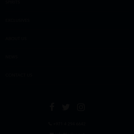
SPIRITS
EXCLUSIVES
ABOUT US
NEWS
CONTACT US
+971 4 294 6642