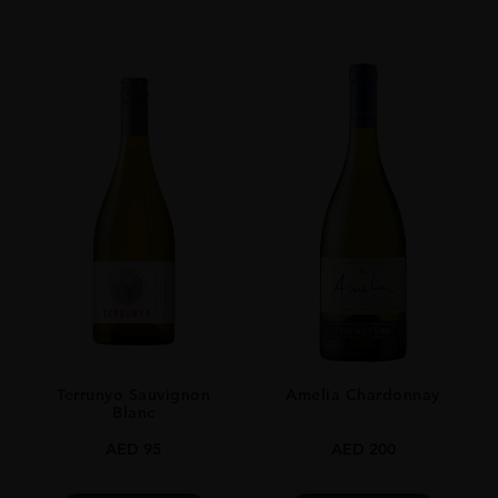
Red
VINTAGE
2020
ORIGIN
Chile
GRAPE VARIETY
CABERNET SAUVIGNON 92% - CABERNET FRANC 6% PETIT VERDOT
2%
SIZE
75CL
STYLE GUIDE
Still
Terrunyo Sauvignon
Amelia Chardonnay
Blanc
AED
95
AED
200