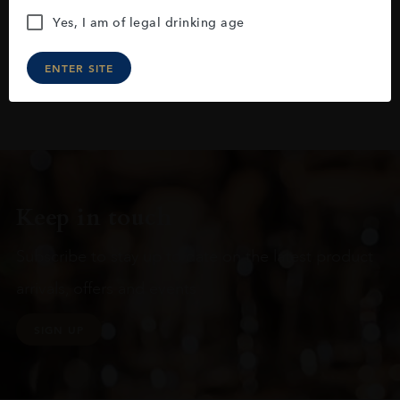
Yes, I am of legal drinking age
ENTER SITE
Keep in touch
Subscribe to stay up to date on the latest product
arrivals, offers and events
SIGN UP