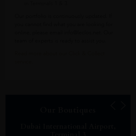
in Terminals 1 & 3
Our portfolio is continuously updated. If
you cannot find what you are looking for
online, please email info@leclos.net. Our
team of experts is ready to assist you.
Read more about our Click & Collect
service.
Our Boutiques
Dubai International Airport,
Terminal 3