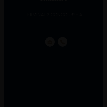
TERMINAL 3 CONCOURSE A