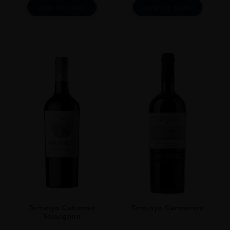
ADD TO CART
ADD TO CART
Terrunyo Cabernet
Terrunyo Carménère
Sauvignon