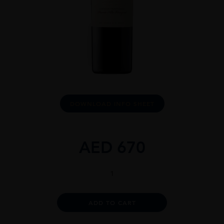
DOWNLOAD INFO SHEET
AED
670
Don
Melchor
2020
quantity
Alternative:
ADD TO CART