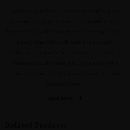
Deep violet in colour, intense, and with a great
aromatic complexity of red fruits together with
floral notes of violets and Rosés. On the palate, it is
a tasty wine with a soft spell and a superb
freshness, along with the elegance and power so
characteristic of Puente Alto. It is a wine with a
velvety texture, lush body, and a very long and
persistent finish
Read More
PRODUCER
Don Melchor
Related Products
COLOUR