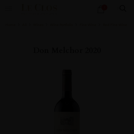
Products
1
search
Home
All
Wines
Wine Portfolio
Fine Wine
Red Fine Wine
Don Melchor 2020