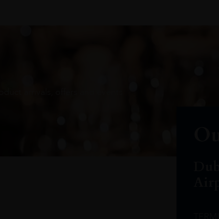
oduct arrivals, offers and events
Ou
Dub
Air
TERM