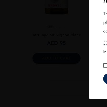
A
Th
pl
Chile
...
co
Terrunyo Sauvignon Blanc
AED
95
5%
i
ADD TO CART