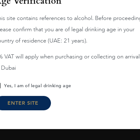
ge Verification
is site contains references to alcohol. Before proceedin
ease confirm that you are of legal drinking age in your
Chile
Limari...
2023
Chile
Maipo ...
untry of residence (UAE: 21 years).
Amelia Chardonnay
Terrunyo Cabernet Sauv
AED
200
AED
125
 VAT will apply when purchasing or collecting on arrival
n Dubai
ADD TO CART
ADD TO CART
Yes, I am of legal drinking age
ENTER SITE
Load More