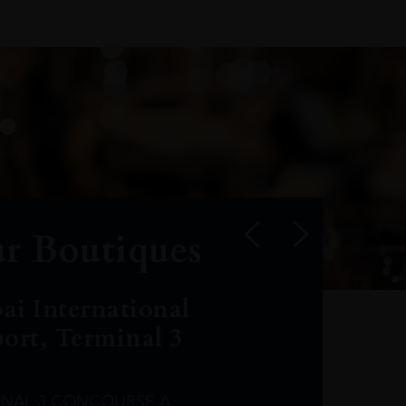
r Boutiques
ai International
port, Terminal 3
INAL 3 CONCOURSE A