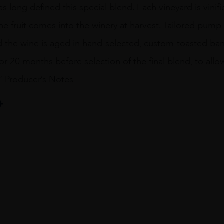
 long defined this special blend. Each vineyard is vinif
e fruit comes into the winery at harvest. Tailored pump
nd the wine is aged in hand-selected, custom-toasted ba
or 20 months before selection of the final blend, to allo
.” Producer’s Notes
non
ENT