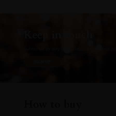
Keep in touch
Subscribe to stay up to date on the latest pr
SIGN UP
How to buy