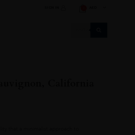
SIGN IN
AED
1
Products
search
auvignon, California
ity that a minimalist approach to