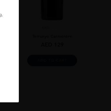
g,
Chile
...
ignon
Terrunyo Carménère
AED
129
ADD TO CART