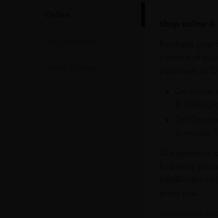
Online
Shop online & 
In Our Stores
Purchase your f
comfort of you
Home Delivery
purchases at Du
On Arrival 
& 3 Baggag
On Departu
Terminals 
Our portfolio i
find what you a
info@leclos.net
assist you.
Read more abou