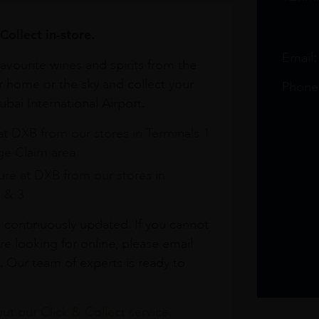
Collect in-store.
Email
avourite wines and spirits from the
r home or the sky and collect your
Phone
bai International Airport.
at DXB from our stores in Terminals 1
e Claim area
re at DXB from our stores in
1 & 3
s continuously updated. If you cannot
re looking for online, please email
. Our team of experts is ready to
t our Click & Collect service.