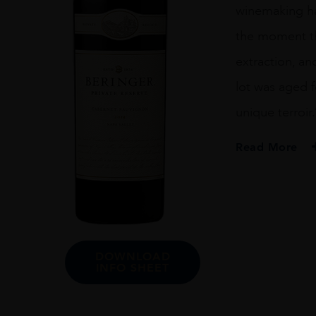
winemaking has
the moment th
extraction, a
lot was aged f
unique terroir
Read More
PRODUCER
Beringer
ORIGIN
USA
DOWNLOAD
GRAPE VARIETY
INFO SHEET
Cabernet Sauvig
ALCOHOL CONT