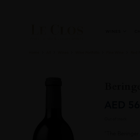
WINES
C
Home
All
Wines
Wine Portfolio
Fine Wine
Red 
Beringe
AED
56
Out of stock
“The Beringer 