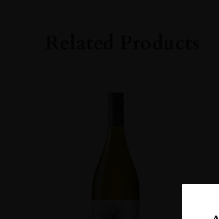
14-15%
DRINKING WIN
Related Products
Now-2028
CLOSURE
Cork
STYLE GUIDE
Still