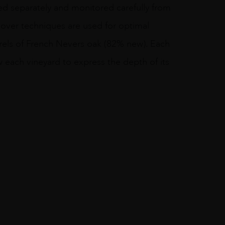
ied separately and monitored carefully from
-over techniques are used for optimal
rrels of French Nevers oak (82% new). Each
w each vineyard to express the depth of its