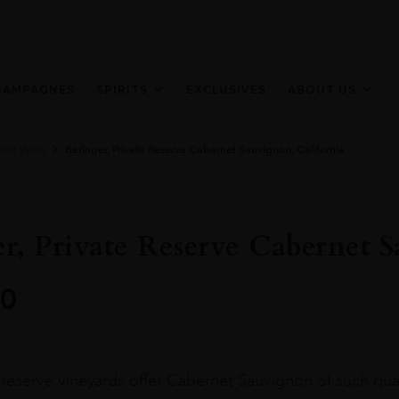
HAMPAGNES
SPIRITS
EXCLUSIVES
ABOUT US
Fine Wine
Beringer, Private Reserve Cabernet Sauvignon, California
r, Private Reserve Cabernet S
0
reserve vineyards offer Cabernet Sauvignon of such qual