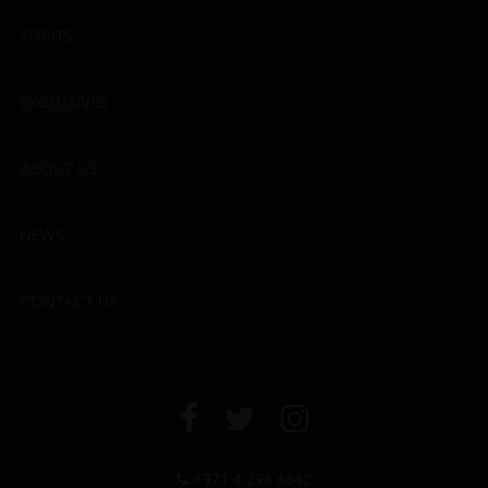
SPIRITS
EXCLUSIVES
ABOUT US
NEWS
CONTACT US
+971 4 294 6642