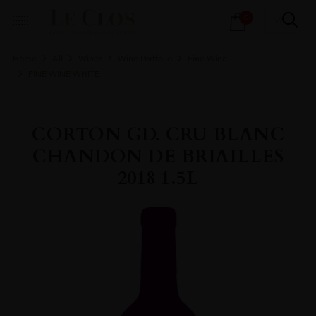
Products
0
search
Home
All
Wines
Wine Portfolio
Fine Wine
FINE WINE WHITE
CORTON GD. CRU BLANC
CHANDON DE BRIAILLES
2018 1.5L