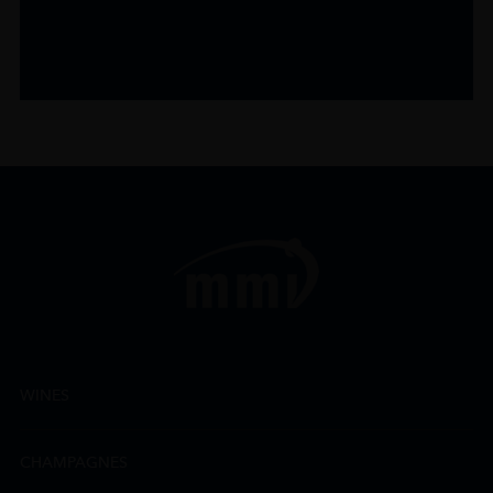
WINES
CHAMPAGNES