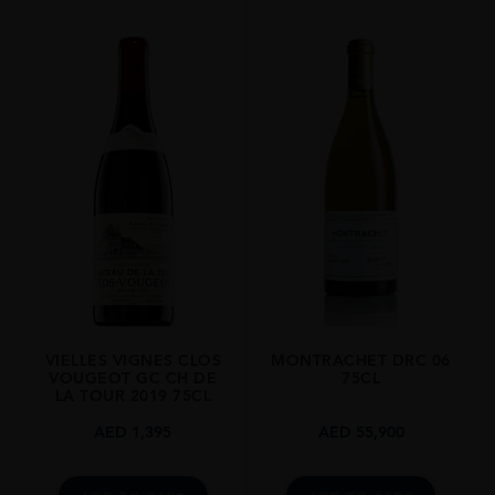
REGION
Burgundy
SIZE
1.5L
VIELLES VIGNES CLOS
MONTRACHET DRC 06
VOUGEOT GC CH DE
75CL
LA TOUR 2019 75CL
AED
1,395
AED
55,900