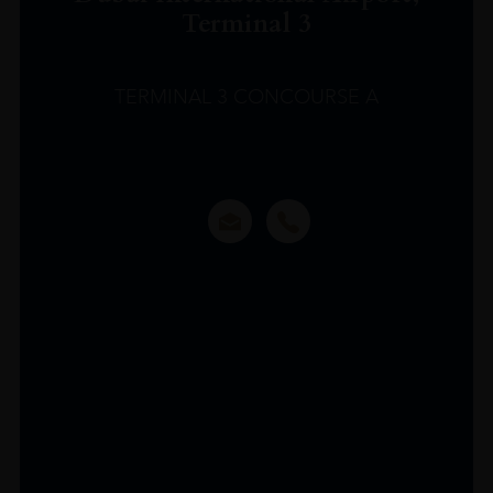
Terminal 3
TERMINAL 3 CONCOURSE A