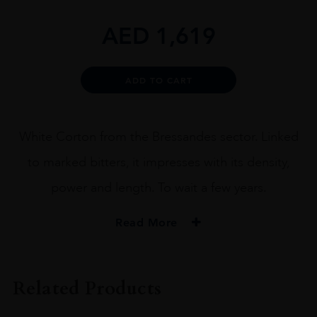
AED
1,619
Alternative:
ADD TO CART
White Corton from the Bressandes sector. Linked
to marked bitters, it impresses with its density,
power and length. To wait a few years.
Read More
VINTAGE
2018
Related Products
ORIGIN
France