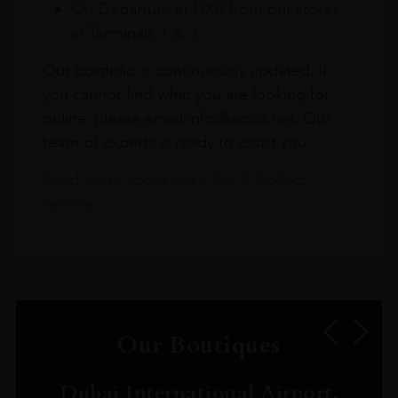
On Departure at DXB from our stores
in Terminals 1 & 3
Our portfolio is continuously updated. If
you cannot find what you are looking for
online, please email info@leclos.net. Our
team of experts is ready to assist you.
Read more about our Click & Collect
service.
Our Boutiques
Dubai International Airport,