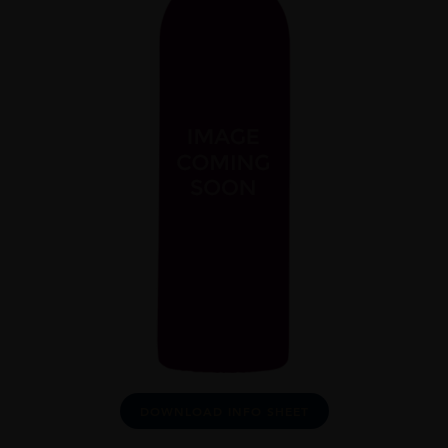
DOWNLOAD INFO SHEET