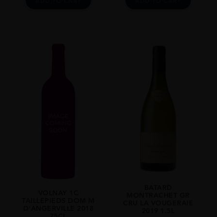
ADD TO CART
ADD TO CART
BATARD
VOLNAY 1C
MONTRACHET GR
TAILLEPIEDS DOM M
CRU LA VOUGERAIE
D’ANGERVILLE 2018
2019 1.5L
75CL