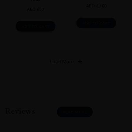
AED
3,100
AED
650
ADD TO CART
ADD TO CART
Load More
Reviews
READ MORE