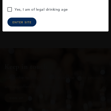
Yes, I am of legal drinking age
ENTER SITE
Keep in touch
Subscribe to stay up to date on the latest product
arrivals, offers and events
SIGN UP