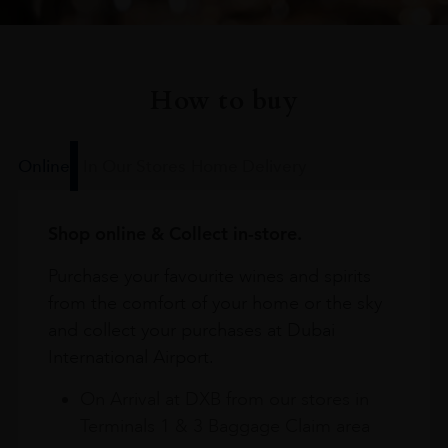
How to buy
Online
In Our Stores
Home Delivery
Shop online & Collect in-store.
Purchase your favourite wines and spirits
from the comfort of your home or the sky
and collect your purchases at Dubai
International Airport.
On Arrival at DXB from our stores in
Terminals 1 & 3 Baggage Claim area