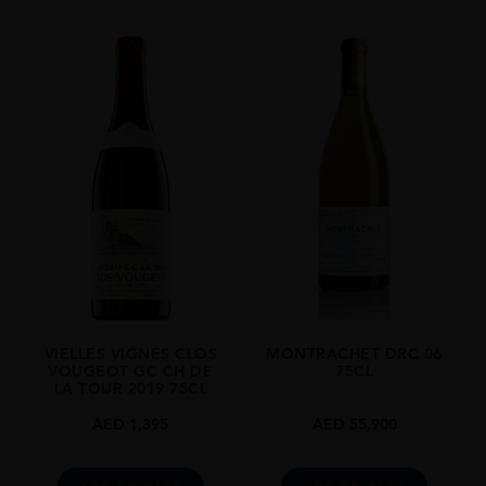
REGION
Burgundy
SIZE
1.5L
VIELLES VIGNES CLOS
MONTRACHET DRC 06
VOUGEOT GC CH DE
75CL
LA TOUR 2019 75CL
AED
1,395
AED
55,900