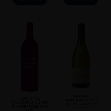
ADD TO CART
ADD TO CART
BATARD
VOLNAY 1C
MONTRACHET GR
TAILLEPIEDS DOM M
CRU LA VOUGERAIE
D’ANGERVILLE 2018
2019 1.5L
75CL