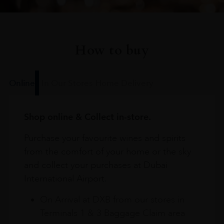
How to buy
Online
In Our Stores
Home Delivery
Shop online & Collect in-store.
Purchase your favourite wines and spirits
from the comfort of your home or the sky
and collect your purchases at Dubai
International Airport.
On Arrival at DXB from our stores in
Terminals 1 & 3 Baggage Claim area