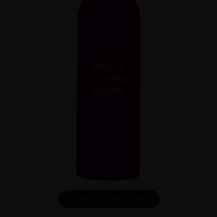
DOWNLOAD INFO SHEET