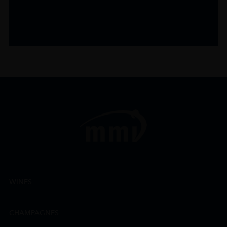
WINES
CHAMPAGNES