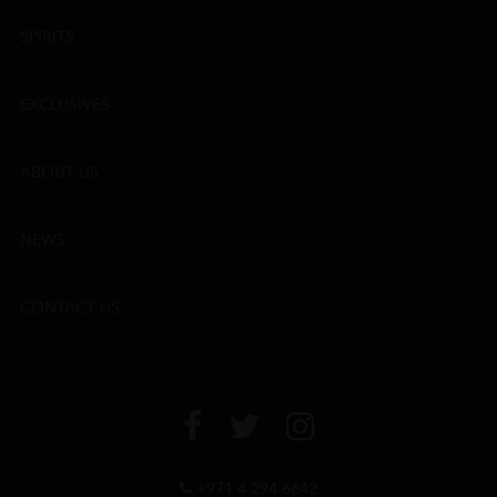
SPIRITS
EXCLUSIVES
ABOUT US
NEWS
CONTACT US
+971 4 294 6642