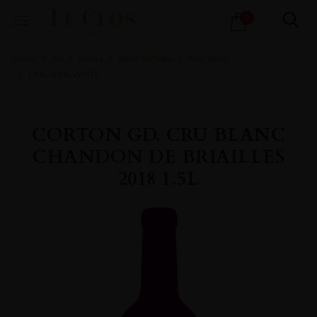
Products
0
search
Home
All
Wines
Wine Portfolio
Fine Wine
FINE WINE WHITE
CORTON GD. CRU BLANC
CHANDON DE BRIAILLES
2018 1.5L