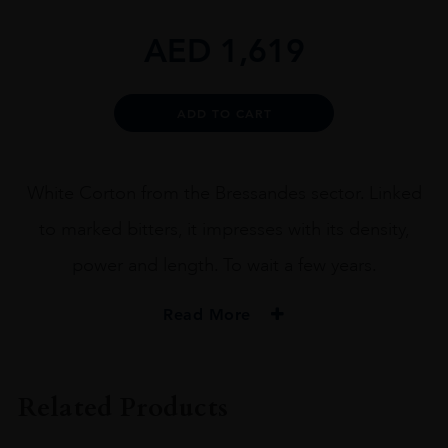
AED
1,619
Alternative:
ADD TO CART
White Corton from the Bressandes sector. Linked
to marked bitters, it impresses with its density,
power and length. To wait a few years.
Read More
VINTAGE
2018
Related Products
ORIGIN
France