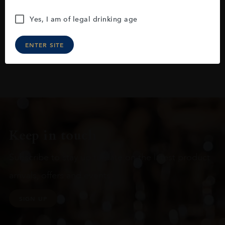
Yes, I am of legal drinking age
ENTER SITE
Keep in touch
Subscribe to stay up to date on the latest product
arrivals, offers and events
SIGN UP