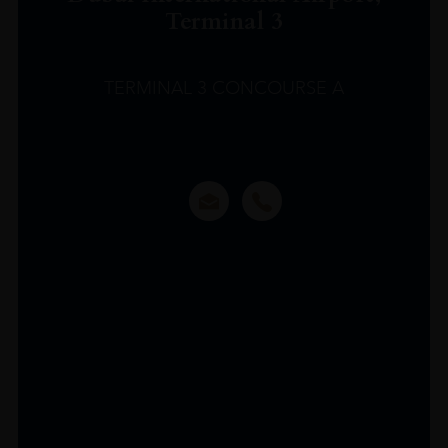
Terminal 3
TERMINAL 3 CONCOURSE A