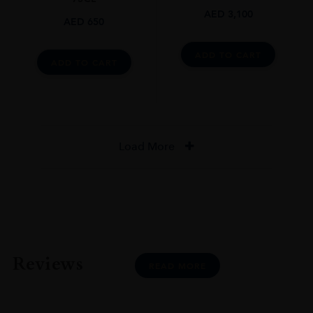
AED
3,100
AED
650
ADD TO CART
ADD TO CART
Load More
Reviews
READ MORE