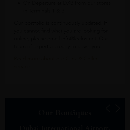
On Departure at DXB from our stores
in Terminals 1 & 3
Our portfolio is continuously updated. If
you cannot find what you are looking for
online, please email info@leclos.net. Our
team of experts is ready to assist you.
Read more about our Click & Collect
service.
Our Boutiques
Dubai International Airport,