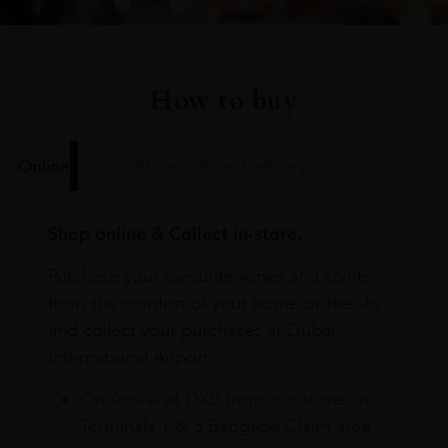
How to buy
Online
In Our Stores
Home Delivery
Shop online & Collect in-store.
Purchase your favourite wines and spirits
from the comfort of your home or the sky
and collect your purchases at Dubai
International Airport.
On Arrival at DXB from our stores in
Terminals 1 & 3 Baggage Claim area