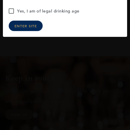
Yes, I am of legal drinking age
ENTER SITE
Keep in touch
Subscribe to stay up to date on the latest product
arrivals, offers and events
SIGN UP