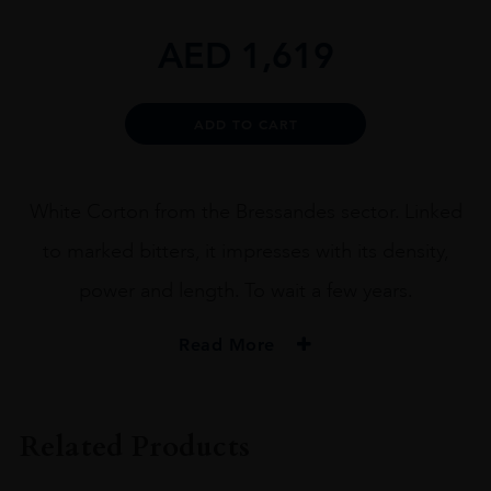
AED
1,619
Alternative:
ADD TO CART
White Corton from the Bressandes sector. Linked
to marked bitters, it impresses with its density,
power and length. To wait a few years.
Read More
VINTAGE
2018
Related Products
ORIGIN
France