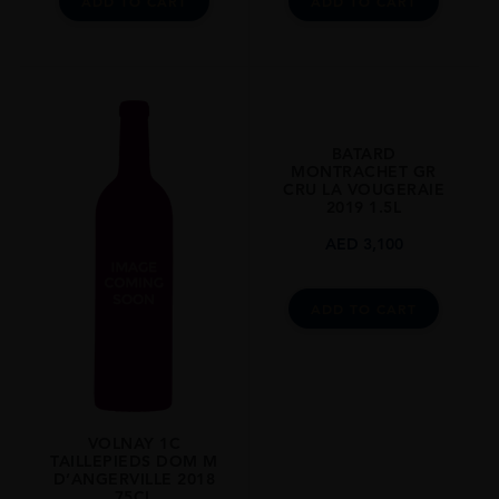
ADD TO CART
ADD TO CART
BATARD
MONTRACHET GR
CRU LA VOUGERAIE
2019 1.5L
AED
3,100
ADD TO CART
VOLNAY 1C
TAILLEPIEDS DOM M
D’ANGERVILLE 2018
75CL