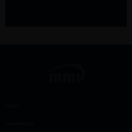
WINES
CHAMPAGNES