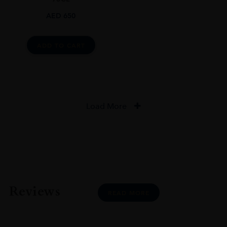
AED
650
ADD TO CART
Load More
Reviews
READ MORE