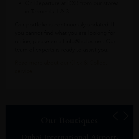
On Departure at DXB from our stores
in Terminals 1 & 3
Our portfolio is continuously updated. If
you cannot find what you are looking for
online, please email info@leclos.net. Our
team of experts is ready to assist you.
Read more about our Click & Collect
service.
Our Boutiques
Dubai International Airport,