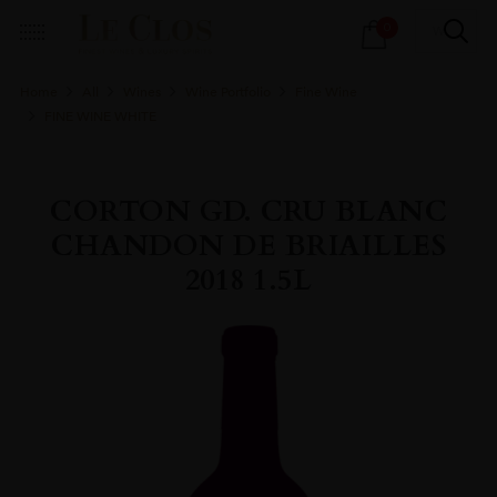
Products
0
search
Home
All
Wines
Wine Portfolio
Fine Wine
FINE WINE WHITE
CORTON GD. CRU BLANC
CHANDON DE BRIAILLES
2018 1.5L