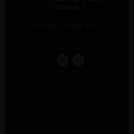
Terminal 3
TERMINAL 3 CONCOURSE A