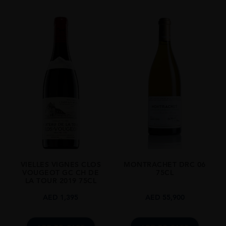
REGION
Burgundy
SIZE
1.5L
VIELLES VIGNES CLOS
MONTRACHET DRC 06
VOUGEOT GC CH DE
75CL
LA TOUR 2019 75CL
AED
1,395
AED
55,900