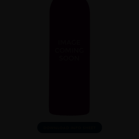
DOWNLOAD INFO SHEET