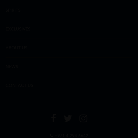
SPIRITS
EXCLUSIVES
ABOUT US
NEWS
CONTACT US
+971 4 294 6642