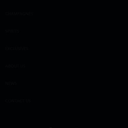
CHAMPAGNES
SPIRITS
EXCLUSIVES
ABOUT US
NEWS
CONTACT US