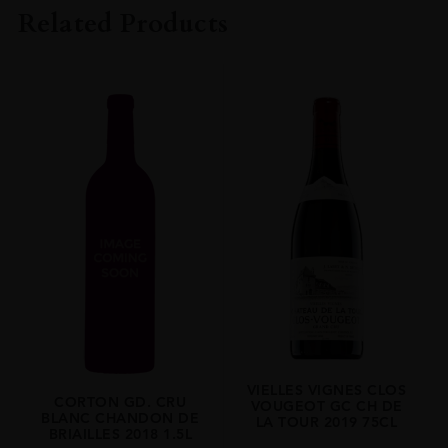
2019
Related Products
ORIGIN
FRANCE
REGION
Burgundy
VIELLES VIGNES CLOS
CORTON GD. CRU
VOUGEOT GC CH DE
BLANC CHANDON DE
LA TOUR 2019 75CL
BRIAILLES 2018 1.5L