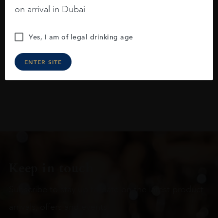
blackberries, black cherries, black
on arrival in Dubai
raspberries, horse saddle, leather and
slightly oak.
Yes, I am of legal drinking age
ENTER SITE
Keep in touch
Subscribe to stay up to date on the latest product
arrivals, offers and events