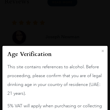
Reviews
READ MORE
Joseph Newman
Age Verification
I like this Reserva from RdD. 100%
Tempranillo aged for 24 months in oak
This site contains references to alcohol. Before
barrels.
proceeding, please confirm that you are of legal
3.8 stars with more aging potential.
drinking age in your country of residence (UAE:
A deep ruby red and purple shades. Thick
21 years).
long legs in the glass.
On the nose medium intense aromas of
5% VAT will apply when purchasing or collecting