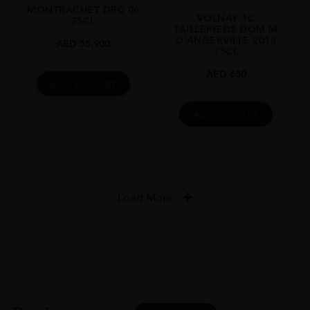
MONTRACHET DRC 06
VOLNAY 1C
75CL
TAILLEPIEDS DOM M
D’ANGERVILLE 2018
AED
55,900
75CL
AED
650
ADD TO CART
ADD TO CART
Load More