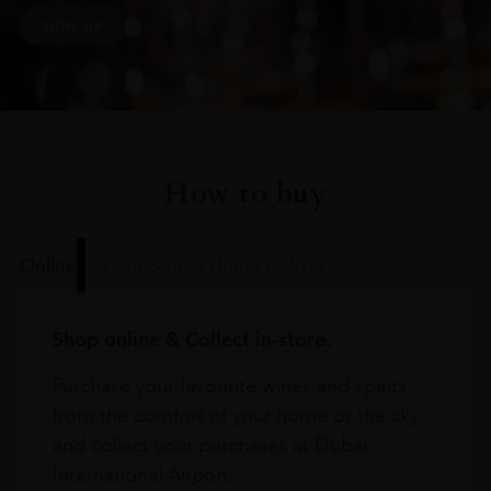
SIGN UP
How to buy
Online
In Our Stores
Home Delivery
Shop online & Collect in-store.
Purchase your favourite wines and spirits
from the comfort of your home or the sky
and collect your purchases at Dubai
International Airport.