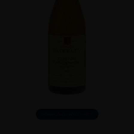
DOWNLOAD INFO SHEET