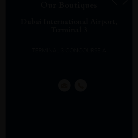
Our Boutiques
Dubai International Airport,
Terminal 3
TERMINAL 3 CONCOURSE A