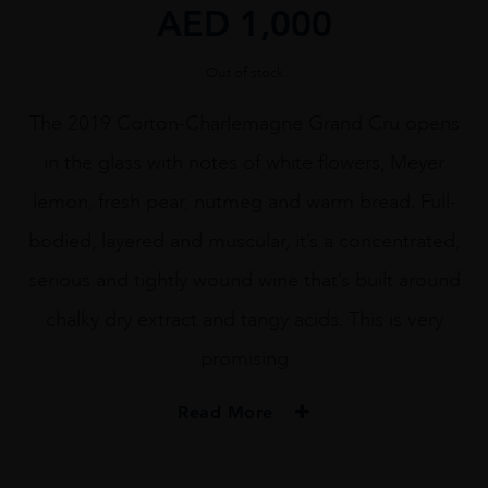
AED
1,000
Out of stock
The 2019 Corton-Charlemagne Grand Cru opens
in the glass with notes of white flowers, Meyer
lemon, fresh pear, nutmeg and warm bread. Full-
bodied, layered and muscular, it’s a concentrated,
serious and tightly wound wine that’s built around
chalky dry extract and tangy acids. This is very
promising
Read More
VINTAGE