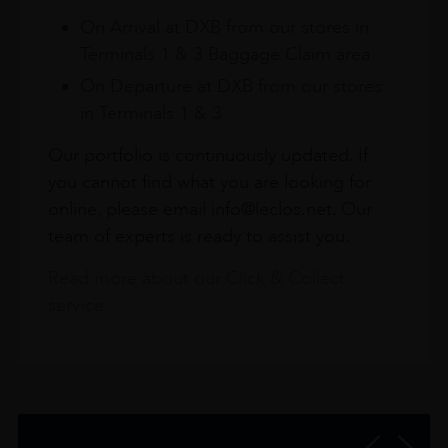
On Arrival at DXB from our stores in
Terminals 1 & 3 Baggage Claim area
On Departure at DXB from our stores
in Terminals 1 & 3
Our portfolio is continuously updated. If
you cannot find what you are looking for
online, please email info@leclos.net. Our
team of experts is ready to assist you.
Read more about our Click & Collect
service.