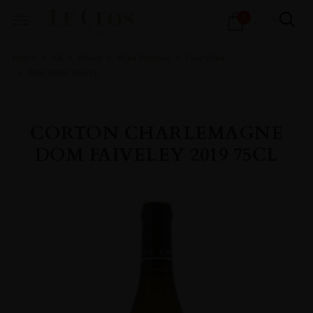
Products
1
search
Home
All
Wines
Wine Portfolio
Fine Wine
FINE WINE WHITE
CORTON CHARLEMAGNE
DOM FAIVELEY 2019 75CL