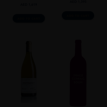
AED
1,395
AED
1,619
ADD TO CART
ADD TO CART