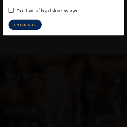
Yes, I am of legal drinking age
ENTER SITE
Keep in touch
Subscribe to stay up to date on the latest product
arrivals, offers and events
SIGN UP