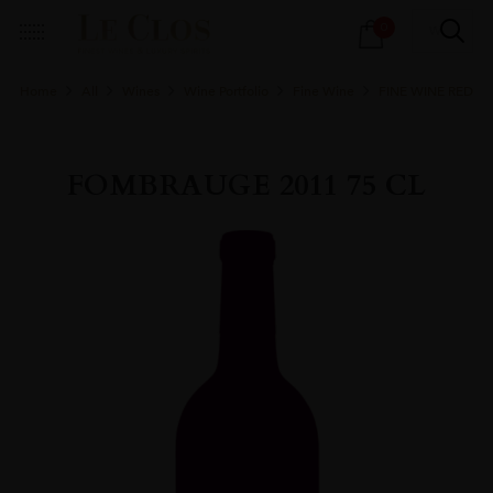
Products
0
search
Home
All
Wines
Wine Portfolio
Fine Wine
FINE WINE RED
FOMBRAUGE 2011 75 CL