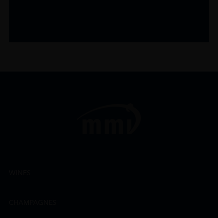
WINES
CHAMPAGNES