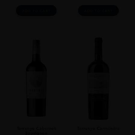
ADD TO CART
ADD TO CART
Terrunyo Cabernet
Terrunyo Carménère
Sauvignon