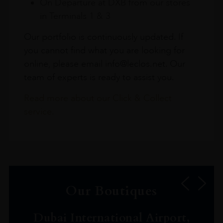
On Departure at DXB from our stores
in Terminals 1 & 3
Our portfolio is continuously updated. If
you cannot find what you are looking for
online, please email info@leclos.net. Our
team of experts is ready to assist you.
Read more about our Click & Collect
service.
Our Boutiques
Dubai International Airport,