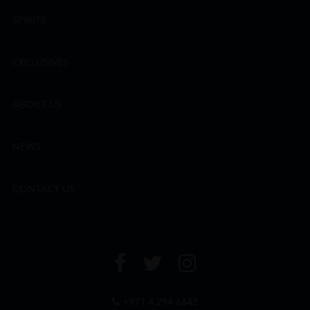
SPIRITS
EXCLUSIVES
ABOUT US
NEWS
CONTACT US
+971 4 294 6642