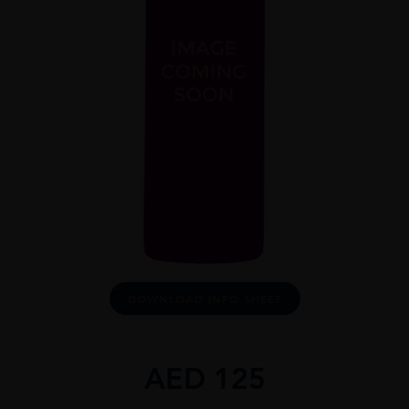
DOWNLOAD INFO SHEET
AED
125