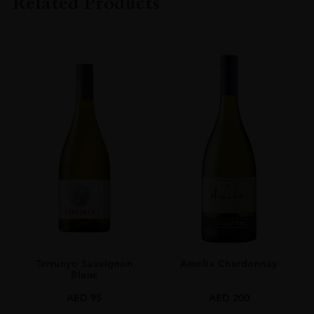
Related Products
ORIGIN
FRANCE
SIZE
75 CL
Terrunyo Sauvignon
Amelia Chardonnay
Blanc
AED
95
AED
200