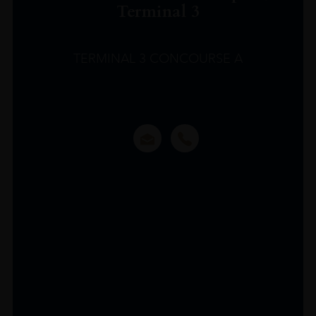
Terminal 3
TERMINAL 3 CONCOURSE A