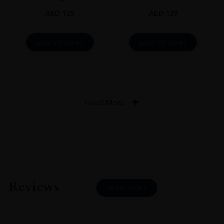
AED
125
AED
129
ADD TO CART
ADD TO CART
Load More
Reviews
READ MORE