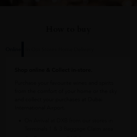
How to buy
Online
In Our Stores
Home Delivery
Shop online & Collect in-store.
Purchase your favourite wines and spirits
from the comfort of your home or the sky
and collect your purchases at Dubai
International Airport.
On Arrival at DXB from our stores in
Terminals 1 & 3 Baggage Claim area