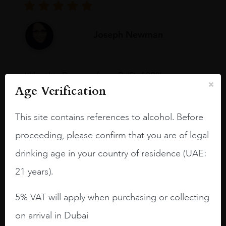
Joseph Newman
I like this Reserva from RdD. 100%
Tempranillo aged for 24 months in oak
Age Verification
barrels.
This site contains references to alcohol. Before
3.8 stars with more aging potential.
proceeding, please confirm that you are of legal
A deep ruby red and purple shades. Thick
drinking age in your country of residence (UAE:
long legs in the glass.
21 years).
On the nose medium intense aromas of
blackberries, black cherries, black
5% VAT will apply when purchasing or collecting
raspberries, horse saddle, leather and
slightly oak.
on arrival in Dubai