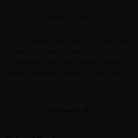
Out of stock
Composed of 85% Merlot, 14% Cabernet Franc
and a tiny dollop of Cabernet Sauvignon, the 2011
is a spicy, straightforward, deep plum/ruby/purple-
colored effort displaying powerful tannins as well as
a slight austerity. There is also plenty of creamy, rich
blueberry and black raspberry fruit intermixed with
hints of crushed rocks and bay leaves. It should be
close to full maturity in 3-4 years and last for 12-15
Read More
VINTAGE
2011