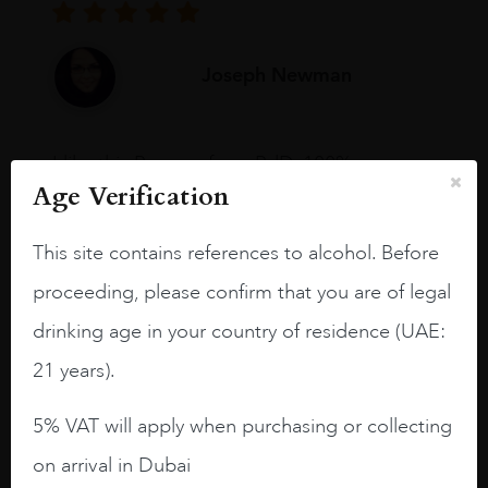
Joseph Newman
I like this Reserva from RdD. 100%
Tempranillo aged for 24 months in oak
Age Verification
barrels.
This site contains references to alcohol. Before
3.8 stars with more aging potential.
proceeding, please confirm that you are of legal
A deep ruby red and purple shades. Thick
drinking age in your country of residence (UAE:
long legs in the glass.
21 years).
On the nose medium intense aromas of
blackberries, black cherries, black
5% VAT will apply when purchasing or collecting
raspberries, horse saddle, leather and
slightly oak.
on arrival in Dubai