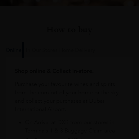
How to buy
Online
In Our Stores
Home Delivery
Shop online & Collect in-store.
Purchase your favourite wines and spirits
from the comfort of your home or the sky
and collect your purchases at Dubai
International Airport.
On Arrival at DXB from our stores in
Terminals 1 & 3 Baggage Claim area