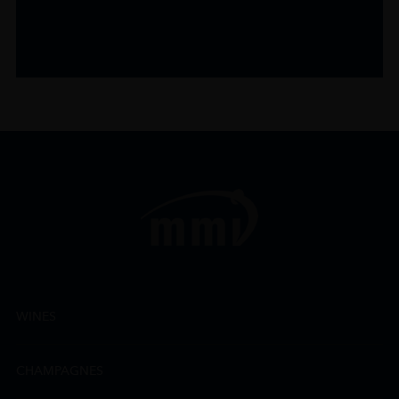
WINES
CHAMPAGNES