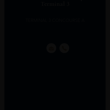
Terminal 3
TERMINAL 3 CONCOURSE A