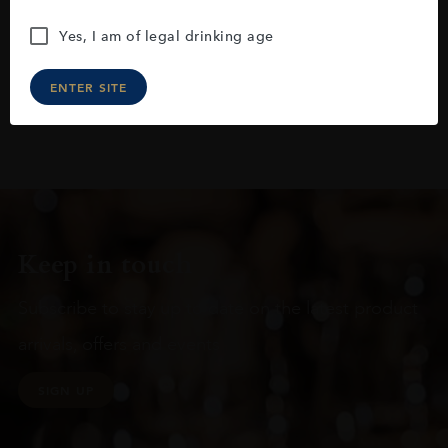
Yes, I am of legal drinking age
ENTER SITE
Keep in touch
Subscribe to stay up to date on the latest product
arrivals, offers and events
SIGN UP