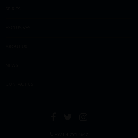
SPIRITS
EXCLUSIVES
ABOUT US
NEWS
CONTACT US
+971 4 294 6642