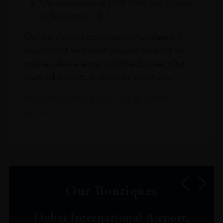
On Departure at DXB from our stores
in Terminals 1 & 3
Our portfolio is continuously updated. If
you cannot find what you are looking for
online, please email info@leclos.net. Our
team of experts is ready to assist you.
Read more about our Click & Collect
service.
Our Boutiques
Dubai International Airport,