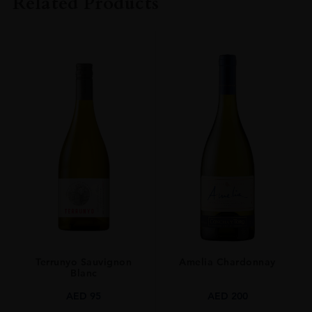
Related Products
ORIGIN
FRANCE
SIZE
75 CL
Terrunyo Sauvignon
Amelia Chardonnay
Blanc
AED
95
AED
200