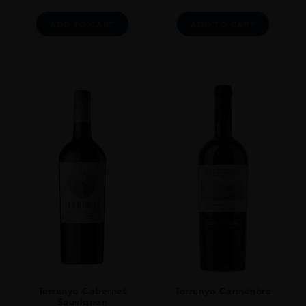
ADD TO CART
ADD TO CART
Terrunyo Cabernet
Terrunyo Carménère
Sauvignon