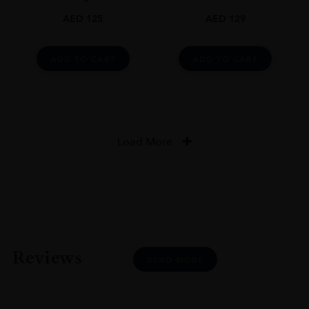
AED
125
AED
129
ADD TO CART
ADD TO CART
Load More
Reviews
READ MORE