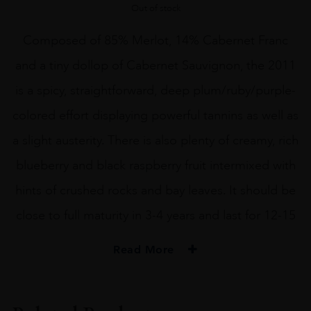
Out of stock
Composed of 85% Merlot, 14% Cabernet Franc
and a tiny dollop of Cabernet Sauvignon, the 2011
is a spicy, straightforward, deep plum/ruby/purple-
colored effort displaying powerful tannins as well as
a slight austerity. There is also plenty of creamy, rich
blueberry and black raspberry fruit intermixed with
hints of crushed rocks and bay leaves. It should be
close to full maturity in 3-4 years and last for 12-15
Read More
VINTAGE
2011