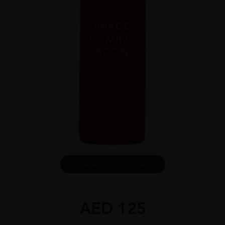
DOWNLOAD INFO SHEET
AED
125