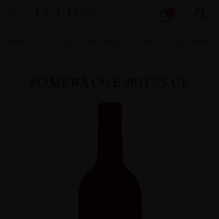
Products
1
search
Home
All
Wines
Wine Portfolio
Fine Wine
FINE WINE RED
FOMBRAUGE 2011 75 CL