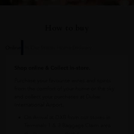
How to buy
Online
In Our Stores
Home Delivery
Shop online & Collect in-store.
Purchase your favourite wines and spirits
from the comfort of your home or the sky
and collect your purchases at Dubai
International Airport.
On Arrival at DXB from our stores in
Terminals 1 & 3 Baggage Claim area