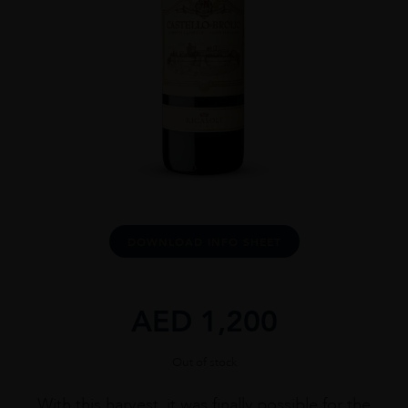
DOWNLOAD INFO SHEET
AED
1,200
Out of stock
With this harvest, it was finally possible for the