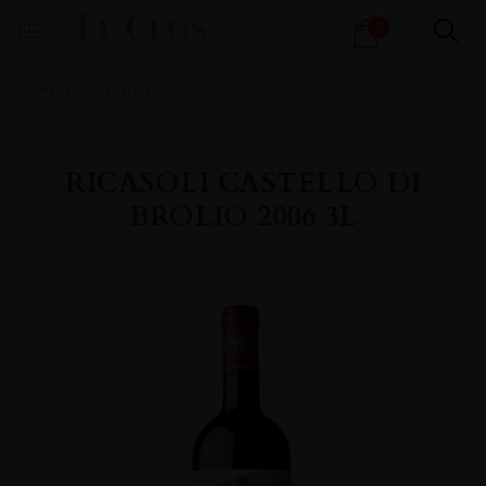
Products
0
search
Home
All
Wines
RICASOLI CASTELLO DI
BROLIO 2006 3L