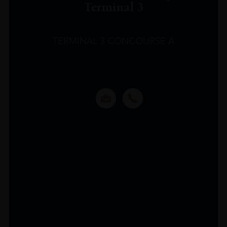
Terminal 3
TERMINAL 3 CONCOURSE A