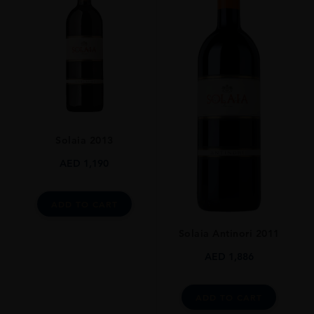
REGION
Toscana
GRAPE VARIETY
80% Sangiovese, 10% Cabernet Sauvignon, 10% Merlot
SIZE
3L
CLOSURE
Solaia 2013
Natural Cork
AED
1,190
ADD TO CART
Solaia Antinori 2011
AED
1,886
ADD TO CART