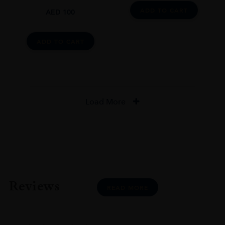
ADD TO CART
AED
100
ADD TO CART
Load More
Reviews
READ MORE