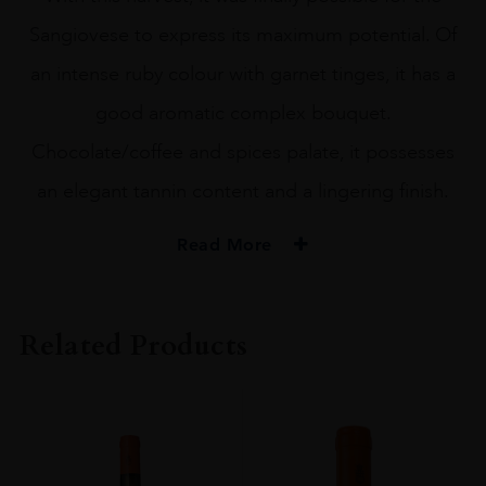
Sangiovese to express its maximum potential. Of
an intense ruby colour with garnet tinges, it has a
good aromatic complex bouquet.
Chocolate/coffee and spices palate, it possesses
an elegant tannin content and a lingering finish.
Read More
PRODUCER
Barone Ricasoli SpA Società Agricola
Related Products
COLOUR
Red
VINTAGE
2006