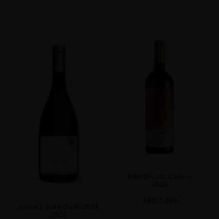
Bibi Graetz Colore
2020
AED
1,029
Sotto L Sole Dolfi 2021
75CL