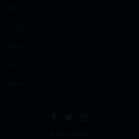
SPIRITS
EXCLUSIVES
ABOUT US
NEWS
CONTACT US
+971 4 294 6642