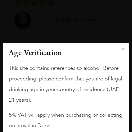
Joseph Newman
I like this Reserva from RdD. 100%
Tempranillo aged for 24 months in oak
Age Verification
barrels.
This site contains references to alcohol. Before
3.8 stars with more aging potential.
proceeding, please confirm that you are of legal
A deep ruby red and purple shades. Thick
drinking age in your country of residence (UAE:
long legs in the glass.
21 years).
On the nose medium intense aromas of
blackberries, black cherries, black
5% VAT will apply when purchasing or collecting
raspberries, horse saddle, leather and
slightly oak.
on arrival in Dubai