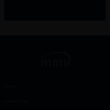
WINES
CHAMPAGNES