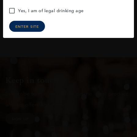
Yes, I am of legal drinking age
ENTER SITE
Keep in touch
Subscribe to stay up to date on the latest product
arrivals, offers and events
SIGN UP