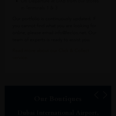
On Departure at DXB from our stores
in Terminals 1 & 3
Our portfolio is continuously updated. If
you cannot find what you are looking for
online, please email info@leclos.net. Our
team of experts is ready to assist you.
Read more about our Click & Collect
service.
Our Boutiques
Dubai International Airport,