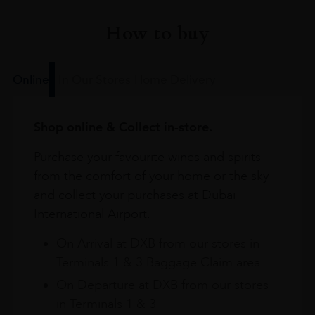
How to buy
Online
In Our Stores
Home Delivery
Shop online & Collect in-store.
Purchase your favourite wines and spirits
from the comfort of your home or the sky
and collect your purchases at Dubai
International Airport.
On Arrival at DXB from our stores in
Terminals 1 & 3 Baggage Claim area
On Departure at DXB from our stores
in Terminals 1 & 3