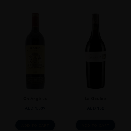
Red
VINTAGE
2005
ORIGIN
France
REGION
Bordeaux
SIZE
0.75L
ALCOHOL CONTENT
13.00%
Ch Angélus
La Goulee
AED
1,539
AED
152
ADD TO CART
ADD TO CART