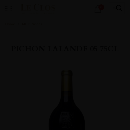
Products
0
search
Home
All
Wines
PICHON LALANDE 05 75CL