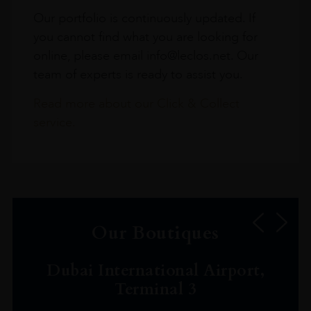
Our portfolio is continuously updated. If
you cannot find what you are looking for
online, please email info@leclos.net. Our
team of experts is ready to assist you.
Read more about our Click & Collect
service.
Our Boutiques
Dubai International Airport,
Terminal 3