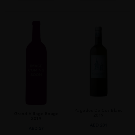
Pagodes De Cos Blanc
Grand Village Rouge
2019
2019
AED
281
AED
57