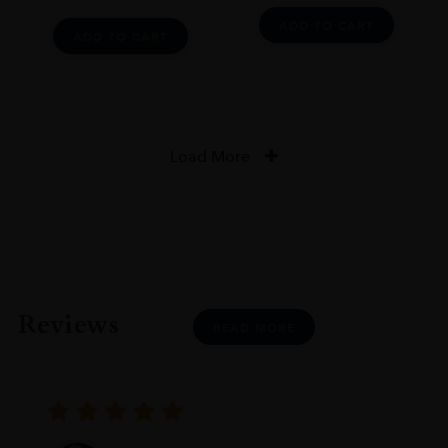
ADD TO CART
ADD TO CART
Load More
Reviews
READ MORE