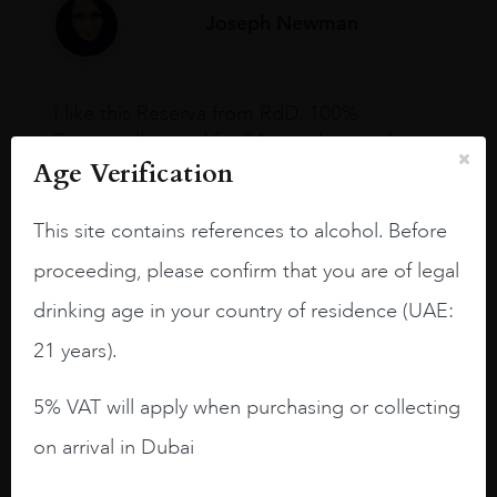
Joseph Newman
I like this Reserva from RdD. 100%
Tempranillo aged for 24 months in oak
Age Verification
barrels.
3.8 stars with more aging potential.
This site contains references to alcohol. Before
A deep ruby red and purple shades. Thick
proceeding, please confirm that you are of legal
long legs in the glass.
drinking age in your country of residence (UAE:
On the nose medium intense aromas of
21 years).
blackberries, black cherries, black
raspberries, horse saddle, leather and
5% VAT will apply when purchasing or collecting
slightly oak.
on arrival in Dubai