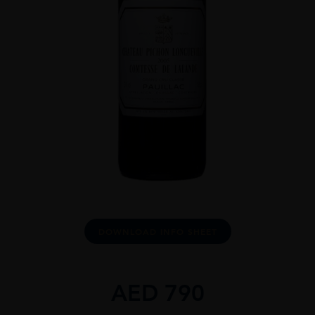
DOWNLOAD INFO SHEET
AED
790