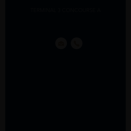
TERMINAL 3 CONCOURSE A