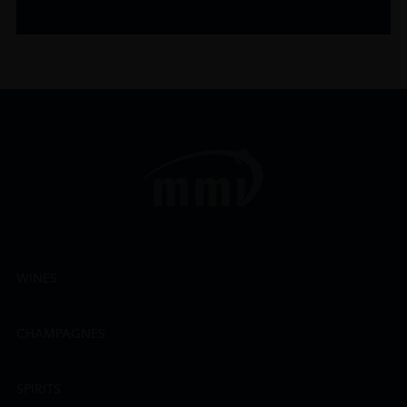
WINES
CHAMPAGNES
SPIRITS