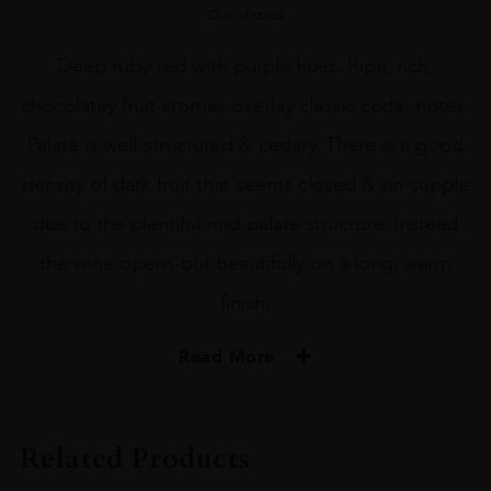
Out of stock
Deep ruby-red with purple hues. Ripe, rich,
chocolatey fruit aromas overlay classic cedar notes.
Palate is well-structured & cedary. There is a good
density of dark fruit that seems closed & un-supple
due to the plentiful mid-palate structure. Instead
the wine opens-out beautifully on a long, warm
finish.
Read More
PRODUCER
PICHON L
Related Products
COLOUR