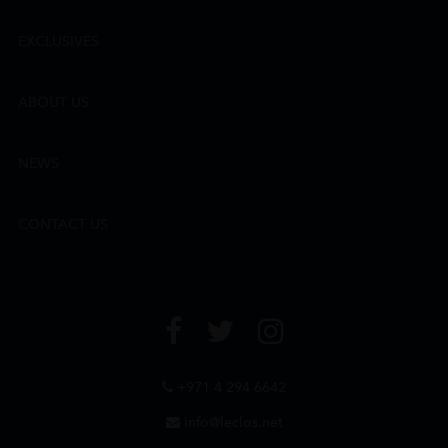
EXCLUSIVES
ABOUT US
NEWS
CONTACT US
+971 4 294 6642
info@leclos.net