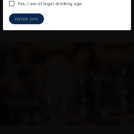
Yes, I am of legal drinking age
ENTER SITE
Keep in touch
Subscribe to stay up to date on the latest product
arrivals, offers and events
SIGN UP