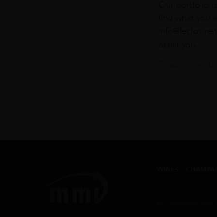
Our portfolio i
find what you a
info@leclos.net
assist you.
Read more abou
WINES
CHAMPA
© Copyrights MMI 