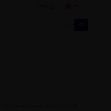
SIGN IN
AED
1
Products
search
it is round on the palate and the finish is