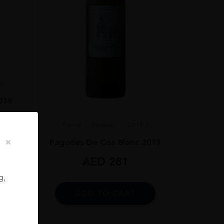
.0
019
France
Bordea...
2019.0
Pagodes De Cos Blanc 2019
AED
281
g,
ADD TO CART