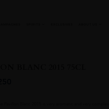
HAMPAGNES
SPIRITS
EXCLUSIVES
ABOUT US
LON BLANC 2015 75CL
250
e Pavillon Blanc 2015 is very aromatic and very complex, 