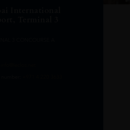
ai International
port, Terminal 3
INAL 3 CONCOURSE A
Leclost1wine@mmi.ae
LeclosD@mmi.ae
leclosBCL@mmi.ae
Leclosfla@mmi.ae
Leclosa@mmi.ae
LeclosFL@mmi.ae
:
info@leclos.net
TheMacallan@mmi.ae
971565263729
97142501542
971507136994
97142942118
97142946642
97142203715
 number:
+971 4 220 3633
97142203633
LeclosT3Arrivals@mmi.ae