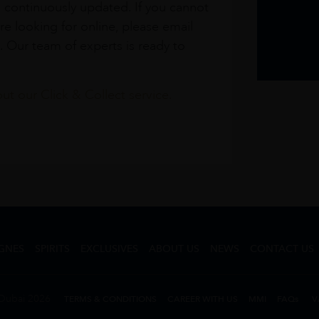
s continuously updated. If you cannot
re looking for online, please email
. Our team of experts is ready to
t our Click & Collect service.
GNES
SPIRITS
EXCLUSIVES
ABOUT US
NEWS
CONTACT US
Dubai 2026
TERMS & CONDITIONS
CAREER WITH US
MMI
FAQs
V