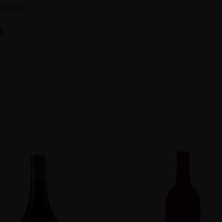
acidity.