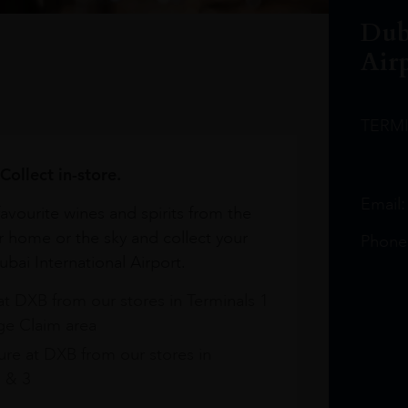
Dub
Air
TERM
Collect in-store.
Email
avourite wines and spirits from the
r home or the sky and collect your
Phone
bai International Airport.
at DXB from our stores in Terminals 1
e Claim area
re at DXB from our stores in
1 & 3