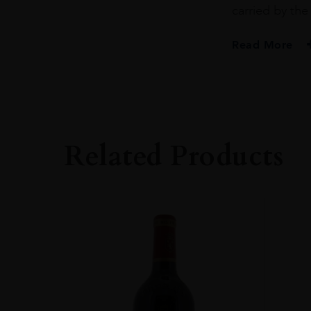
carried by the 
Read More
PRODUCER
Château Margaux
COLOUR
White
Related Products
VINTAGE
2015
REGION
Bordeaux
GRAPE VARIETY
Sauvignon Blanc
SIZE
750ml