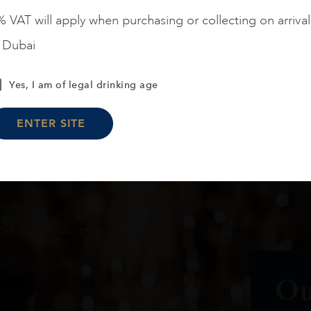
 VAT will apply when purchasing or collecting on arrival
Load More
n Dubai
Yes, I am of legal drinking age
ENTER SITE
oduct arrivals, offers and events
Ou