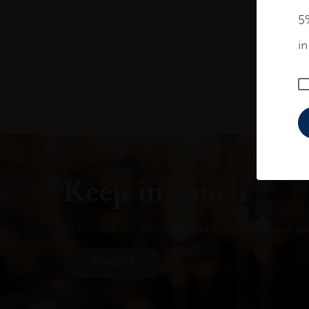
5%
i
Keep in touch
Subscribe to stay up to date on the latest pr
SIGN UP