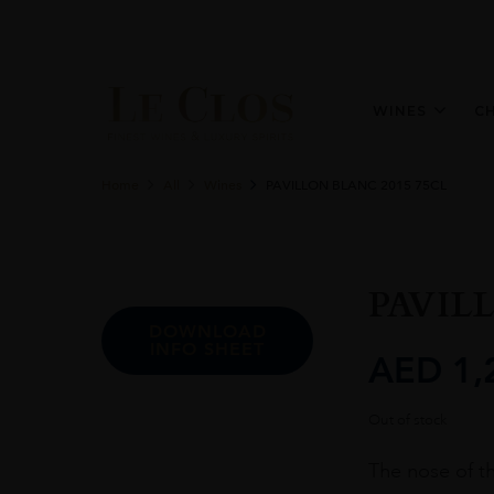
WINES
C
Home
All
Wines
PAVILLON BLANC 2015 75CL
PAVIL
DOWNLOAD
INFO SHEET
AED
1,
Out of stock
The nose of th