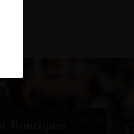
r Boutiques