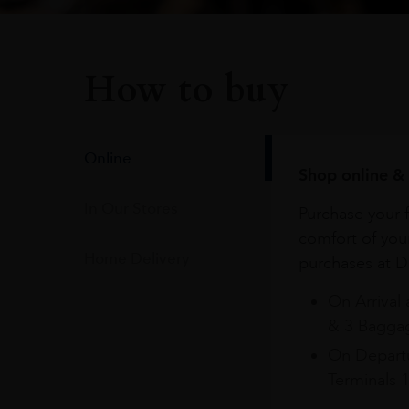
How to buy
Online
Shop online & 
In Our Stores
Purchase your f
comfort of you
Home Delivery
purchases at Du
On Arrival 
& 3 Baggag
On Departu
Terminals 