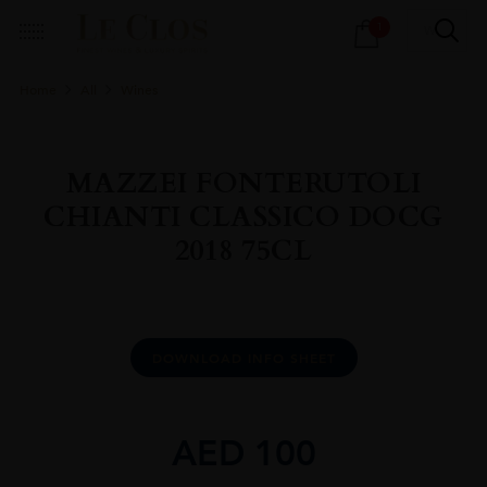
Products
1
search
Home
All
Wines
MAZZEI FONTERUTOLI
CHIANTI CLASSICO DOCG
2018 75CL
DOWNLOAD INFO SHEET
AED
100