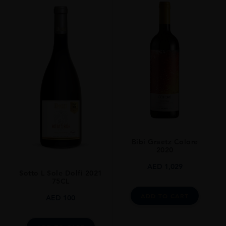
Bibi Graetz Colore
2020
AED
1,029
Sotto L Sole Dolfi 2021
75CL
ADD TO CART
AED
100