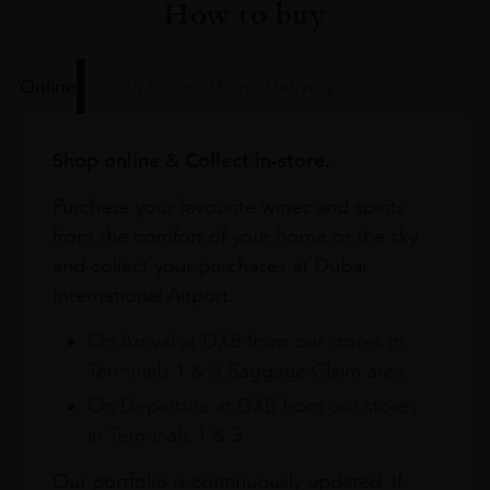
How to buy
Online
In Our Stores
Home Delivery
Shop online & Collect in-store.
Purchase your favourite wines and spirits
from the comfort of your home or the sky
and collect your purchases at Dubai
International Airport.
On Arrival at DXB from our stores in
Terminals 1 & 3 Baggage Claim area
On Departure at DXB from our stores
in Terminals 1 & 3
Our portfolio is continuously updated. If