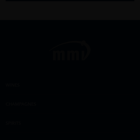
WINES
CHAMPAGNES
SPIRITS