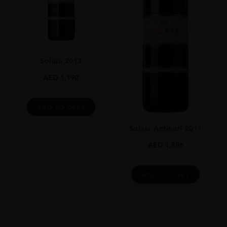
92% Sangiovese 8% Colorino , Malvasia Nera
SIZE
750ml
ROBERT PARKER
Solaia 2013
92 Pts
AED
1,190
DRINKING WINDOW
15 Years
ADD TO CART
CLOSURE
Natural Cork
Solaia Antinori 2011
AED
1,886
ADD TO CART