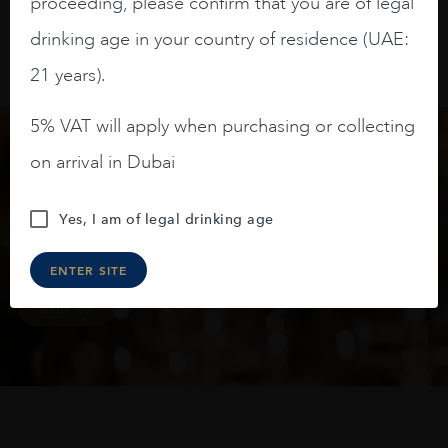
proceeding, please confirm that you are of legal
drinking age in your country of residence (UAE:
21 years).
5% VAT will apply when purchasing or collecting
on arrival in Dubai
Keep in touch
Yes, I am of legal drinking age
Subscribe to stay up to date on the latest product
arrivals, offers and events
ENTER SITE
SIGN UP