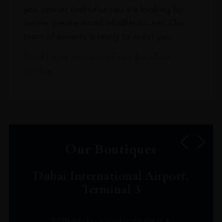
you cannot find what you are looking for
online, please email info@leclos.net. Our
team of experts is ready to assist you.
Read more about our Click & Collect
service.
Our Boutiques
Dubai International Airport,
Terminal 3