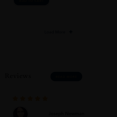
ADD TO CART
Load More
Reviews
READ MORE
Joseph Newman