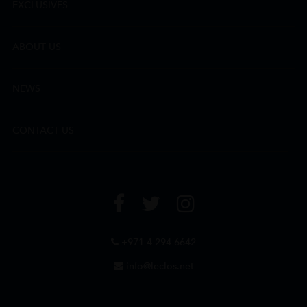
EXCLUSIVES
ABOUT US
NEWS
CONTACT US
+971 4 294 6642
info@leclos.net