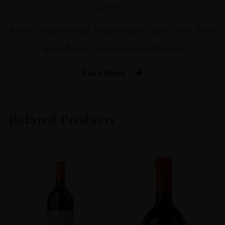
Out of stock
A well proportioned, elegant body, dark berry, fresh
spice flavors, intense, smooth taste
Read More
PRODUCER
Machesi Mazzei
Related Products
COLOUR
Red
VINTAGE
2018
REGION
Toscana
GRAPE VARIETY