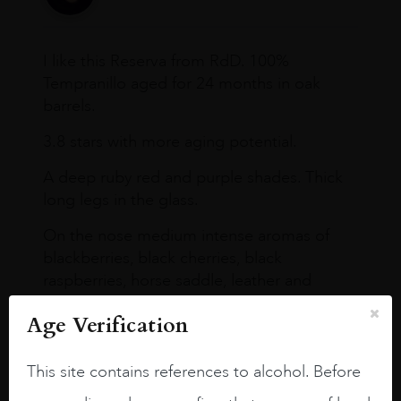
I like this Reserva from RdD. 100%
Tempranillo aged for 24 months in oak
barrels.
3.8 stars with more aging potential.
A deep ruby red and purple shades. Thick
long legs in the glass.
On the nose medium intense aromas of
blackberries, black cherries, black
raspberries, horse saddle, leather and
slightly oak.
Age Verification
This site contains references to alcohol. Before