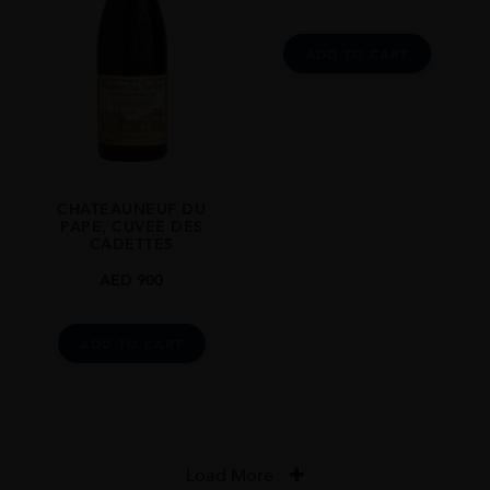
ADD TO CART
CHATEAUNEUF DU
PAPE, CUVEE DES
CADETTES
AED
900
ADD TO CART
Load More