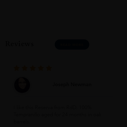
Reviews
READ MORE
Joseph Newman
I like this Reserva from RdD. 100%
Tempranillo aged for 24 months in oak
barrels.