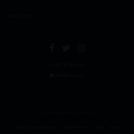
CONTACT US
+971 4 294 6642
info@leclos.net
© Copyrights MMI Dubai 2026
TERMS & CONDITIONS
CAREER WITH US
MMI
FAQs