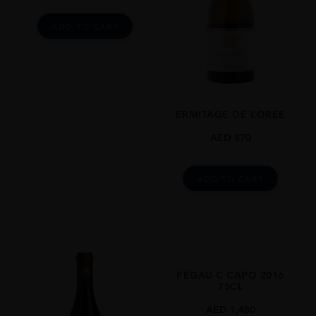
Syrah
ADD TO CART
SIZE
750ml
CLOSURE
Still
ERMITAGE DE L’OREE
AED
870
ADD TO CART
PEGAU C CAPO 2016
75CL
AED
1,480