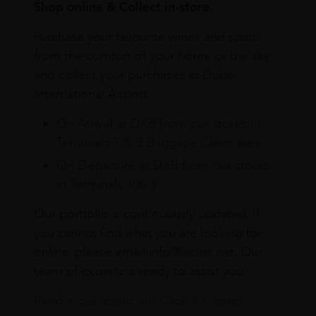
Shop online & Collect in-store.
Purchase your favourite wines and spirits
from the comfort of your home or the sky
and collect your purchases at Dubai
International Airport.
On Arrival at DXB from our stores in
Terminals 1 & 3 Baggage Claim area
On Departure at DXB from our stores
in Terminals 1 & 3
Our portfolio is continuously updated. If
you cannot find what you are looking for
online, please email info@leclos.net. Our
team of experts is ready to assist you.
Read more about our Click & Collect