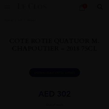
Products
0
search
Home
All
Wines
COTE ROTIE QUATUOR M.
CHAPOUTIER – 2018 75CL
DOWNLOAD INFO SHEET
AED
302
Out of stock