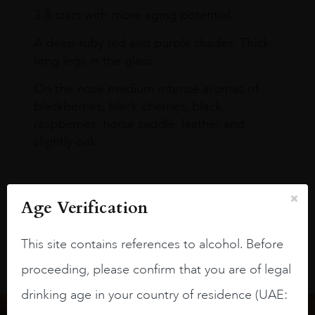
3.8 stars with more aging potential.
A deep ruby red and purple shades. Thick
long legs in the glass.
On the nose medium intense aromas of
blackberries, black cherries, black
raspberries, horse saddle, leather and
slightly oak.
Age Verification
This site contains references to alcohol. Before
proceeding, please confirm that you are of legal
drinking age in your country of residence (UAE: