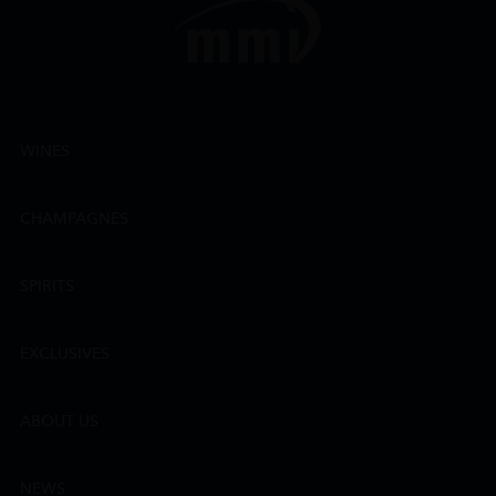
WINES
CHAMPAGNES
SPIRITS
EXCLUSIVES
ABOUT US
NEWS