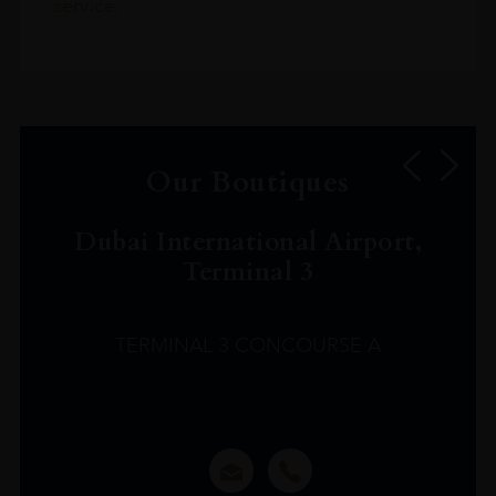
service.
Our Boutiques
Dubai International Airport,
Terminal 3
TERMINAL 3 CONCOURSE A