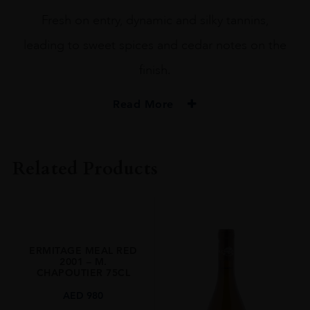
Fresh on entry, dynamic and silky tannins,
leading to sweet spices and cedar notes on the
finish.
Read More
PRODUCER
M. CHAPOUTIER
Related Products
COLOUR
Red
VINTAGE
2018
ERMITAGE MEAL RED
REGION
2001 – M.
CHAPOUTIER 75CL
Rhone Valley
AED
980
GRAPE VARIETY