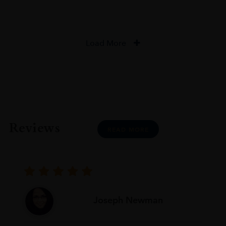
Load More
Reviews
READ MORE
Joseph Newman