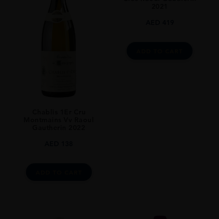
2021
Chablis
AED
419
GRAPE VARIETY
Chardonnay
ADD TO CART
SIZE
75CL
ALCOHOL CONTENT
13%
Chablis 1Er Cru
Montmains Vv Raoul
Gautherin 2022
AED
138
ADD TO CART