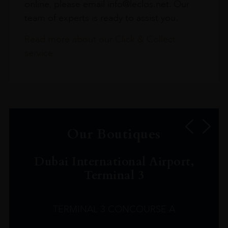
online, please email info@leclos.net. Our
team of experts is ready to assist you.
Read more about our Click & Collect
service.
Our Boutiques
Dubai International Airport,
Terminal 3
TERMINAL 3 CONCOURSE A