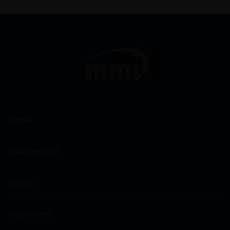
WINES
CHAMPAGNES
SPIRITS
EXCLUSIVES