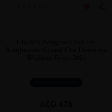
Products
0
search
Home
All
Wines
Chablis Bougros Cote De
Bouguerots Grand Cru Domaine
William Fevre 2021
DOWNLOAD INFO SHEET
AED
476