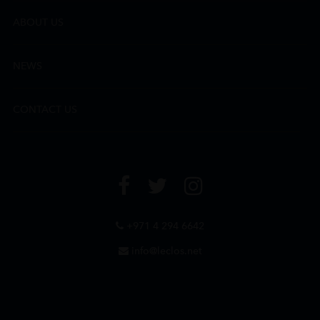
ABOUT US
NEWS
CONTACT US
+971 4 294 6642
info@leclos.net