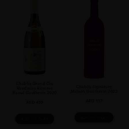
Chablis Grand Cru
Chablis Signature
Vaudasirs Reserve
Maison Gautherin 2022
Raoul Gautherin 2020
AED
117
AED
450
ADD TO CART
ADD TO CART