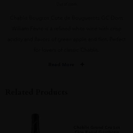
Out of stock
Chablis Bougros Cote de Bouguerots GC Dom
William Fevre is a refined white wine with crisp
acidity and flavors of green apple and flint. Perfect
for lovers of classic Chablis.
Read More
PRODUCER
Domaine William Fevre
Related Products
VINTAGE
2021.0
ORIGIN
France
Chablis Grand Cru Les
REGION
Clos Raoul Gautherin