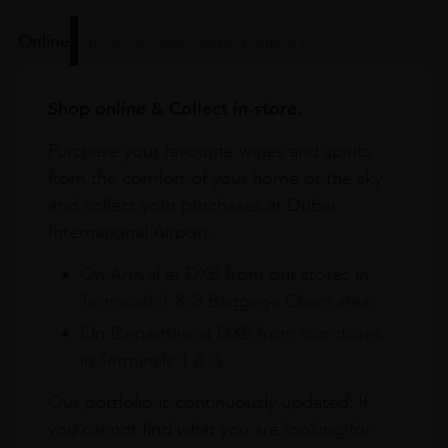
Online
In Our Stores
Home Delivery
Shop online & Collect in-store.
Purchase your favourite wines and spirits
from the comfort of your home or the sky
and collect your purchases at Dubai
International Airport.
On Arrival at DXB from our stores in
Terminals 1 & 3 Baggage Claim area
On Departure at DXB from our stores
in Terminals 1 & 3
Our portfolio is continuously updated. If
you cannot find what you are looking for