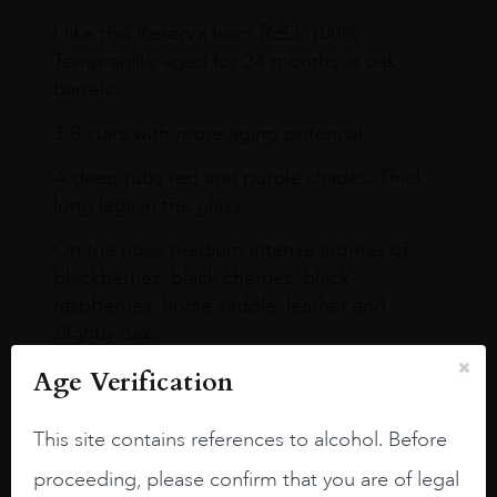
I like this Reserva from RdD. 100%
Tempranillo aged for 24 months in oak
barrels.
3.8 stars with more aging potential.
A deep ruby red and purple shades. Thick
long legs in the glass.
On the nose medium intense aromas of
blackberries, black cherries, black
raspberries, horse saddle, leather and
slightly oak.
Age Verification
This site contains references to alcohol. Before
proceeding, please confirm that you are of legal