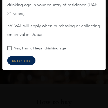
drinking age in your country of residence (UAE:
21 years).
5% VAT will apply when purchasing or collecting
Keep in touch
on arrival in Dubai
Subscribe to stay up to date on the latest product
Yes, I am of legal drinking age
arrivals, offers and events
ENTER SITE
SIGN UP
How to buy