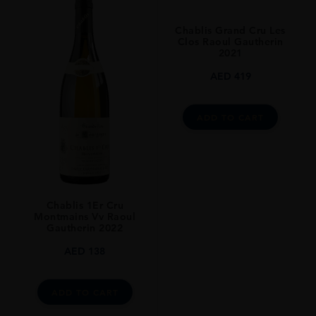
France
Chablis Grand Cru Les
REGION
Clos Raoul Gautherin
2021
Chablis
AED
419
GRAPE VARIETY
Chardonnay
ADD TO CART
SIZE
75CL
ALCOHOL CONTENT
13%
Chablis 1Er Cru
Montmains Vv Raoul
Gautherin 2022
AED
138
ADD TO CART