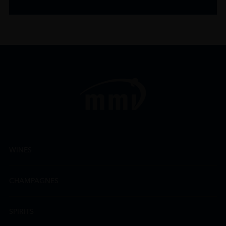
WINES
CHAMPAGNES
SPIRITS