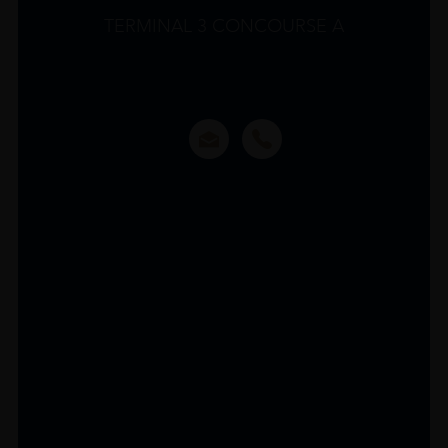
TERMINAL 3 CONCOURSE A