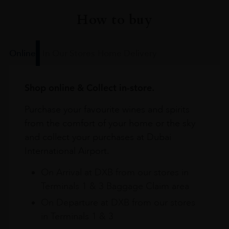
How to buy
Online
In Our Stores
Home Delivery
Shop online & Collect in-store.
Purchase your favourite wines and spirits
from the comfort of your home or the sky
and collect your purchases at Dubai
International Airport.
On Arrival at DXB from our stores in
Terminals 1 & 3 Baggage Claim area
On Departure at DXB from our stores
in Terminals 1 & 3