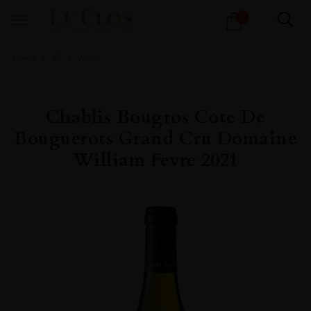
Products
0
search
Home
All
Wines
Chablis Bougros Cote De
Bouguerots Grand Cru Domaine
William Fevre 2021