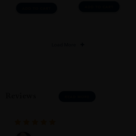
ADD TO CART
ADD TO CART
Load More
Reviews
READ MORE