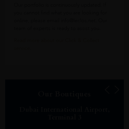
Our portfolio is continuously updated. If
you cannot find what you are looking for
online, please email info@leclos.net. Our
team of experts is ready to assist you.
Read more about our Click & Collect
service.
Our Boutiques
Dubai International Airport,
Terminal 3