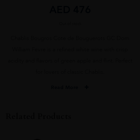
AED
476
Out of stock
Chablis Bougros Cote de Bouguerots GC Dom
William Fevre is a refined white wine with crisp
acidity and flavors of green apple and flint. Perfect
for lovers of classic Chablis.
Read More
PRODUCER
Domaine William Fevre
Related Products
VINTAGE
2021.0
ORIGIN