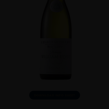
DOWNLOAD INFO SHEET