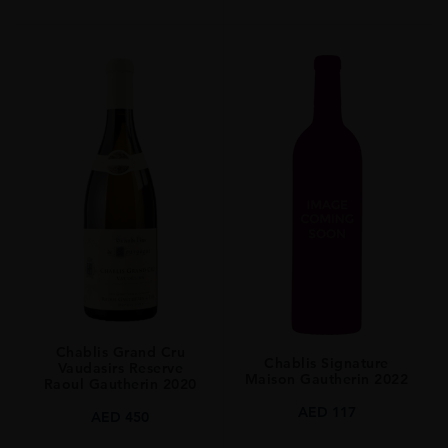
Chablis Grand Cru
Chablis Signature
Vaudasirs Reserve
Maison Gautherin 2022
Raoul Gautherin 2020
AED
117
AED
450