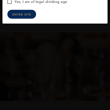
Yes, I am of legal drinking age
ENTER SITE
Keep in touch
Subscribe to stay up to date on the latest product
arrivals, offers and events
SIGN UP