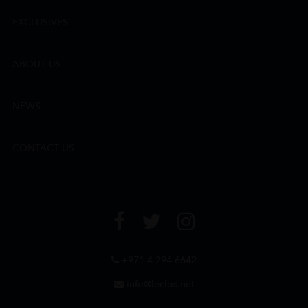
EXCLUSIVES
ABOUT US
NEWS
CONTACT US
+971 4 294 6642
info@leclos.net