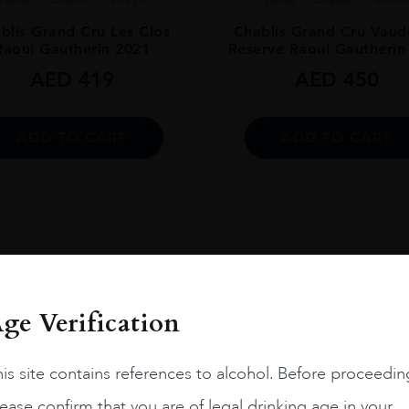
blis Grand Cru Les Clos
Chablis Grand Cru Vauda
Raoul Gautherin 2021
Reserve Raoul Gautherin
ENT
AED
419
AED
450
ADD TO CART
ADD TO CART
ge Verification
is site contains references to alcohol. Before proceedin
ease confirm that you are of legal drinking age in your