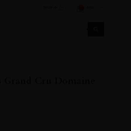
SIGN IN
AED
0
Products
search
ts Grand Cru Domaine