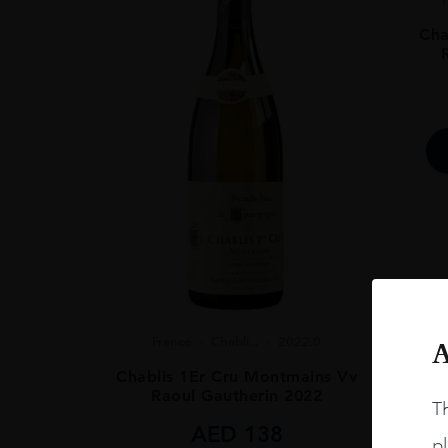
SIZE
75CL
Cha
ALCOHOL CONT
13%
France
Chabli...
2022.0
A
Chablis 1Er Cru Montmains Vv
Raoul Gautherin 2022
Th
AED
138
pl