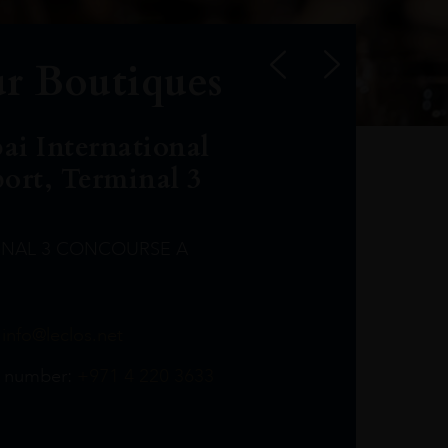
r Boutiques
ai International
port, Terminal 3
INAL 3 CONCOURSE A
Leclost1wine@mmi.ae
LeclosD@mmi.ae
leclosBCL@mmi.ae
Leclosfla@mmi.ae
Leclosa@mmi.ae
LeclosFL@mmi.ae
:
info@leclos.net
TheMacallan@mmi.ae
971565263729
97142501542
971507136994
97142942118
97142946642
97142203715
 number:
+971 4 220 3633
97142203633