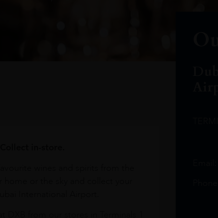
Ou
Dub
Air
TERM
Collect in-store.
Email
avourite wines and spirits from the
r home or the sky and collect your
Phone
bai International Airport.
at DXB from our stores in Terminals 1