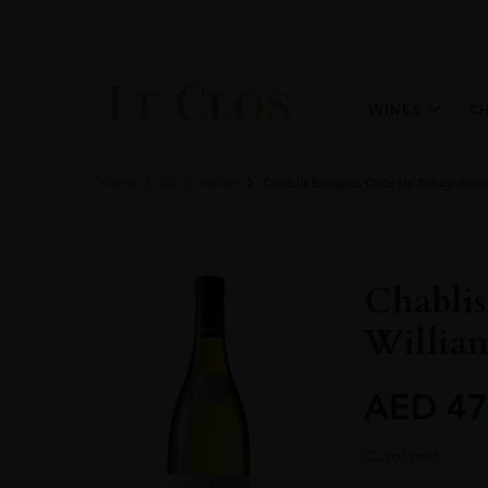
WINES
C
Home
All
Wines
Chablis Bougros Cote De Bouguerots
Chabli
William
AED
47
Out of stock