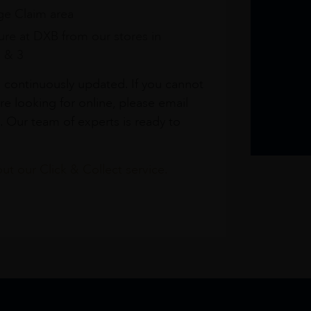
e Claim area
re at DXB from our stores in
1 & 3
s continuously updated. If you cannot
re looking for online, please email
. Our team of experts is ready to
t our Click & Collect service.