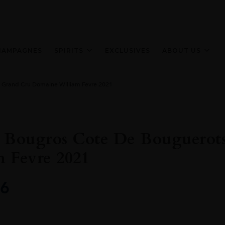
HAMPAGNES
SPIRITS
EXCLUSIVES
ABOUT US
 Grand Cru Domaine William Fevre 2021
s Bougros Cote De Bouguero
 Fevre 2021
6