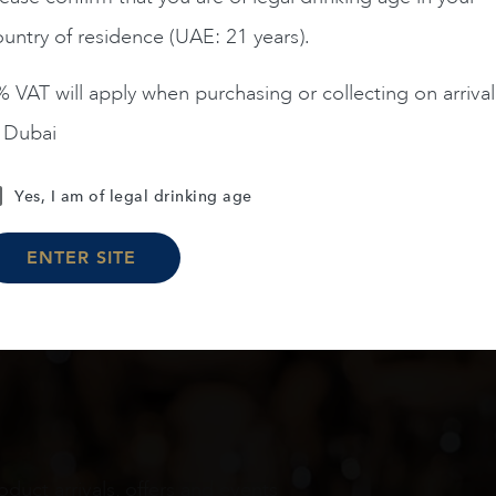
untry of residence (UAE: 21 years).
 VAT will apply when purchasing or collecting on arrival
n Dubai
Load More
Yes, I am of legal drinking age
ENTER SITE
oduct arrivals, offers and events