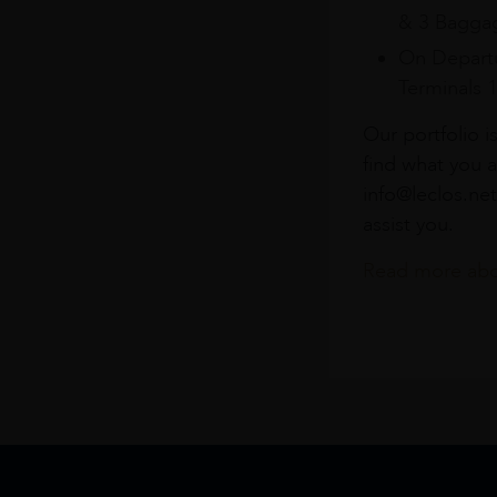
& 3 Baggag
On Departu
Terminals 
Our portfolio i
find what you a
info@leclos.net
assist you.
Read more abou