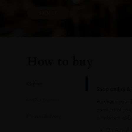
SIGN UP
How to buy
Online
Shop online & 
In Our Stores
Purchase your f
comfort of you
Home Delivery
purchases at Du
On Arrival 