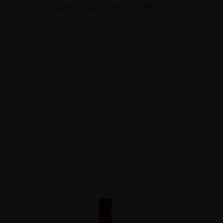
 white wine with crisp acidity and flavors
0