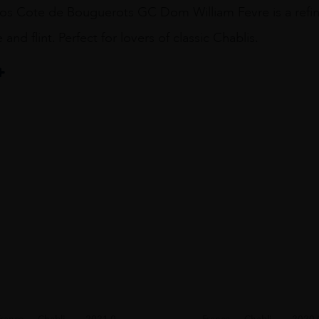
os Cote de Bouguerots GC Dom William Fevre is a refined
and flint. Perfect for lovers of classic Chablis.
Fevre
France
Chabli...
2021.0
France
Chabli...
2020.