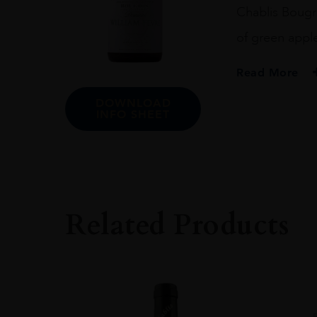
Chablis Bougr
of green apple 
Read More
DOWNLOAD
PRODUCER
INFO SHEET
Domaine William 
VINTAGE
2021.0
ORIGIN
France
Related Products
REGION
Chablis
GRAPE VARIETY
Chardonnay