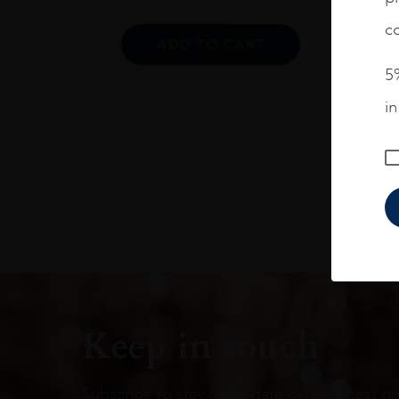
co
ADD TO CART
5%
i
Keep in touch
Subscribe to stay up to date on the latest pr