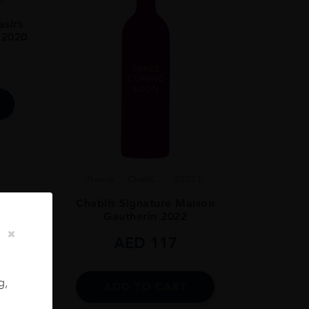
sirs
 2020
France
Chabli...
2022.0
Chablis Signature Maison
Gautherin 2022
AED
117
g,
ADD TO CART