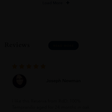
Load More
Reviews
READ MORE
Joseph Newman
I like this Reserva from RdD. 100%
Tempranillo aged for 24 months in oak