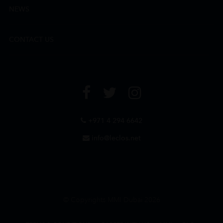
NEWS
CONTACT US
+971 4 294 6642
info@leclos.net
© Copyrights MMI Dubai 2026