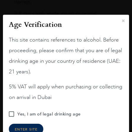
barrels.
3.8 stars with more aging potential.
Age Verification
A deep ruby red and purple shades. Thick
long legs in the glass.
This site contains references to alcohol. Before
On the nose medium intense aromas of
proceeding, please confirm that you are of legal
blackberries, black cherries, black
raspberries, horse saddle, leather and
drinking age in your country of residence (UAE:
slightly oak.
21 years).
5% VAT will apply when purchasing or collecting
on arrival in Dubai
Yes, I am of legal drinking age
ENTER SITE