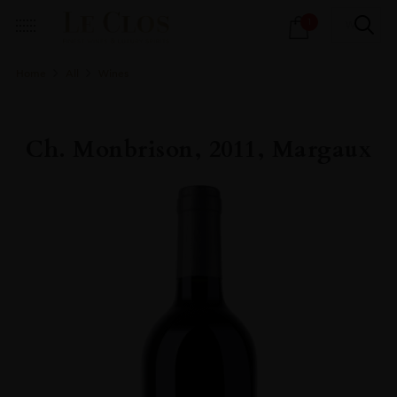
Products
1
search
Home
All
Wines
Ch. Monbrison, 2011, Margaux