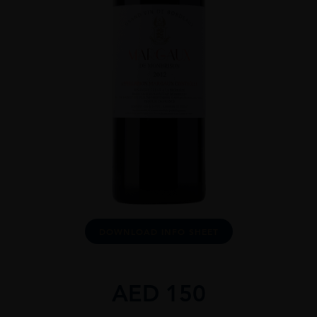
DOWNLOAD INFO SHEET
AED
150