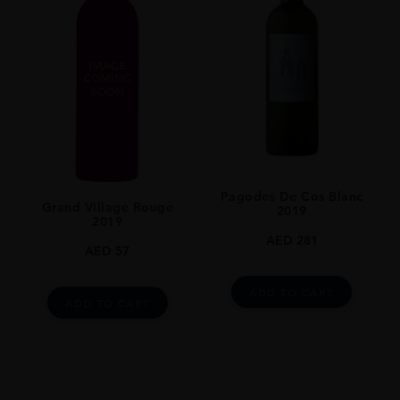
Pagodes De Cos Blanc
Grand Village Rouge
2019
2019
AED
281
AED
57
ADD TO CART
ADD TO CART