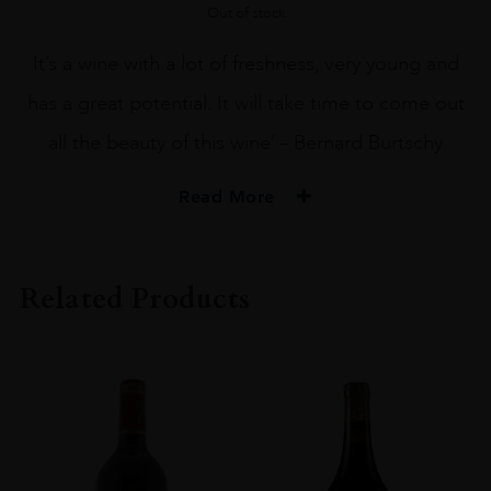
Out of stock
It’s a wine with a lot of freshness, very young and
has a great potential. It will take time to come out
all the beauty of this wine’ – Bernard Burtschy
Read More
PRODUCER
Ch Monbrison
Related Products
VINTAGE
2011
ORIGIN
France
REGION
Bordeaux