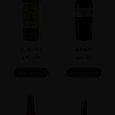
GRAPE VARIETY
Cabernet Sauvignon
SIZE
750ml
ROBERT PARKER
86
Ch Angélus
La Goulee
ALCOHOL CONTENT
13%
AED
1,539
AED
152
DRINKING WINDOW
Now - 2030
ADD TO CART
ADD TO CART
CLOSURE
Cork
STYLE GUIDE
Medium Bodied, Dry, 13%