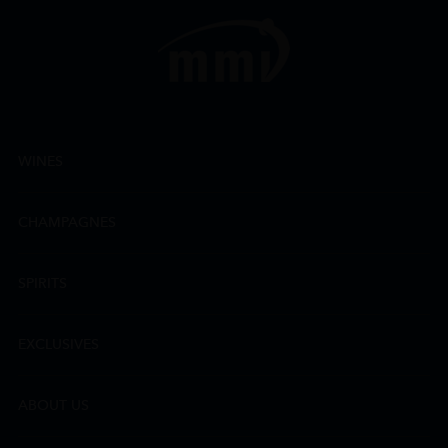
WINES
CHAMPAGNES
SPIRITS
EXCLUSIVES
ABOUT US