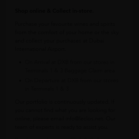
Shop online & Collect in-store.
Purchase your favourite wines and spirits
from the comfort of your home or the sky
and collect your purchases at Dubai
International Airport.
On Arrival at DXB from our stores in
Terminals 1 & 3 Baggage Claim area
On Departure at DXB from our stores
in Terminals 1 & 3
Our portfolio is continuously updated. If
you cannot find what you are looking for
online, please email info@leclos.net. Our
team of experts is ready to assist you.