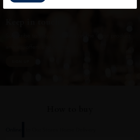
Keep in touch
Subscribe to stay up to date on the latest product
arrivals, offers and events
SIGN UP
How to buy
Online
In Our Stores
Home Delivery