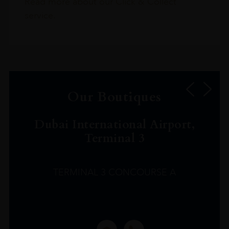
Read more about our Click & Collect
service.
Our Boutiques
Dubai International Airport,
Terminal 3
TERMINAL 3 CONCOURSE A