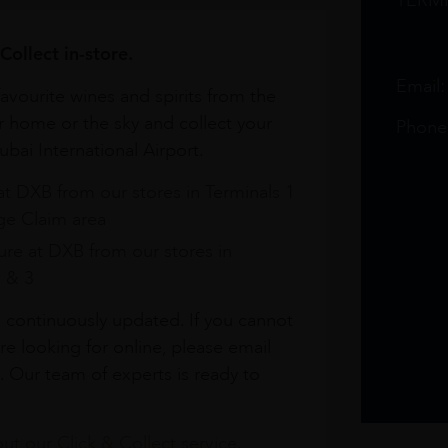
TERM
Collect in-store.
Email
avourite wines and spirits from the
r home or the sky and collect your
Phone
bai International Airport.
at DXB from our stores in Terminals 1
e Claim area
re at DXB from our stores in
1 & 3
s continuously updated. If you cannot
re looking for online, please email
. Our team of experts is ready to
t our Click & Collect service.