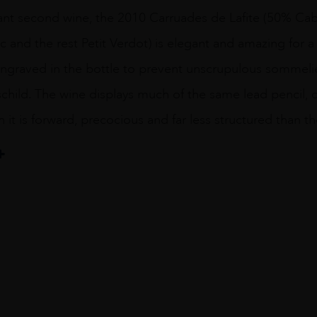
liant second wine, the 2010 Carruades de Lafite (50% C
 and the rest Petit Verdot) is elegant and amazing for a
 engraved in the bottle to prevent unscrupulous sommelie
schild. The wine displays much of the same lead pencil, c
gh it is forward, precocious and far less structured tha
te