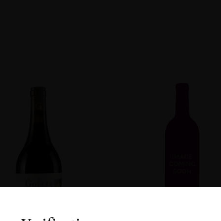
non
R
ENT
DOW