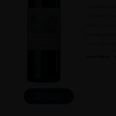
75
“Another bril
CL
quantity
Cabernet Franc
Lafite is now
as Lafite Roth
sister, althou
Read More
PRODUCER
Carruades De Lafi
VINTAGE
2010
DOWNLOAD
INFO SHEET
ORIGIN
France
REGION