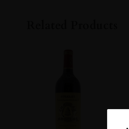
Bordeaux
GRAPE VARIETY
Related Products
Cabernet Sauvig
SIZE
750ml
ROBERT PARKE
90-94
ALCOHOL CONT
13-14%
DRINKING WIN
Now-2038
CLOSURE
Cork
STYLE GUIDE