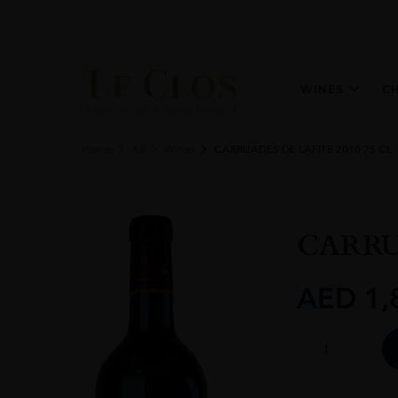
WINES
C
Home
All
Wines
CARRUADES DE LAFITE 2010 75 CL
CARRUA
AED
1,
CARRUADES
DE
LAFITE
2010