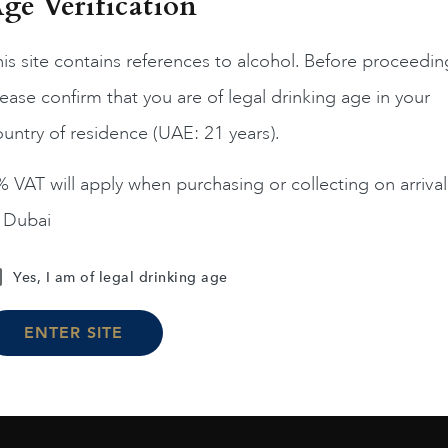
ge Verification
France
Bordea...
2019
is site contains references to alcohol. Before proceedin
Grand Village Rouge 2
ease confirm that you are of legal drinking age in your
AED
57
France
Bordea...
2017
untry of residence (UAE: 21 years).
La Goulee
ADD TO CART
AED
152
 VAT will apply when purchasing or collecting on arrival
n Dubai
ADD TO CART
Yes, I am of legal drinking age
ENTER SITE
Load More