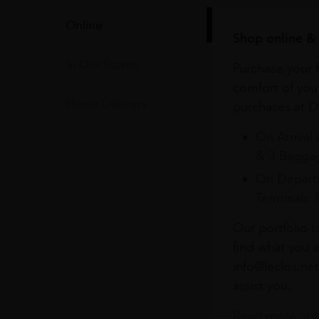
Online
Shop online & 
In Our Stores
Purchase your f
comfort of you
Home Delivery
purchases at Du
On Arrival 
& 3 Baggag
On Departu
Terminals 
Our portfolio i
find what you a
info@leclos.net
assist you.
Read more abou