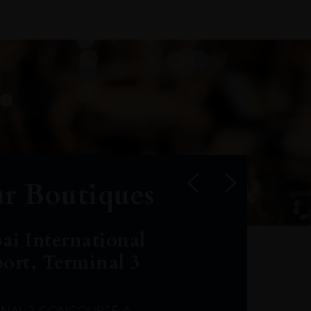
r Boutiques
ai International
port, Terminal 3