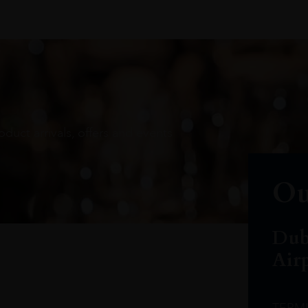
oduct arrivals, offers and events
Ou
Dub
Air