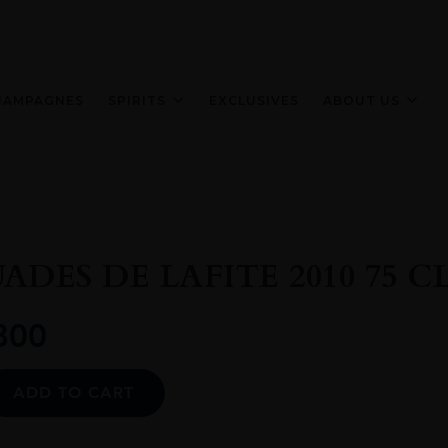
HAMPAGNES
SPIRITS
EXCLUSIVES
ABOUT US
DES DE LAFITE 2010 75 C
800
Alternative:
ADD TO CART