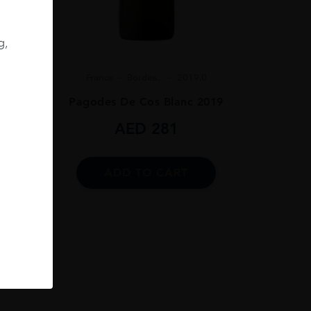
.0
g,
019
France
Bordea...
2019.0
Pagodes De Cos Blanc 2019
AED
281
ADD TO CART