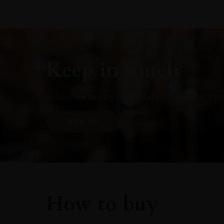
Keep in touch
Subscribe to stay up to date on the latest pr
SIGN UP
How to buy