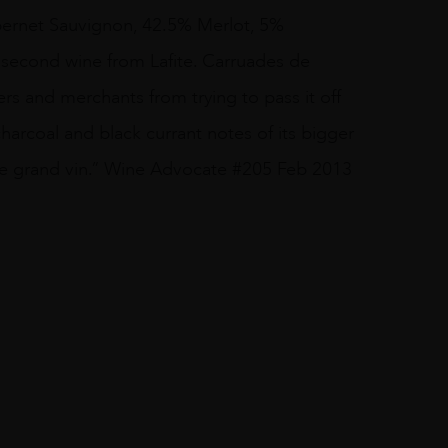
abernet Sauvignon, 42.5% Merlot, 5%
 second wine from Lafite. Carruades de
rs and merchants from trying to pass it off
harcoal and black currant notes of its bigger
n the grand vin.” Wine Advocate #205 Feb 2013