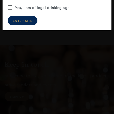
Yes, I am of legal drinking age
ENTER SITE
Keep in touch
Subscribe to stay up to date on the latest product
arrivals, offers and events
SIGN UP