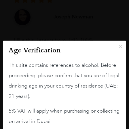
Joseph Newman
I like this Reserva from RdD. 100%
Tempranillo aged for 24 months in oak
Age Verification
barrels.
This site contains references to alcohol. Before
3.8 stars with more aging potential.
proceeding, please confirm that you are of legal
A deep ruby red and purple shades. Thick
long legs in the glass.
drinking age in your country of residence (UAE:
On the nose medium intense aromas of
21 years).
blackberries, black cherries, black
raspberries, horse saddle, leather and
5% VAT will apply when purchasing or collecting
slightly oak.
on arrival in Dubai