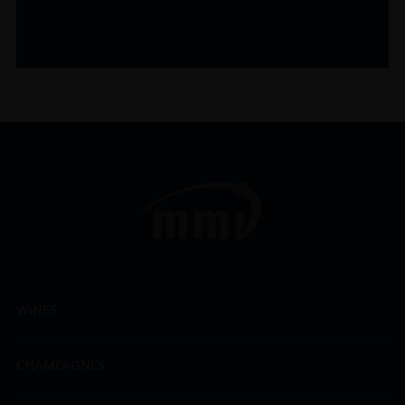
WINES
CHAMPAGNES