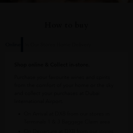
How to buy
Online
In Our Stores
Home Delivery
Shop online & Collect in-store.
Purchase your favourite wines and spirits
from the comfort of your home or the sky
and collect your purchases at Dubai
International Airport.
On Arrival at DXB from our stores in
Terminals 1 & 3 Baggage Claim area
On Departure at DXB from our stores