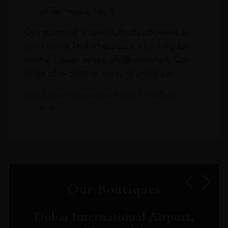
in Terminals 1 & 3
Our portfolio is continuously updated. If
you cannot find what you are looking for
online, please email info@leclos.net. Our
team of experts is ready to assist you.
Read more about our Click & Collect
service.
Our Boutiques
Dubai International Airport,