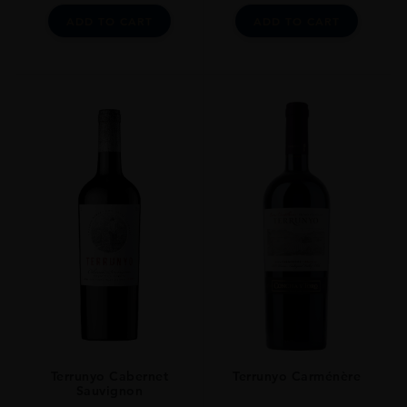
ADD TO CART
ADD TO CART
Terrunyo Cabernet
Terrunyo Carménère
Sauvignon