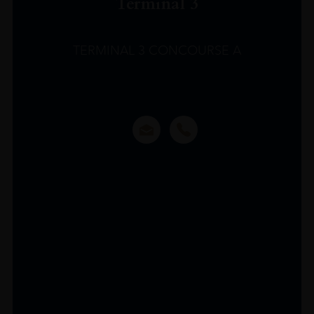
Terminal 3
TERMINAL 3 CONCOURSE A