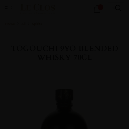
Products
0
search
Home
All
Spirits
TOGOUCHI 9YO BLENDED
WHISKY 70CL