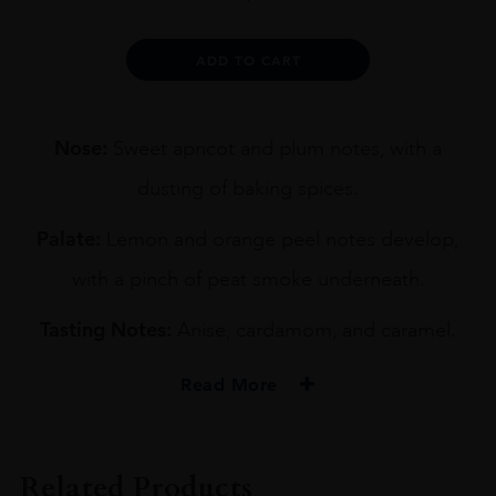
9YO
BLENDED
WHISKY
Alternative:
ADD TO CART
70CL
quantity
Nose:
Sweet apricot and plum notes, with a
dusting of baking spices.
Palate:
Lemon and orange peel notes develop,
with a pinch of peat smoke underneath.
Tasting Notes:
Anise, cardamom, and caramel.
Read More
PRODUCER
CHUGOKU JOZO'S
Related Products