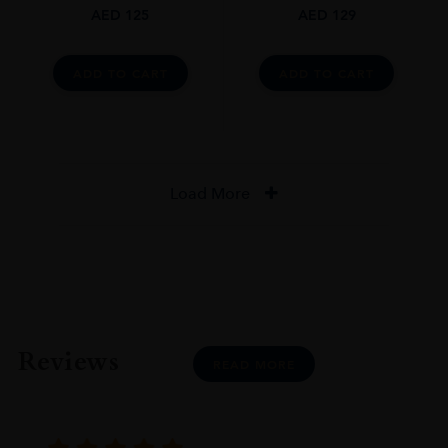
AED
125
AED
129
ADD TO CART
ADD TO CART
Load More
Reviews
READ MORE