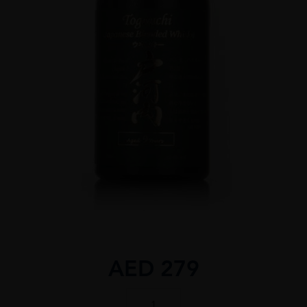
AED
279
TOGOUCHI