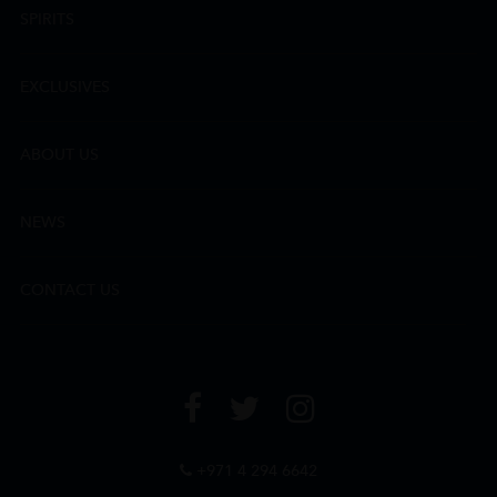
SPIRITS
EXCLUSIVES
ABOUT US
NEWS
CONTACT US
+971 4 294 6642