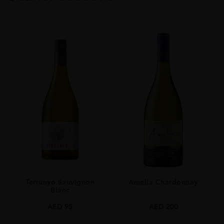
TYPE
Whisky
ORIGIN
Japan
SIZE
0.7L
Terrunyo Sauvignon
Amelia Chardonnay
Blanc
AED
95
AED
200