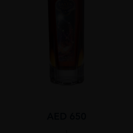
AED
650
THE