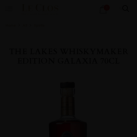
Products
1
search
Home
All
Spirits
THE LAKES WHISKYMAKER
EDITION GALAXIA 70CL