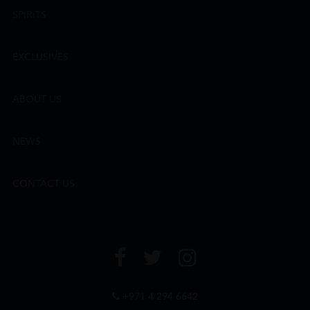
SPIRITS
EXCLUSIVES
ABOUT US
NEWS
CONTACT US
+971 4 294 6642