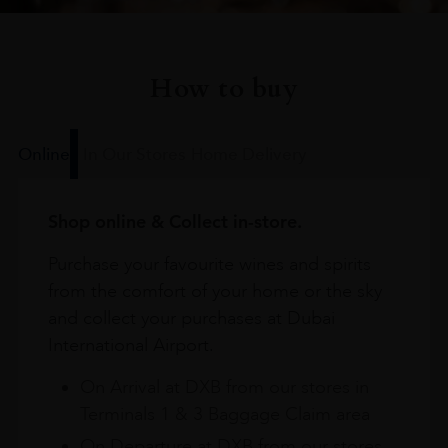
How to buy
Online
In Our Stores
Home Delivery
Shop online & Collect in-store.
Purchase your favourite wines and spirits
from the comfort of your home or the sky
and collect your purchases at Dubai
International Airport.
On Arrival at DXB from our stores in
Terminals 1 & 3 Baggage Claim area
On Departure at DXB from our stores