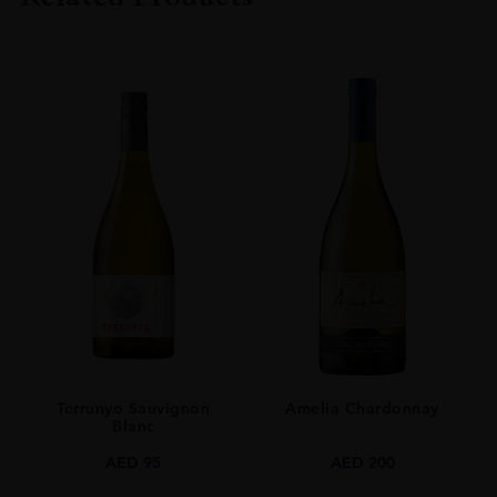
TYPE
Whisky
STYLE
Single Malt Whisky
ORIGIN
UNITED KINGDOM
Terrunyo Sauvignon
Amelia Chardonnay
Blanc
AED
95
AED
200