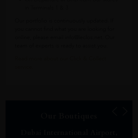
in Terminals 1 & 3
Our portfolio is continuously updated. If
you cannot find what you are looking for
online, please email info@leclos.net. Our
team of experts is ready to assist you.
Read more about our Click & Collect
service.
Our Boutiques
Dubai International Airport,