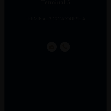
Terminal 3
TERMINAL 3 CONCOURSE A