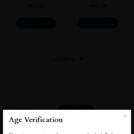
AED
125
AED
129
ADD TO CART
ADD TO CART
Load More
Reviews
READ MORE
Age Verification