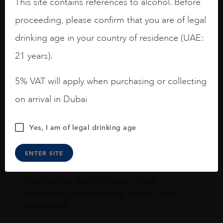
This site contains references to alcohol. Before
proceeding, please confirm that you are of legal
Joseph Newman
drinking age in your country of residence (UAE:
21 years).
I like this Reserva from RdD. 100%
5% VAT will apply when purchasing or collecting
Tempranillo aged for 24 months in oak
barrels.
on arrival in Dubai
3.8 stars with more aging potential.
Yes, I am of legal drinking age
A deep ruby red and purple shades. Thick
long legs in the glass.
ENTER SITE
On the nose medium intense aromas of
blackberries, black cherries, black
raspberries, horse saddle, leather and
slightly oak.