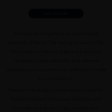
LAKES
WHISKYMAKER
EDITION
Alternative:
ADD TO CART
GALAXIA
70CL
quantity
The stars have aligned to reveal a celestial
assembly of flavour. The leading luminary in The
Whiskymaker’s Editions, Galáxia is a sparkling
constellation that unites the most admired
characters from the series in a celebration of what
has come before.
Beautiful individually; a divine tapestry together.
Explore Galáxia’s harmonious symphony and
surrender to a dance of light and darkness.