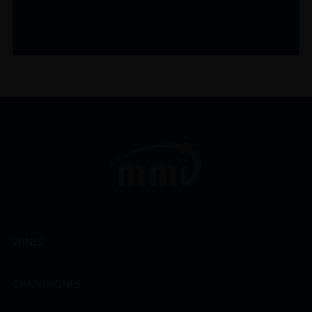
WINES
CHAMPAGNES