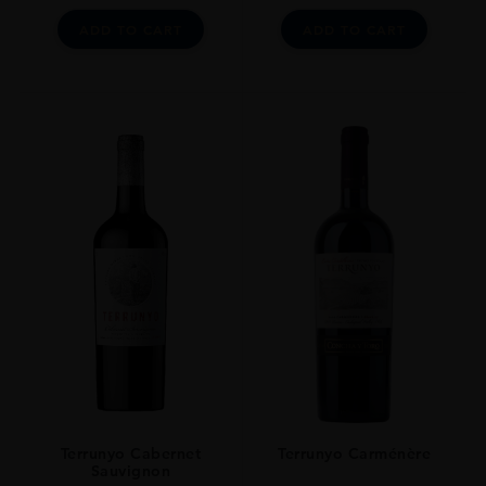
ADD TO CART
ADD TO CART
Terrunyo Cabernet
Terrunyo Carménère
Sauvignon