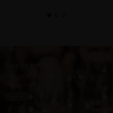
Keep in touch
Subscribe to stay up to date on the latest product
arrivals, offers and events
SIGN UP