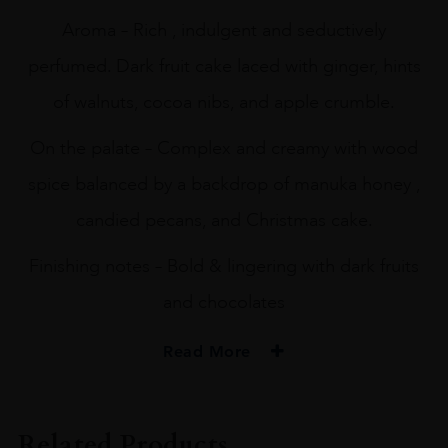
Aroma – Rich , indulgent and seductively
perfumed. Dark fruit cake laced with ginger, hints
of walnuts, cocoa nibs, and apple crumble.
On the palate – Complex and creamy with wood
spice balanced by a backdrop of manuka honey ,
candied pecans, and Christmas cake.
Finishing notes – Bold & lingering with dark fruits
and chocolates
Read More
PRODUCER
The Lakes Distillery
Related Products