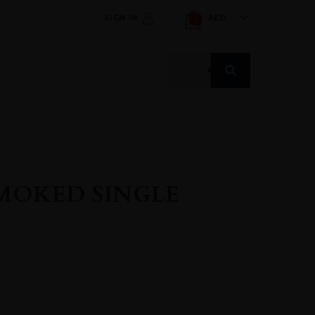
SIGN IN
AED
1
Products
search
SMOKED SINGLE