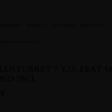
HAMPAGNES
SPIRITS
EXCLUSIVES
ABOUT US
ED SINGLE MALT 2023 70CL
LENTURRET 7 Y.O. PEAT 
023 70CL
9