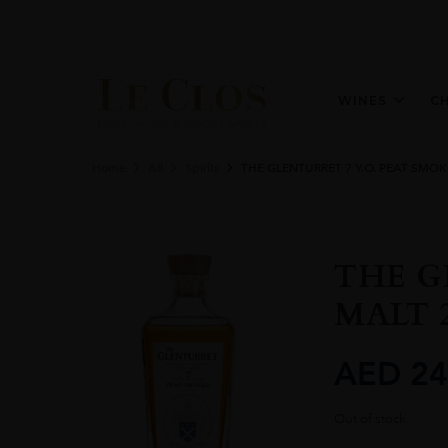
WINES
C
Home
All
Spirits
THE GLENTURRET 7 Y.O. PEAT SMOK
THE G
MALT 2
AED
24
Out of stock