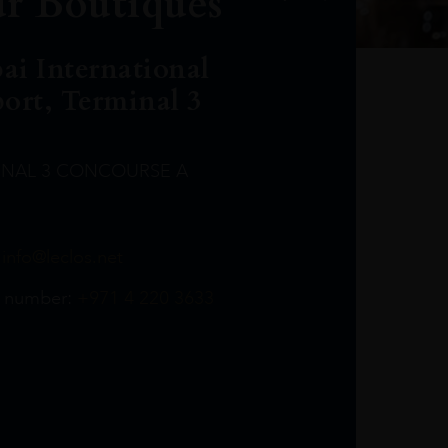
r Boutiques
ai International
port, Terminal 3
INAL 3 CONCOURSE A
Leclost1wine@mmi.ae
LeclosD@mmi.ae
leclosBCL@mmi.ae
Leclosfla@mmi.ae
Leclosa@mmi.ae
LeclosFL@mmi.ae
:
info@leclos.net
TheMacallan@mmi.ae
971565263729
97142501542
971507136994
97142942118
97142946642
97142203715
 number:
+971 4 220 3633
97142203633