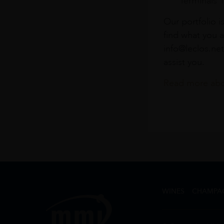
Terminals 
Our portfolio i
find what you a
info@leclos.net
assist you.
Read more abou
WINES
CHAMPA