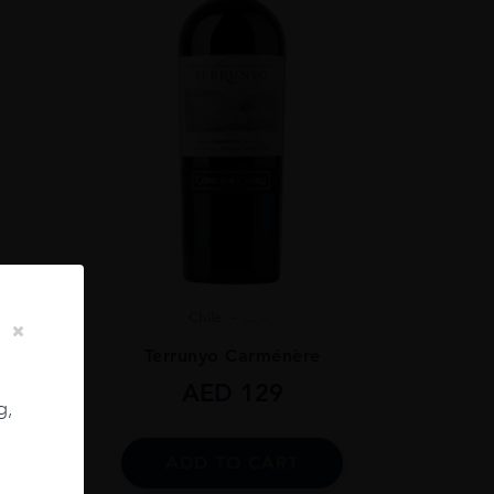
Chile
...
ignon
Terrunyo Carménère
AED
129
g,
ADD TO CART