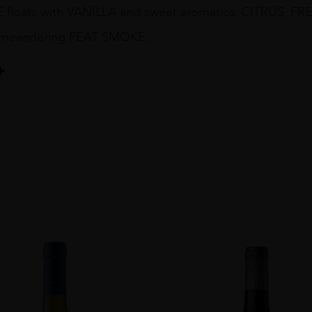
floats with VANILLA and sweet aromatics. CITRUS,
 meandering PEAT SMOKE.
T
y
OM