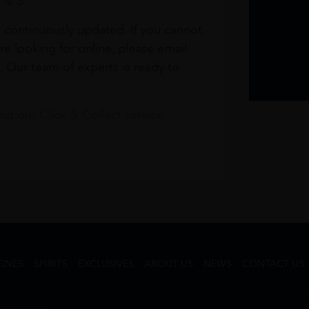
1 & 3
s continuously updated. If you cannot
re looking for online, please email
. Our team of experts is ready to
t our Click & Collect service.
GNES
SPIRITS
EXCLUSIVES
ABOUT US
NEWS
CONTACT US