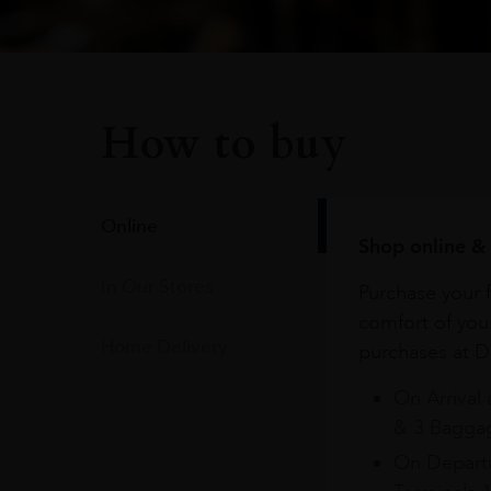
How to buy
Online
Shop online & 
In Our Stores
Purchase your f
comfort of you
Home Delivery
purchases at Du
On Arrival 
& 3 Baggag
On Departu