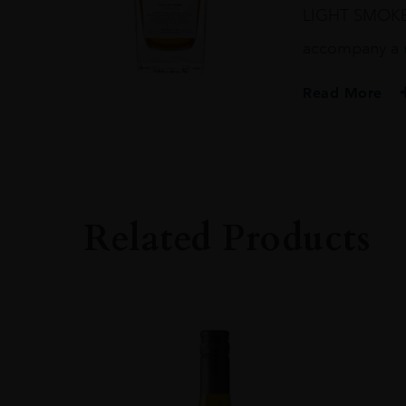
LIGHT SMOKE 
accompany a
Read More
PRODUCER
THE GLENTURRE
TYPE
Whisky
Related Products
STYLE
Single Malt Whisk
ORIGIN
UNITED KINGD
SIZE
0.7L