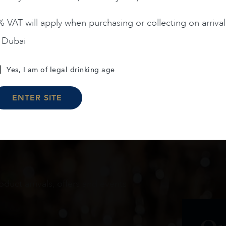
 VAT will apply when purchasing or collecting on arrival
n Dubai
Load More
Yes, I am of legal drinking age
ENTER SITE
oduct arrivals, offers and events