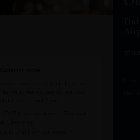
Ou
Dub
Air
TERM
Collect in-store.
Email
avourite wines and spirits from the
r home or the sky and collect your
Phone
bai International Airport.
at DXB from our stores in Terminals 1
e Claim area
re at DXB from our stores in