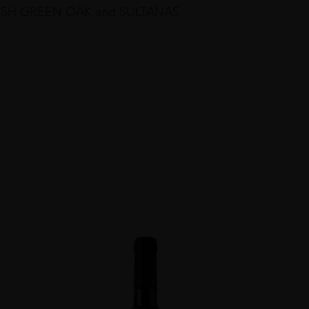
 FRESH GREEN OAK and SULTANAS