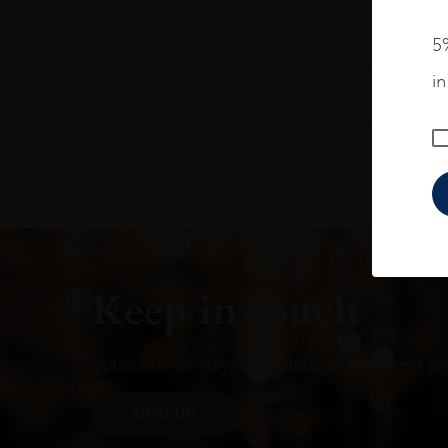
5%
i
Keep in touch
Subscribe to stay up to date on the latest pr
SIGN UP