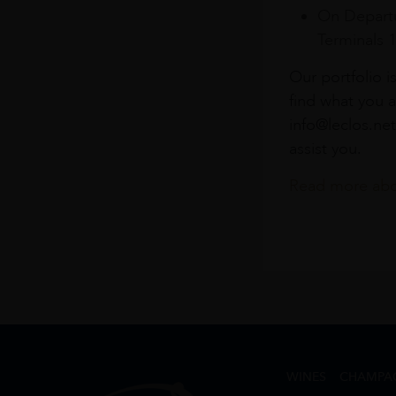
On Departu
Terminals 
Our portfolio i
find what you a
info@leclos.net
assist you.
Read more abou
WINES
CHAMPA