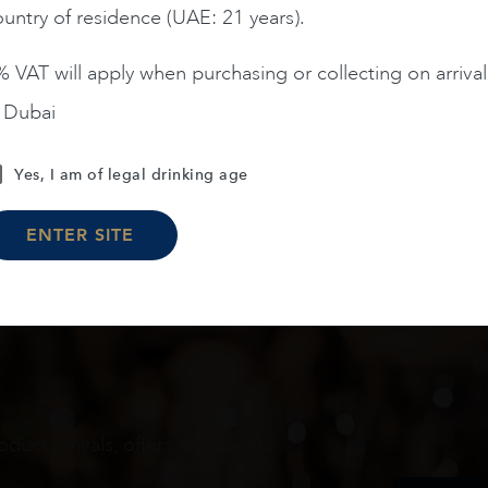
untry of residence (UAE: 21 years).
ADD TO CART
ADD TO CART
 VAT will apply when purchasing or collecting on arrival
n Dubai
Load More
Yes, I am of legal drinking age
ENTER SITE
oduct arrivals, offers and events