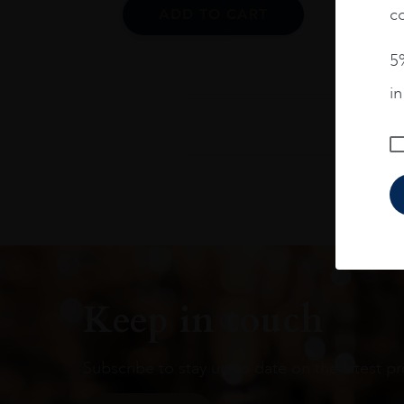
co
ADD TO CART
5%
i
Keep in touch
Subscribe to stay up to date on the latest pr