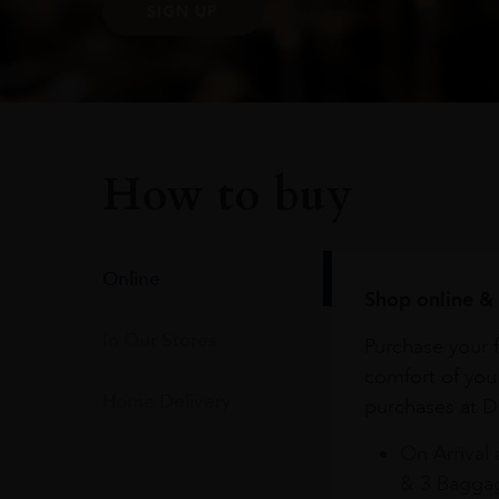
SIGN UP
How to buy
Online
Shop online & 
In Our Stores
Purchase your f
comfort of you
Home Delivery
purchases at Du
On Arrival 
& 3 Baggag