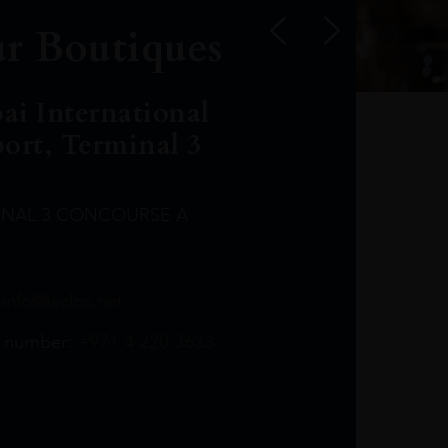
r Boutiques
ai International
port, Terminal 3
INAL 3 CONCOURSE A
Leclost1wine@mmi.ae
LeclosD@mmi.ae
leclosBCL@mmi.ae
Leclosfla@mmi.ae
Leclosa@mmi.ae
LeclosFL@mmi.ae
:
info@leclos.net
TheMacallan@mmi.ae
971565263729
97142501542
971507136994
97142942118
97142946642
97142203715
 number:
+971 4 220 3633
97142203633