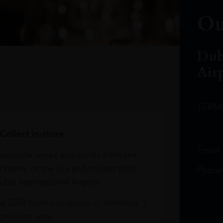
Ou
Dub
Air
TERM
Collect in-store.
Email
avourite wines and spirits from the
r home or the sky and collect your
Phone
bai International Airport.
at DXB from our stores in Terminals 1
e Claim area