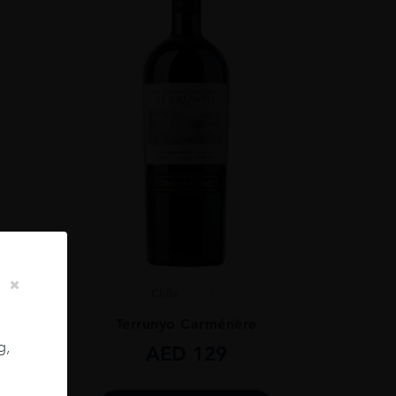
Chile
...
ignon
Terrunyo Carménère
g,
AED
129