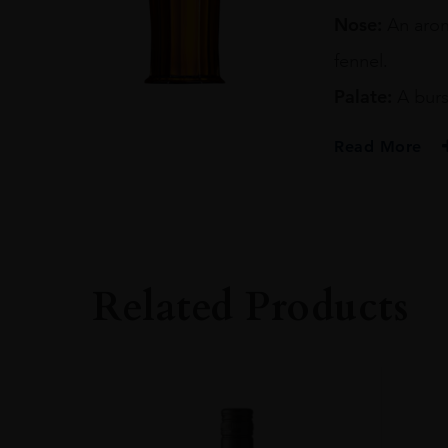
70CL
Nose:
An aroma
quantity
fennel.
Palate:
A burs
Read More
PRODUCER
IAN MACLEOD
TYPE
Whisky
Related Products
STYLE
Single Malt Whisk
ORIGIN
UNITED KINGD
SIZE