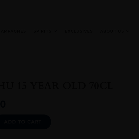
HAMPAGNES
SPIRITS
EXCLUSIVES
ABOUT US
U 15 YEAR OLD 70CL
0
Alternative:
ADD TO CART