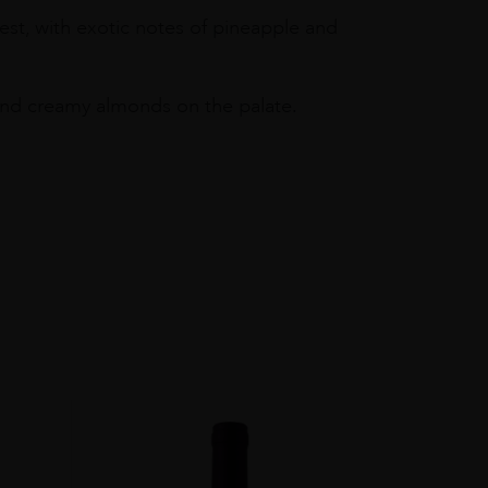
est, with exotic notes of pineapple and
t and creamy almonds on the palate.