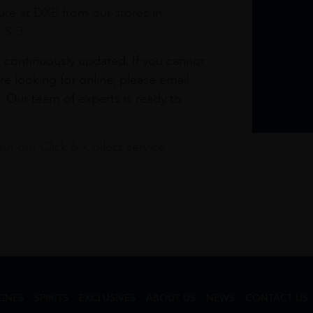
re at DXB from our stores in
1 & 3
s continuously updated. If you cannot
re looking for online, please email
. Our team of experts is ready to
t our Click & Collect service.
GNES
SPIRITS
EXCLUSIVES
ABOUT US
NEWS
CONTACT US