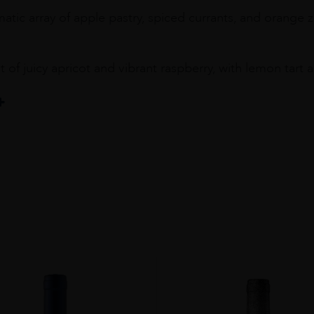
tic array of apple pastry, spiced currants, and orange z
t of juicy apricot and vibrant raspberry, with lemon tar
y
OM