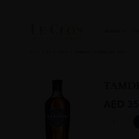
WINES
C
Home
All
Spirits
TAMDHU 15 YEAR OLD 70CL
TAMDH
AED
35
TAMDHU
15
YEAR
OLD