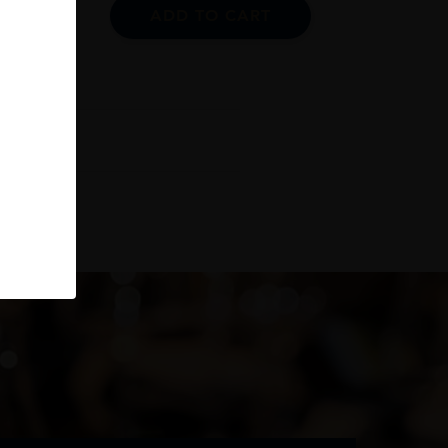
ADD TO CART