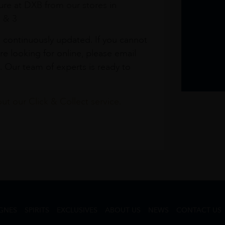
re at DXB from our stores in
1 & 3
s continuously updated. If you cannot
re looking for online, please email
. Our team of experts is ready to
t our Click & Collect service.
GNES
SPIRITS
EXCLUSIVES
ABOUT US
NEWS
CONTACT US