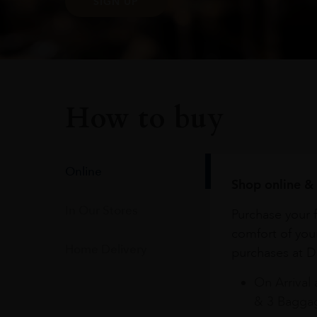
SIGN UP
How to buy
Online
Shop online & 
In Our Stores
Purchase your f
comfort of you
Home Delivery
purchases at Du
On Arrival 
& 3 Baggag