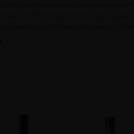
y old Highland Park from the Orcadian Vintage series. Thi
ill casks until 2011. The interior of the oak box has bee
agle. Limited to only 657 bottles only making this Orkney