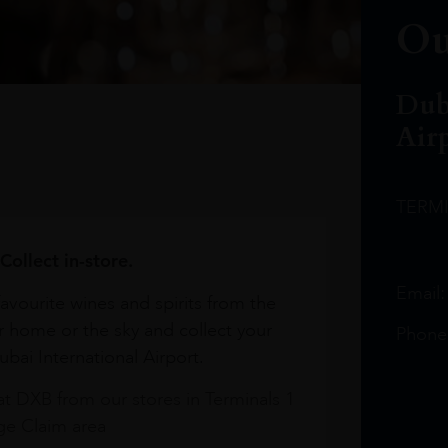
Ou
Dub
Air
TERM
Collect in-store.
Email
avourite wines and spirits from the
r home or the sky and collect your
Phone
bai International Airport.
at DXB from our stores in Terminals 1
e Claim area