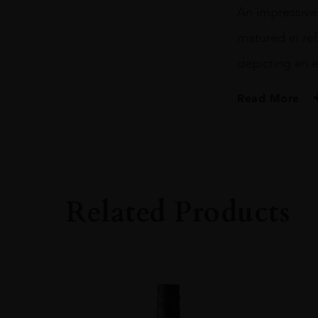
An impressivel
matured in ref
depicting an e
Read More
PRODUCER
HIGHLAND PARK
SIZE
70CL
Related Products