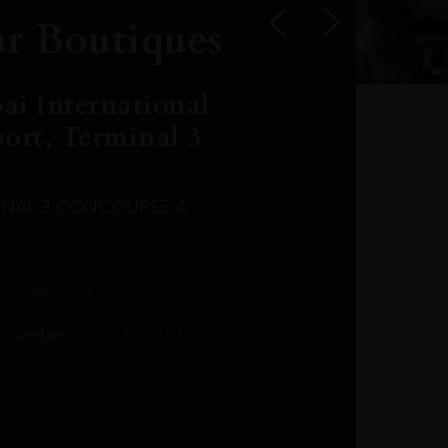
r Boutiques
ai International
port, Terminal 3
INAL 3 CONCOURSE A
Leclost1wine@mmi.ae
LeclosD@mmi.ae
leclosBCL@mmi.ae
Leclosfla@mmi.ae
Leclosa@mmi.ae
LeclosFL@mmi.ae
:
info@leclos.net
TheMacallan@mmi.ae
971565263729
97142501542
971507136994
97142942118
97142946642
97142203715
 number:
+971 4 220 3633
97142203633