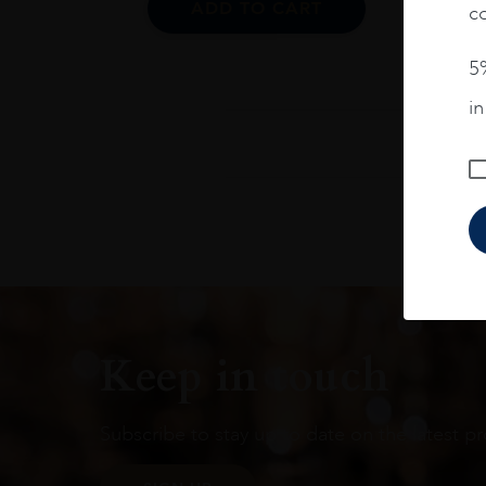
ADD TO CART
co
5%
i
Keep in touch
Subscribe to stay up to date on the latest pr