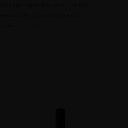
s release was all distilled in 1971 and
n adorned with Ringerike style artwork
 release a rarity