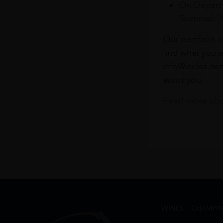
On Departu
Terminals 
Our portfolio i
find what you a
info@leclos.net
assist you.
Read more abou
WINES
CHAMPA