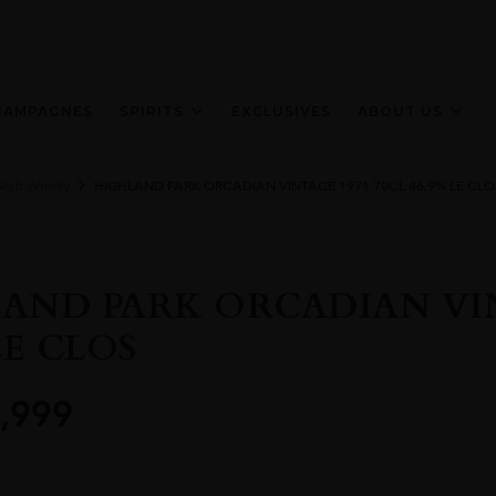
HAMPAGNES
SPIRITS
EXCLUSIVES
ABOUT US
Malt Whisky
HIGHLAND PARK ORCADIAN VINTAGE 1971 70CL 46.9% LE CLO
AND PARK ORCADIAN VIN
LE CLOS
,999