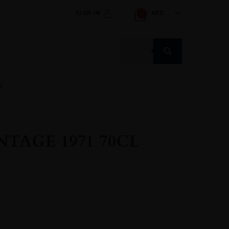
SIGN IN
AED
0
Products
search
S
TAGE 1971 70CL