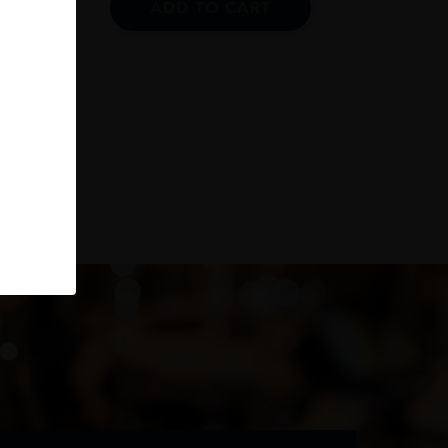
ADD TO CART