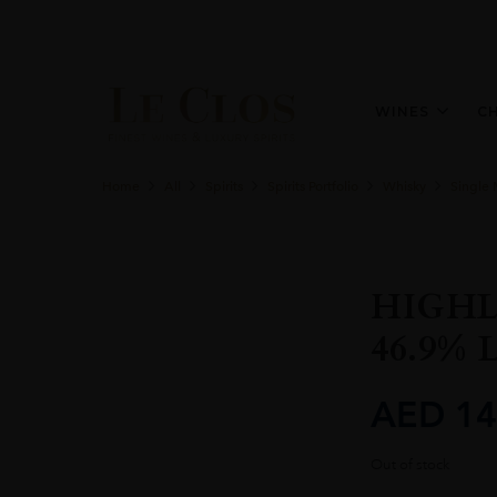
WINES
C
Home
All
Spirits
Spirits Portfolio
Whisky
Single 
HIGHL
46.9% 
AED
14
Out of stock