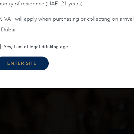
ADD TO CART
ADD TO CART
untry of residence (UAE: 21 years).
 VAT will apply when purchasing or collecting on arrival
n Dubai
Load More
Yes, I am of legal drinking age
ENTER SITE
oduct arrivals, offers and events