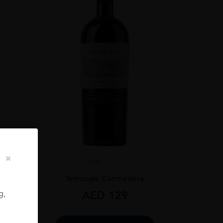
Chile
...
ignon
Terrunyo Carménère
g,
AED
129