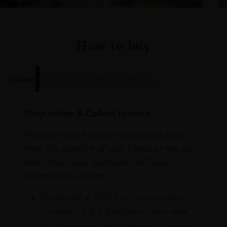
How to buy
Online
In Our Stores
Home Delivery
Shop online & Collect in-store.
Purchase your favourite wines and spirits
from the comfort of your home or the sky
and collect your purchases at Dubai
International Airport.
On Arrival at DXB from our stores in
Terminals 1 & 3 Baggage Claim area
On Departure at DXB from our stores