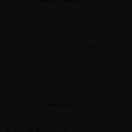
Out of stock
An impressively old Highland Park from the
Orcadian Vintage series. This release was all
distilled in 1971 and matured in refill casks until
2011. The interior of the oak box has been
adorned with Ringerike style artwork depicting an
eagle. Limited to only 657 bottles only making this
Orkney release a rarity
Read More
PRODUCER
HIGHLAND PARK
Related Products