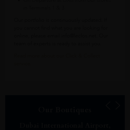
in Terminals 1 & 3
Our portfolio is continuously updated. If
you cannot find what you are looking for
online, please email info@leclos.net. Our
team of experts is ready to assist you.
Read more about our Click & Collect
service.
Our Boutiques
Dubai International Airport,