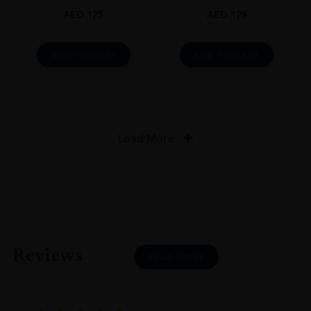
AED
125
AED
129
ADD TO CART
ADD TO CART
Load More
Reviews
READ MORE