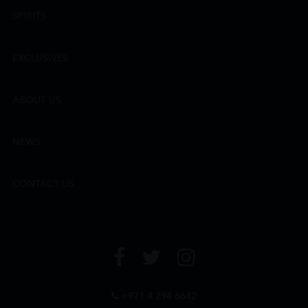
SPIRITS
EXCLUSIVES
ABOUT US
NEWS
CONTACT US
+971 4 294 6642