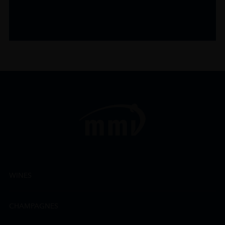
WINES
CHAMPAGNES