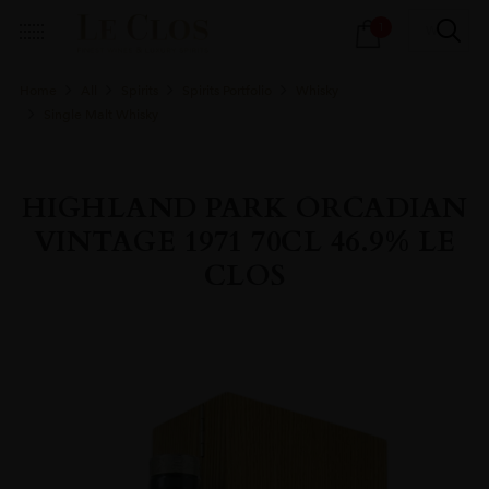
Products
1
search
Home
All
Spirits
Spirits Portfolio
Whisky
Single Malt Whisky
HIGHLAND PARK ORCADIAN
VINTAGE 1971 70CL 46.9% LE
CLOS