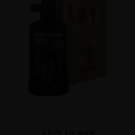
AED
14,999