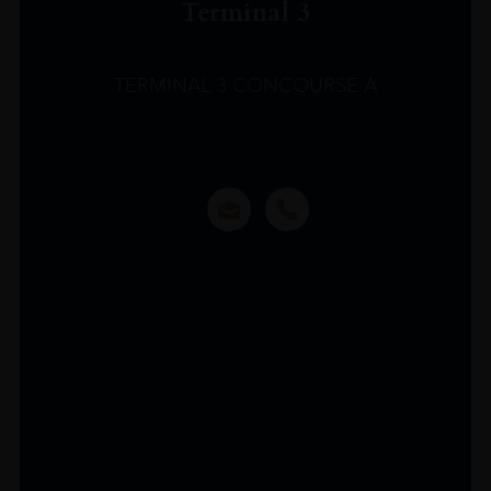
Terminal 3
TERMINAL 3 CONCOURSE A