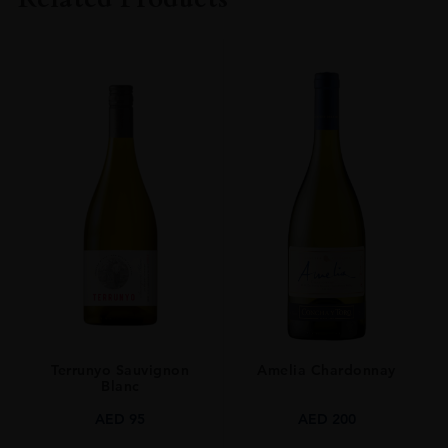
SIZE
70CL
Terrunyo Sauvignon
Amelia Chardonnay
Blanc
AED
95
AED
200