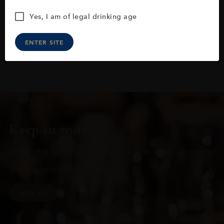
Yes, I am of legal drinking age
ENTER SITE
Keep in touch
Subscribe to stay up to date on the latest product
arrivals, offers and events
SIGN UP