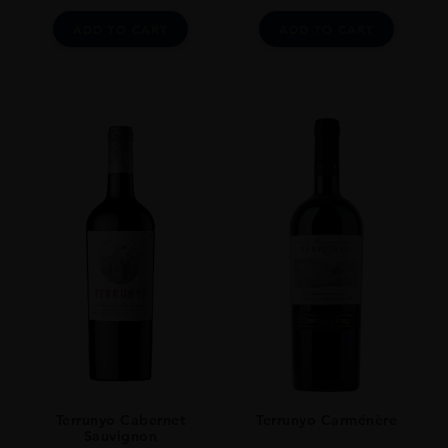
ADD TO CART
ADD TO CART
Terrunyo Cabernet
Terrunyo Carménère
Sauvignon