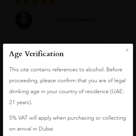
Joseph Newman
I like this Reserva from RdD. 100%
Tempranillo aged for 24 months in oak
Age Verification
barrels.
This site contains references to alcohol. Before
3.8 stars with more aging potential.
proceeding, please confirm that you are of legal
A deep ruby red and purple shades. Thick
long legs in the glass.
drinking age in your country of residence (UAE:
21 years).
On the nose medium intense aromas of
blackberries, black cherries, black
5% VAT will apply when purchasing or collecting
raspberries, horse saddle, leather and
slightly oak.
on arrival in Dubai