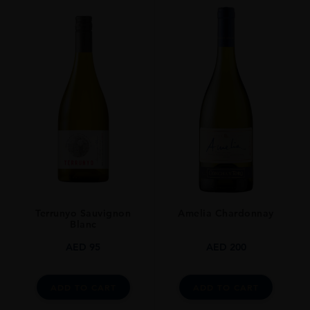
Terrunyo Sauvignon
Amelia Chardonnay
Blanc
AED
95
AED
200
ADD TO CART
ADD TO CART