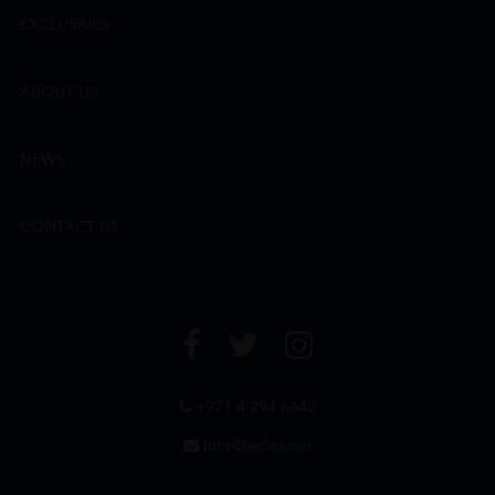
EXCLUSIVES
ABOUT US
NEWS
CONTACT US
+971 4 294 6642
info@leclos.net