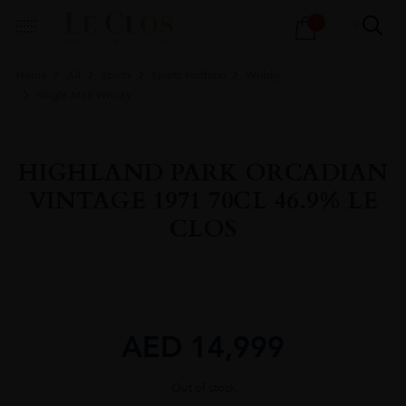
Products
1
search
Home
All
Spirits
Spirits Portfolio
Whisky
Single Malt Whisky
HIGHLAND PARK ORCADIAN
VINTAGE 1971 70CL 46.9% LE
CLOS
AED
14,999
Out of stock