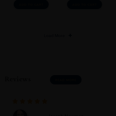
ADD TO CART
ADD TO CART
Load More
Reviews
READ MORE