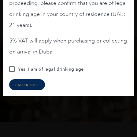
proceeding, please confirm that you are of legal
drinking age in your country of residence (UAE:
21 years).
5% VAT will apply when purchasing or collecting
on arrival in Dubai
Keep in touch
Yes, I am of legal drinking age
Subscribe to stay up to date on the latest product
arrivals, offers and events
ENTER SITE
SIGN UP