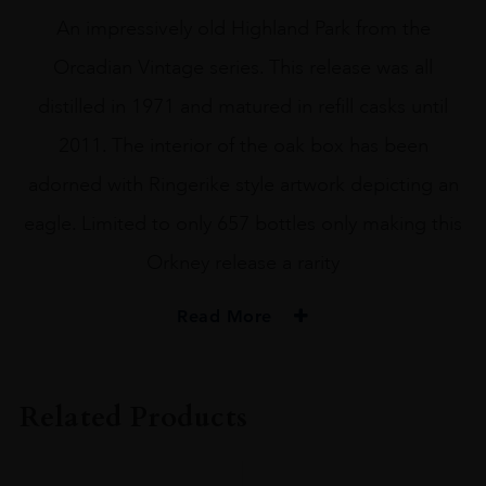
An impressively old Highland Park from the
Orcadian Vintage series. This release was all
distilled in 1971 and matured in refill casks until
2011. The interior of the oak box has been
adorned with Ringerike style artwork depicting an
eagle. Limited to only 657 bottles only making this
Orkney release a rarity
Read More
PRODUCER
HIGHLAND PARK
Related Products
SIZE
70CL