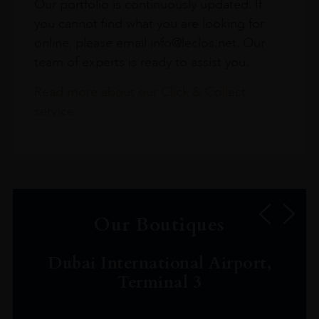
Our portfolio is continuously updated. If
you cannot find what you are looking for
online, please email info@leclos.net. Our
team of experts is ready to assist you.
Read more about our Click & Collect
service.
Our Boutiques
Dubai International Airport,
Terminal 3