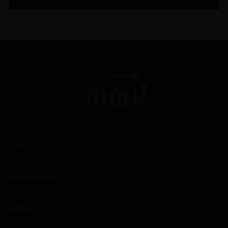
WINES
CHAMPAGNES
SPIRITS