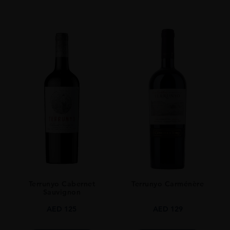
Terrunyo Cabernet
Terrunyo Carménère
Sauvignon
AED
125
AED
129