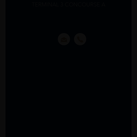
TERMINAL 3 CONCOURSE A