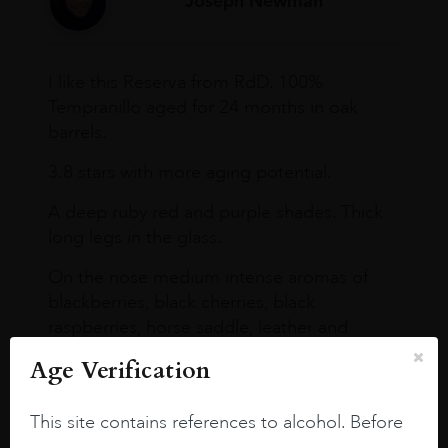
Joseph Newman
I like this Reserva from RdD. 100%
Tempranillo aged for 24 months in oak
barrels.
3.8 stars with more aging potential.
A deep ruby red and purple shades. Thick
long legs in the glass.
On the nose medium intense aromas of
blackberries, black cherries, black
raspberries, horse saddle, leather and
slightly oak.
Age Verification
This site contains references to alcohol. Before