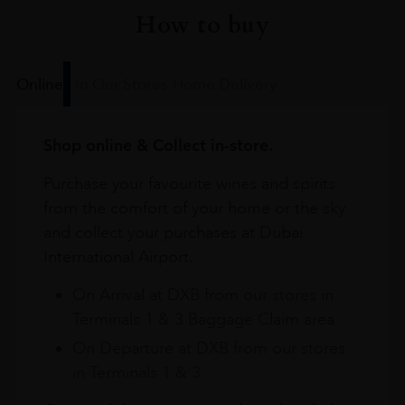
How to buy
Online
In Our Stores
Home Delivery
Shop online & Collect in-store.
Purchase your favourite wines and spirits
from the comfort of your home or the sky
and collect your purchases at Dubai
International Airport.
On Arrival at DXB from our stores in
Terminals 1 & 3 Baggage Claim area
On Departure at DXB from our stores
in Terminals 1 & 3