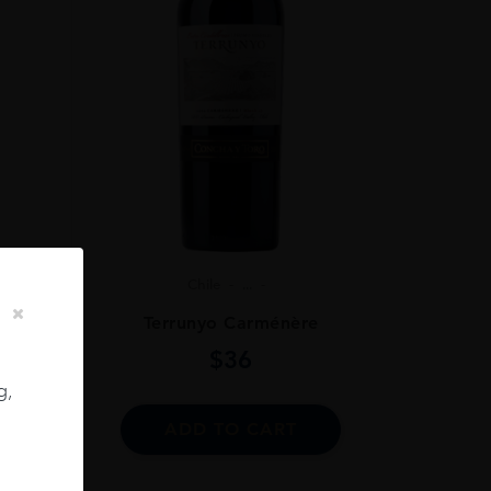
Chile
...
ignon
Terrunyo Carménère
$
36
g,
ADD TO CART