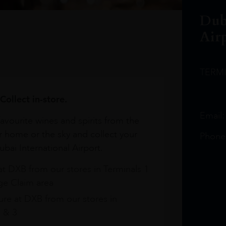
Dub
Air
TERM
Collect in-store.
Email
avourite wines and spirits from the
r home or the sky and collect your
Phone
bai International Airport.
at DXB from our stores in Terminals 1
e Claim area
re at DXB from our stores in
1 & 3