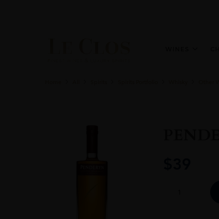
WINES
C
Home
All
Spirits
Spirits Portfolio
Whisky
Other 
PEND
$
39
PENDERYN
SHERRYWOOD
quantity