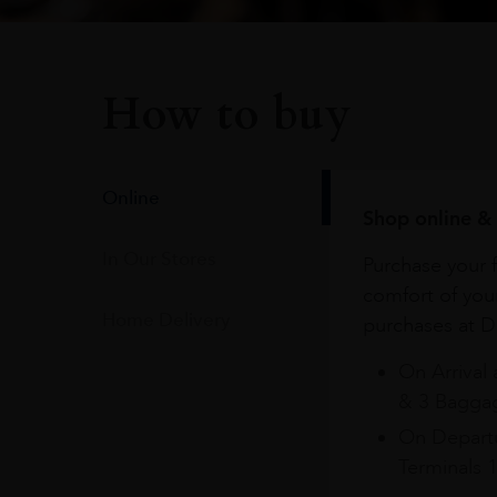
How to buy
Online
Shop online & 
In Our Stores
Purchase your f
comfort of you
Home Delivery
purchases at Du
On Arrival 
& 3 Baggag
On Departu
Terminals 