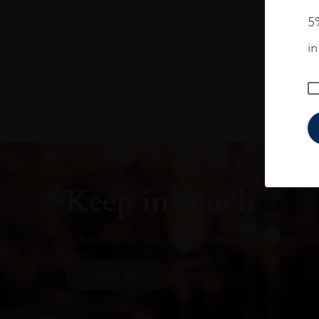
5%
i
Keep in touch
Subscribe to stay up to date on the latest pr
SIGN UP