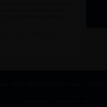
s continuously updated. If you cannot
re looking for online, please email
. Our team of experts is ready to
t our Click & Collect service.
GNES
SPIRITS
EXCLUSIVES
ABOUT US
NEWS
CONTACT US
Dubai 2026
TERMS & CONDITIONS
CAREER WITH US
MMI
FAQs
V