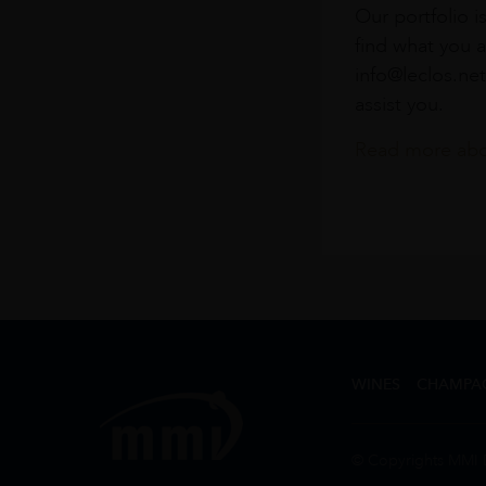
Our portfolio i
find what you a
info@leclos.net
assist you.
Read more abou
WINES
CHAMPA
© Copyrights MMI 