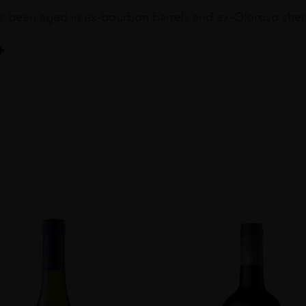
s been aged in ex-bourbon barrels and ex-Oloroso sherry c