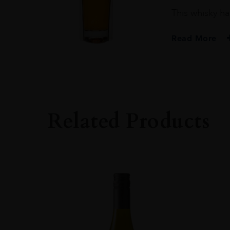
This whisky ha
Read More
PRODUCER
PENDERYN
SIZE
70CL
Related Products