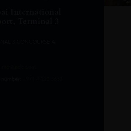
ai International
port, Terminal 3
INAL 3 CONCOURSE A
Leclost1wine@mmi.ae
LeclosD@mmi.ae
leclosBCL@mmi.ae
Leclosfla@mmi.ae
Leclosa@mmi.ae
LeclosFL@mmi.ae
:
info@leclos.net
TheMacallan@mmi.ae
971565263729
97142501542
971507136994
97142942118
97142946642
97142203715
 number:
+971 4 220 3633
97142203633
LeclosT3Arrivals@mmi.ae