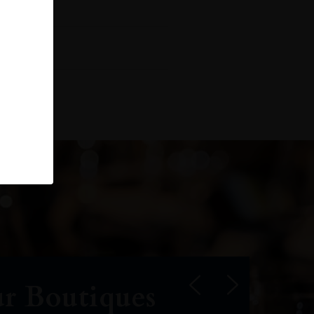
r Boutiques