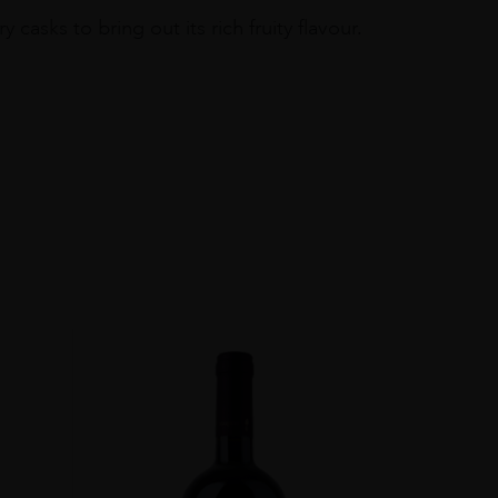
asks to bring out its rich fruity flavour.