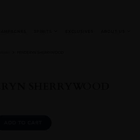
HAMPAGNES
SPIRITS
EXCLUSIVES
ABOUT US
Whisky
PENDERYN SHERRYWOOD
ERYN SHERRYWOOD
Alternative:
ADD TO CART