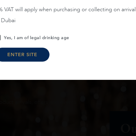
 VAT will apply when purchasing or collecting on arrival
n Dubai
Load More
Yes, I am of legal drinking age
ENTER SITE
oduct arrivals, offers and events
Ou