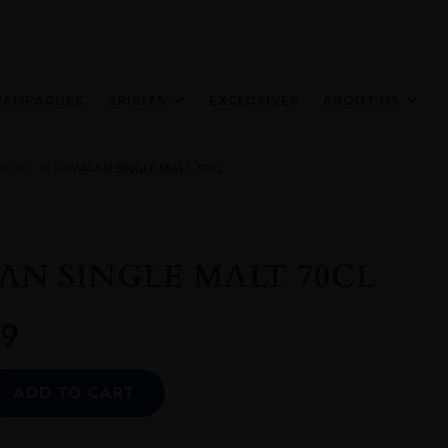
HAMPAGNES
SPIRITS
EXCLUSIVES
ABOUT US
Whisky
KAVALAN SINGLE MALT 70CL
AN SINGLE MALT 70CL
9
Alternative:
ADD TO CART