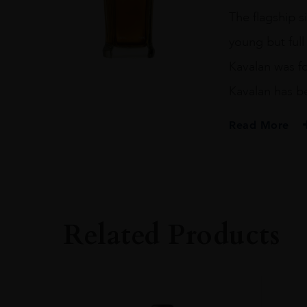
quantity
The flagship s
young but full 
Kavalan was fo
Kavalan has be
Read More
PRODUCER
KAVALAN
SIZE
70CL
Related Products