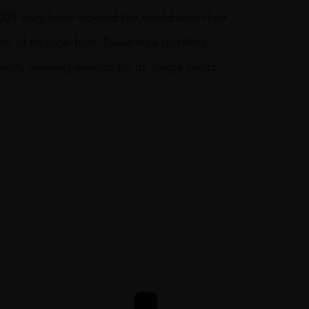
2005 they have wowed the world with their
 of tropical fruit. Taiwanese distillery
ckly winning awards for its single malts,