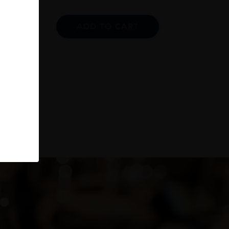
ADD TO CART