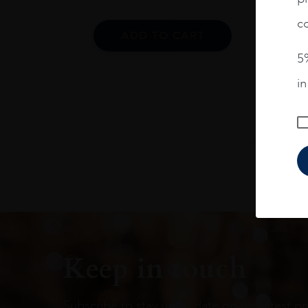
co
ADD TO CART
5%
i
Keep in touch
Subscribe to stay up to date on the latest pr