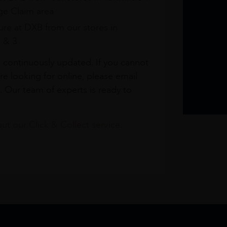
e Claim area
re at DXB from our stores in
1 & 3
s continuously updated. If you cannot
re looking for online, please email
. Our team of experts is ready to
t our Click & Collect service.