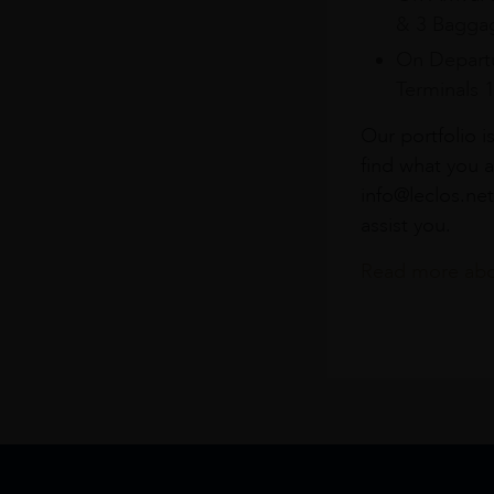
& 3 Baggag
On Departu
Terminals 
Our portfolio i
find what you a
info@leclos.net
assist you.
Read more abou