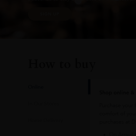
SIGN UP
How to buy
Online
Shop online & 
In Our Stores
Purchase your f
comfort of you
Home Delivery
purchases at Du
On Arrival 