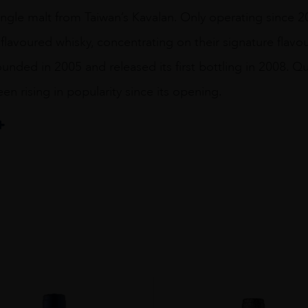
ingle malt from Taiwan’s Kavalan. Only operating since 
flavoured whisky, concentrating on their signature flavours
unded in 2005 and released its first bottling in 2008. Qui
en rising in popularity since its opening.