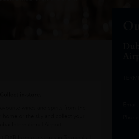
Ou
Dub
Air
TERM
Collect in-store.
Email
avourite wines and spirits from the
r home or the sky and collect your
Phone
bai International Airport.
at DXB from our stores in Terminals 1