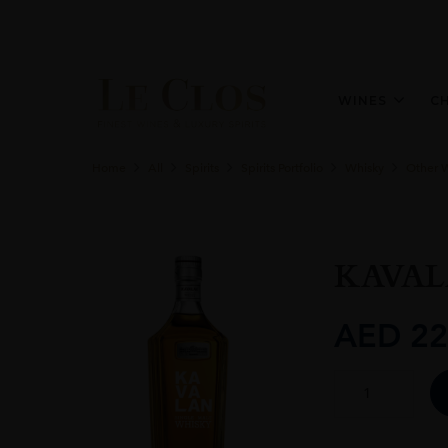
WINES
C
Home
All
Spirits
Spirits Portfolio
Whisky
Other 
KAVAL
AED
22
KAVALAN
SINGLE
MALT
70CL