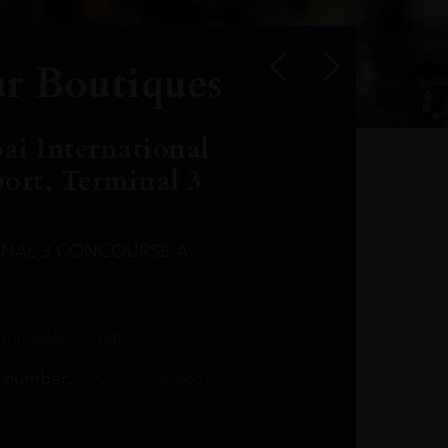
r Boutiques
ai International
port, Terminal 3
INAL 3 CONCOURSE A
Leclost1wine@mmi.ae
LeclosD@mmi.ae
leclosBCL@mmi.ae
Leclosfla@mmi.ae
Leclosa@mmi.ae
LeclosFL@mmi.ae
:
info@leclos.net
TheMacallan@mmi.ae
971565263729
97142501542
971507136994
97142942118
97142946642
97142203715
 number:
+971 4 220 3633
97142203633