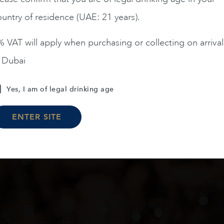
untry of residence (UAE: 21 years).
ADD TO CART
ADD TO CART
 VAT will apply when purchasing or collecting on arrival
n Dubai
Load More
Yes, I am of legal drinking age
ENTER SITE
oduct arrivals, offers and events