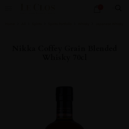
Products
1
search
Home
All
Spirits
Spirits Portfolio
Whisky
Japanese Whisky
Nikka Coffey Grain Blended
Whisky 70cl