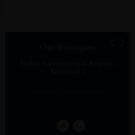
Our Boutiques
Dubai International Airport,
Terminal 3
TERMINAL 3 CONCOURSE A