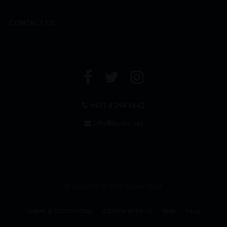
CONTACT US
+971 4 294 6642
info@leclos.net
© Copyrights MMI Dubai 2026
TERMS & CONDITIONS
CAREER WITH US
MMI
FAQs