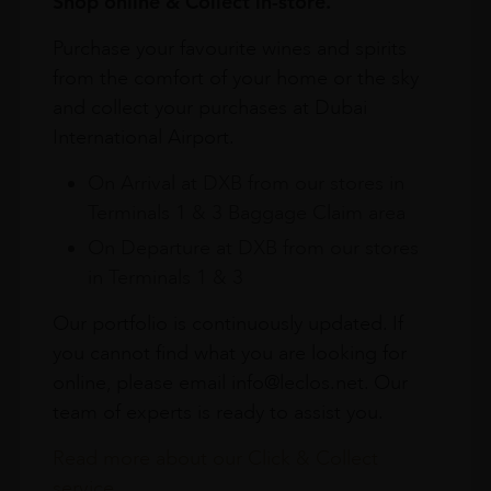
Shop online & Collect in-store.
Purchase your favourite wines and spirits
from the comfort of your home or the sky
and collect your purchases at Dubai
International Airport.
On Arrival at DXB from our stores in
Terminals 1 & 3 Baggage Claim area
On Departure at DXB from our stores
in Terminals 1 & 3
Our portfolio is continuously updated. If
you cannot find what you are looking for
online, please email info@leclos.net. Our
team of experts is ready to assist you.
Read more about our Click & Collect
service.