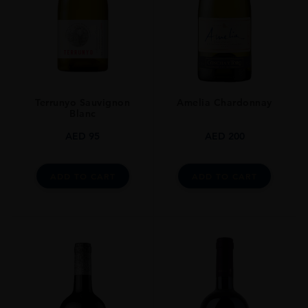
Terrunyo Sauvignon
Amelia Chardonnay
Blanc
AED
95
AED
200
ADD TO CART
ADD TO CART