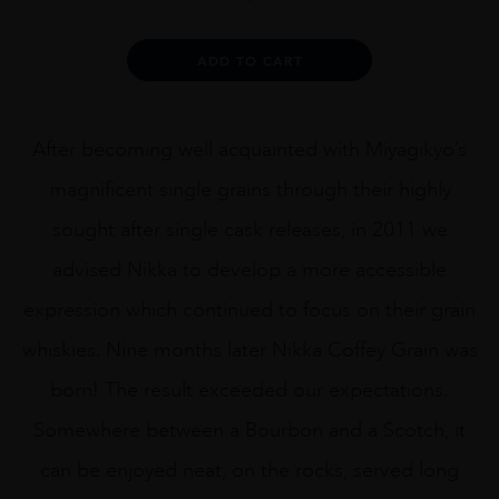
Coffey
Grain
Blended
Alternative:
ADD TO CART
Whisky
70cl
quantity
After becoming well acquainted with Miyagikyo’s
magnificent single grains through their highly
sought after single cask releases, in 2011 we
advised Nikka to develop a more accessible
expression which continued to focus on their grain
whiskies. Nine months later Nikka Coffey Grain was
born! The result exceeded our expectations.
Somewhere between a Bourbon and a Scotch, it
can be enjoyed neat, on the rocks, served long