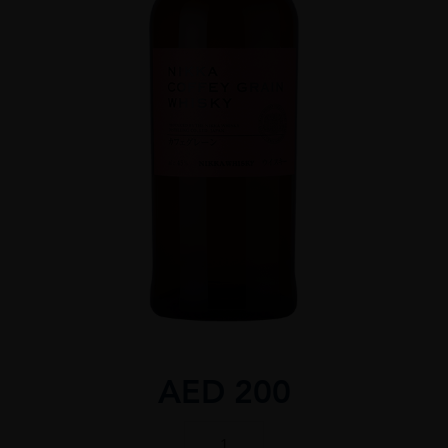
AED
200
Nikka