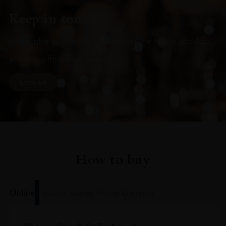
Keep in touch
Subscribe to stay up to date on the latest product
arrivals, offers and events
SIGN UP
How to buy
Online
In Our Stores
Home Delivery