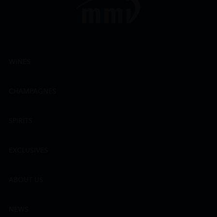
WINES
CHAMPAGNES
SPIRITS
EXCLUSIVES
ABOUT US
NEWS