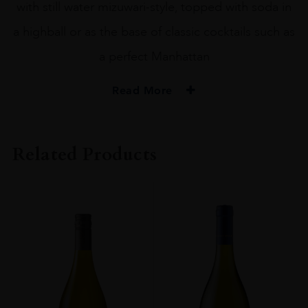
with still water mizuwari-style, topped with soda in
a highball or as the base of classic cocktails such as
a perfect Manhattan
Read More
PRODUCER
Nikka
Related Products
SIZE
70CL
PRODUCER
Nikka Whisky
TYPE
Whisky
ORIGIN
Japan