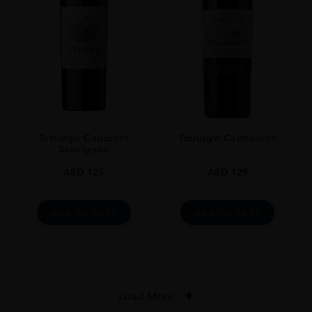
Terrunyo Cabernet
Terrunyo Carménère
Sauvignon
AED
125
AED
129
ADD TO CART
ADD TO CART
Load More