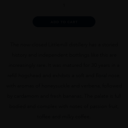
SPIRITS
SHOP
-
LITTLEMILL
Alternative:
ADD TO CART
1989
ARTIST
70CL
quantity
The now-closed Littlemill distillery has a storied
history and independent bottlings like this are
increasingly rare. It was matured for 30 years in a
refill hogshead and exhibits a soft and floral nose,
with aromas of honeysuckle and verbena, followed
by cardamom and fresh bananas. The palate is full
bodied and complex with notes of passion fruit,
toffee and milky coffee.