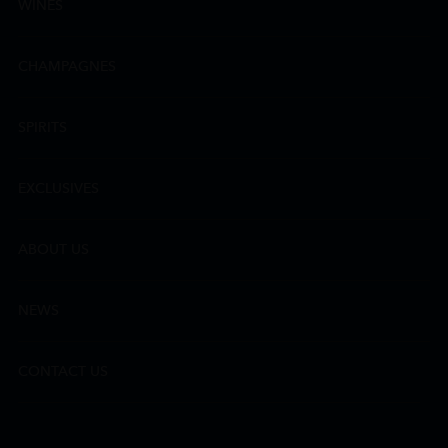
WINES
CHAMPAGNES
SPIRITS
EXCLUSIVES
ABOUT US
NEWS
CONTACT US