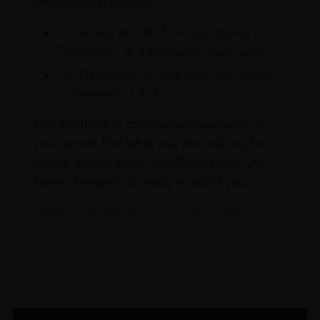
International Airport.
On Arrival at DXB from our stores in
Terminals 1 & 3 Baggage Claim area
On Departure at DXB from our stores
in Terminals 1 & 3
Our portfolio is continuously updated. If
you cannot find what you are looking for
online, please email info@leclos.net. Our
team of experts is ready to assist you.
Read more about our Click & Collect
service.