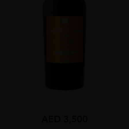
AED
3,500