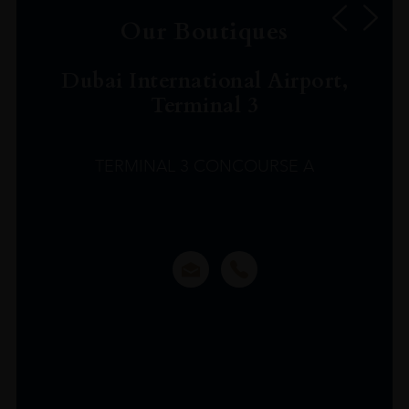
Our Boutiques
Dubai International Airport,
Terminal 3
TERMINAL 3 CONCOURSE A