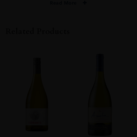
Read More
PRODUCER
NIKKA
Related Products
SIZE
70CL