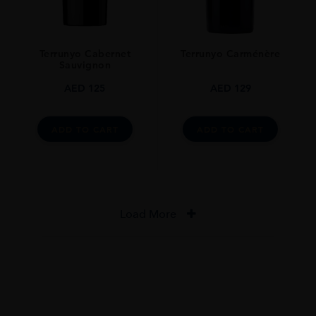
Terrunyo Cabernet
Terrunyo Carménère
Sauvignon
AED
125
AED
129
ADD TO CART
ADD TO CART
Load More