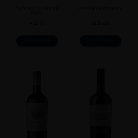
Terrunyo Sauvignon
Amelia Chardonnay
Blanc
AED
95
AED
200
ADD TO CART
ADD TO CART