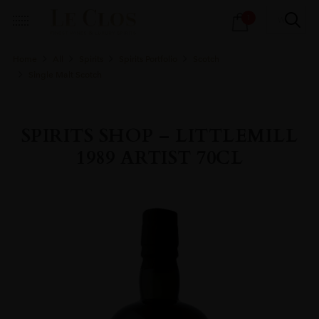
Products
1
search
Home
All
Spirits
Spirits Portfolio
Scotch
Single Malt Scotch
SPIRITS SHOP – LITTLEMILL
1989 ARTIST 70CL