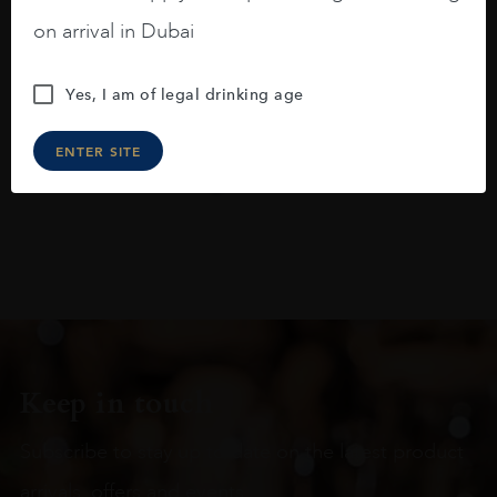
blackberries, black cherries, black
on arrival in Dubai
raspberries, horse saddle, leather and
slightly oak.
Yes, I am of legal drinking age
ENTER SITE
Keep in touch
Subscribe to stay up to date on the latest product
arrivals, offers and events