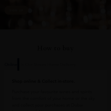
SIGN UP
How to buy
Online
In Our Stores
Home Delivery
Shop online & Collect in-store.
Purchase your favourite wines and spirits
from the comfort of your home or the sky
and collect your purchases at Dubai