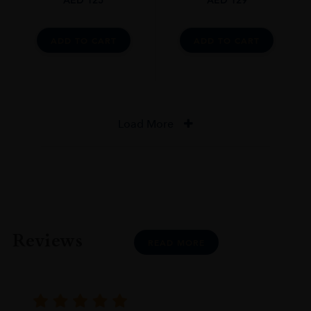
ADD TO CART
ADD TO CART
Load More
Reviews
READ MORE