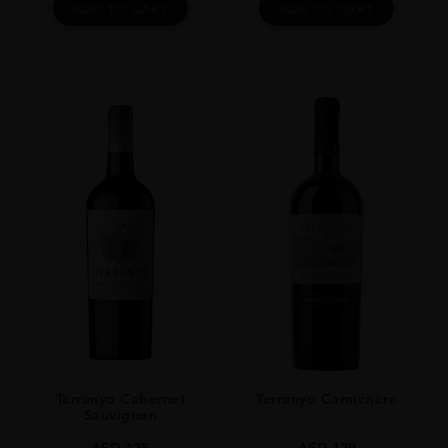
ADD TO CART
ADD TO CART
Terrunyo Cabernet
Terrunyo Carménère
Sauvignon
AED
125
AED
129