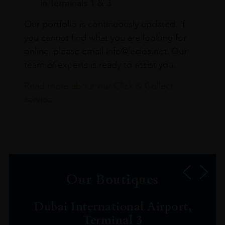
in Terminals 1 & 3
Our portfolio is continuously updated. If
you cannot find what you are looking for
online, please email info@leclos.net. Our
team of experts is ready to assist you.
Read more about our Click & Collect
service.
Our Boutiques
Dubai International Airport,
Terminal 3