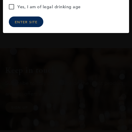
Yes, I am of legal drinking age
ENTER SITE
Keep in touch
Subscribe to stay up to date on the latest product
arrivals, offers and events
SIGN UP