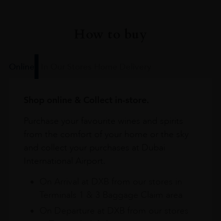
How to buy
Online
In Our Stores
Home Delivery
Shop online & Collect in-store.
Purchase your favourite wines and spirits
from the comfort of your home or the sky
and collect your purchases at Dubai
International Airport.
On Arrival at DXB from our stores in
Terminals 1 & 3 Baggage Claim area
On Departure at DXB from our stores