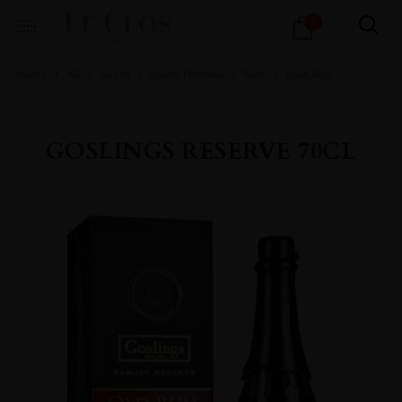
Products
1
search
Home
All
Spirits
Spirits Portfolio
Rum
Dark Rum
GOSLINGS RESERVE 70CL