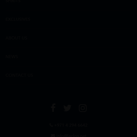
SPIRITS
EXCLUSIVES
ABOUT US
NEWS
CONTACT US
+971 4 294 6642
info@leclos.net