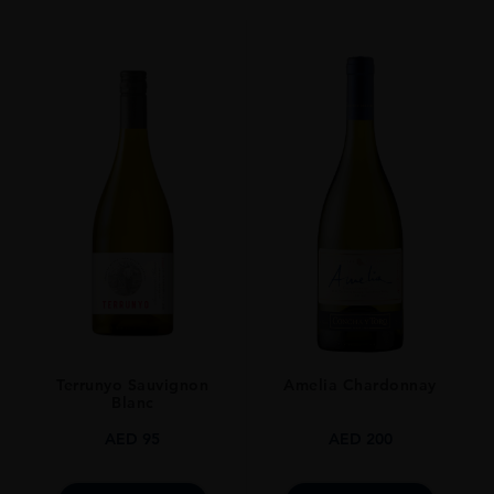
70CL
Terrunyo Sauvignon
Amelia Chardonnay
Blanc
AED
95
AED
200