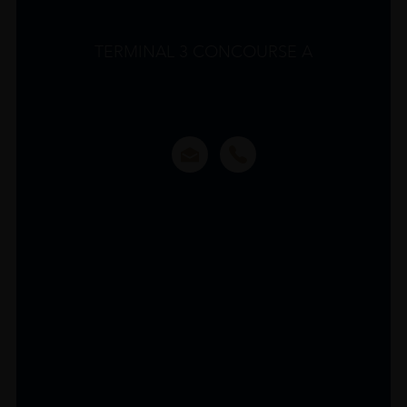
TERMINAL 3 CONCOURSE A