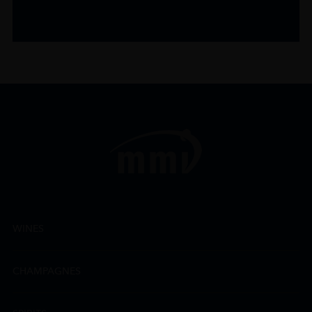
WINES
CHAMPAGNES