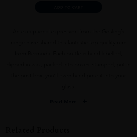
quantity
Alternative:
ADD TO CART
An exceptional expression from the Gosling’s
range have shared this fantastic top quality rum
from Bermuda. Each bottle is hand labelled,
dipped in wax, packed into boxes, stamped, put in
the post box, you’ll even hand pour it into your
glass.
Read More
PRODUCER
GOSLING'S RESERVE
Related Products
SIZE