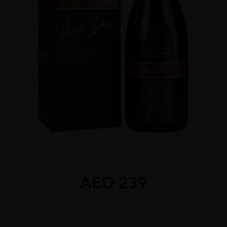
AED
239
GOSLINGS
RESERVE
70CL