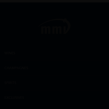
WINES
CHAMPAGNES
SPIRITS
EXCLUSIVES