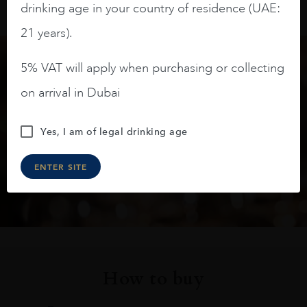
drinking age in your country of residence (UAE:
21 years).
5% VAT will apply when purchasing or collecting
Keep in touch
on arrival in Dubai
Subscribe to stay up to date on the latest product
Yes, I am of legal drinking age
arrivals, offers and events
ENTER SITE
SIGN UP
How to buy