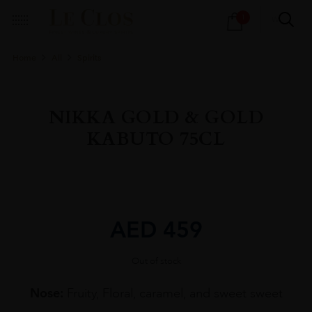
Products
1
search
Home
All
Spirits
NIKKA GOLD & GOLD
KABUTO 75CL
AED
459
Out of stock
Nose:
Fruity, Floral, caramel, and sweet sweet