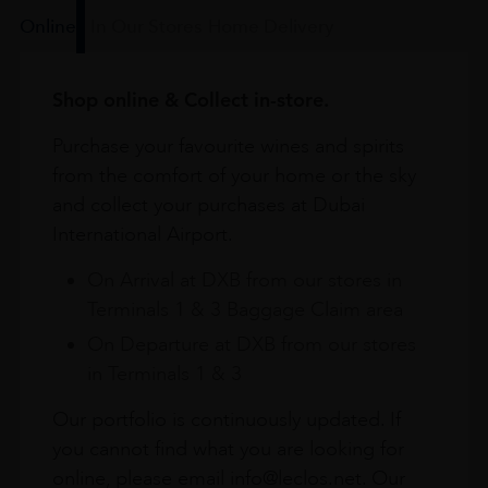
Online
In Our Stores
Home Delivery
Shop online & Collect in-store.
Purchase your favourite wines and spirits
from the comfort of your home or the sky
and collect your purchases at Dubai
International Airport.
On Arrival at DXB from our stores in
Terminals 1 & 3 Baggage Claim area
On Departure at DXB from our stores
in Terminals 1 & 3
Our portfolio is continuously updated. If
you cannot find what you are looking for
online, please email info@leclos.net. Our