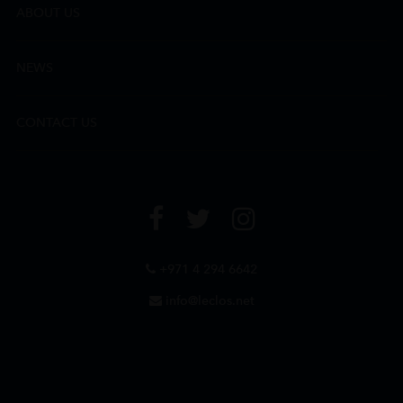
ABOUT US
NEWS
CONTACT US
+971 4 294 6642
info@leclos.net