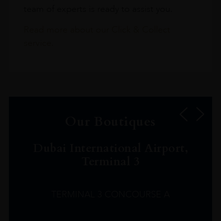
team of experts is ready to assist you.
Read more about our Click & Collect
service.
Our Boutiques
Dubai International Airport,
Terminal 3
TERMINAL 3 CONCOURSE A