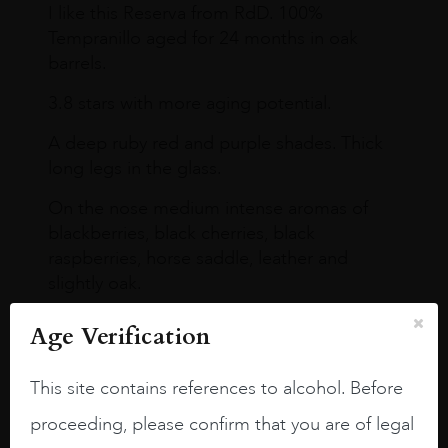
I like this Reserva from RdD. 100%
Tempranillo aged for 24 months in oak
barrels.
3.8 stars with more aging potential.
A deep ruby red and purple shades. Thick
long legs in the glass.
On the nose medium intense aromas of
blackberries, black cherries, black
raspberries, horse saddle, leather and
slightly oak.
Age Verification
This site contains references to alcohol. Before
proceeding, please confirm that you are of legal