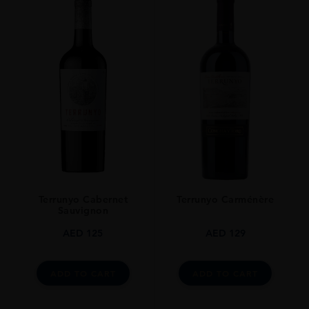
Terrunyo Cabernet
Terrunyo Carménère
Sauvignon
AED
125
AED
129
ADD TO CART
ADD TO CART