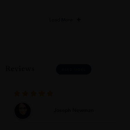
Load More
Reviews
READ MORE
Joseph Newman