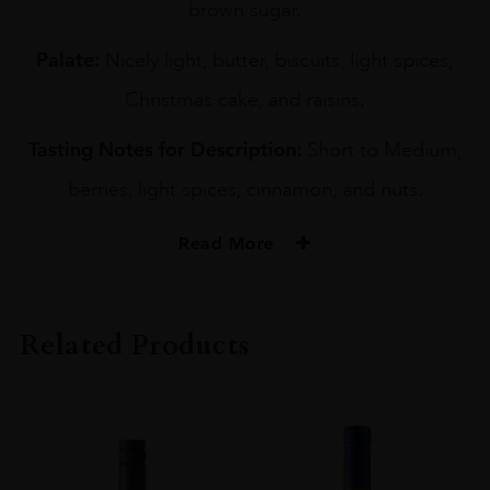
brown sugar.
Palate:
Nicely light, butter, biscuits, light spices,
Christmas cake, and raisins.
Tasting Notes for Description:
Short to Medium,
berries, light spices, cinnamon, and nuts.
Read More
PRODUCER
YOICHI DISTILLERY
Related Products
TYPE
Whisky
ORIGIN
Japan
SIZE