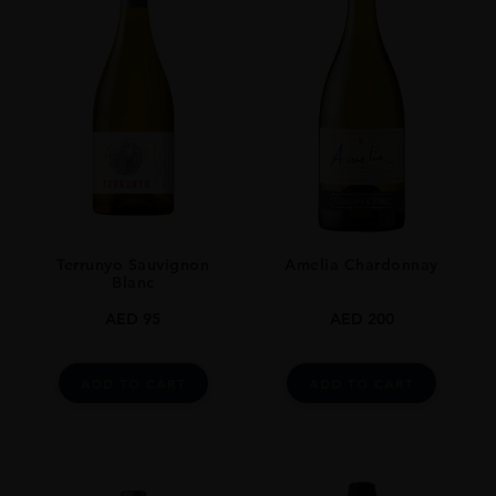
0.7L
Terrunyo Sauvignon
Amelia Chardonnay
Blanc
AED
95
AED
200
ADD TO CART
ADD TO CART