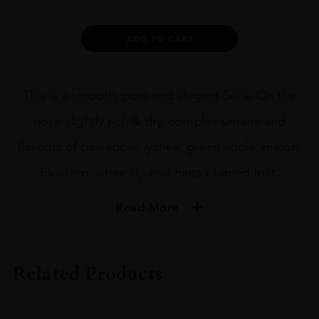
Junmai
Daiginjo
x
Alternative:
ADD TO CART
Urakasumi
72CL
quantity
This is a smooth, pure and elegant Sake. On the
nose slightly rich & dry, complex umami and
flavours of pineapple, lychee, green apple, melon,
blossom, white lily, and hints of dried fruit.
Read More
PRODUCER
Heavensake
Related Products
SIZE
72CL