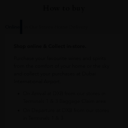
How to buy
Online
In Our Stores
Home Delivery
Shop online & Collect in-store.
Purchase your favourite wines and spirits
from the comfort of your home or the sky
and collect your purchases at Dubai
International Airport.
On Arrival at DXB from our stores in
Terminals 1 & 3 Baggage Claim area
On Departure at DXB from our stores
in Terminals 1 & 3