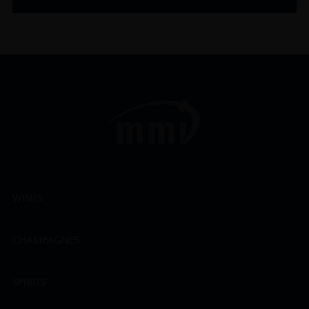
WINES
CHAMPAGNES
SPIRITS