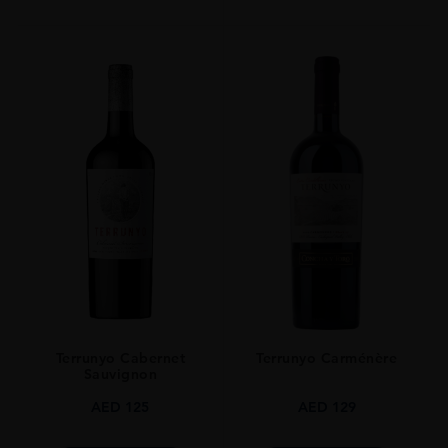
Terrunyo Cabernet
Terrunyo Carménère
Sauvignon
AED
125
AED
129