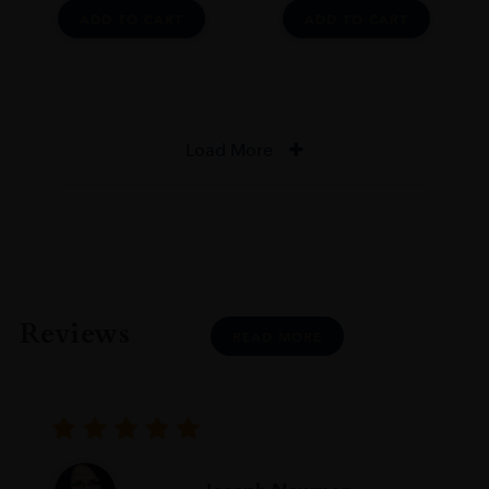
ADD TO CART
ADD TO CART
Load More
Reviews
READ MORE