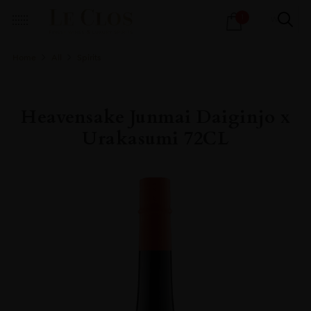
Products
1
search
Home
All
Spirits
Heavensake Junmai Daiginjo x
Urakasumi 72CL