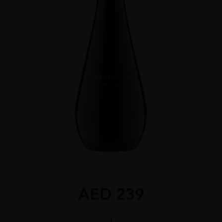
AED
239
Heavensake