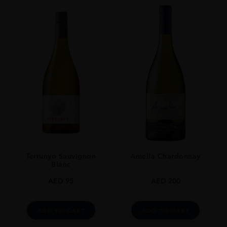
PRODUCER
URAKASUMI​
TYPE
SAKE
ORIGIN
Japan
Terrunyo Sauvignon
Amelia Chardonnay
Blanc
AED
95
AED
200
ADD TO CART
ADD TO CART