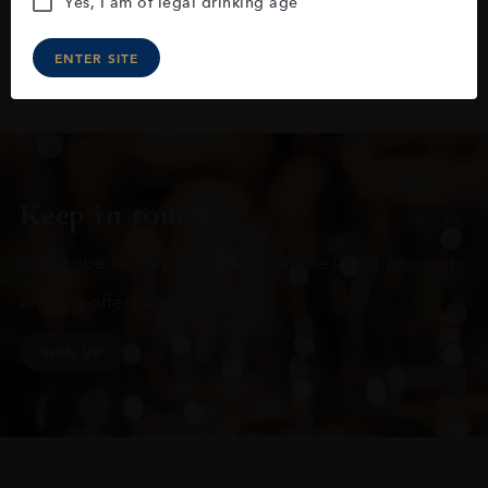
Yes, I am of legal drinking age
ENTER SITE
Keep in touch
Subscribe to stay up to date on the latest product
arrivals, offers and events
SIGN UP