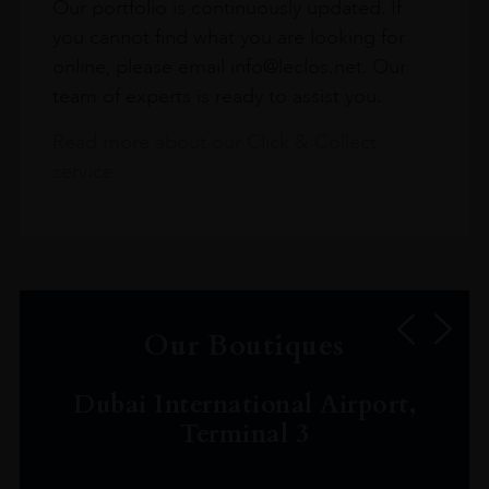
Our portfolio is continuously updated. If
you cannot find what you are looking for
online, please email info@leclos.net. Our
team of experts is ready to assist you.
Read more about our Click & Collect
service.
Our Boutiques
Dubai International Airport,
Terminal 3