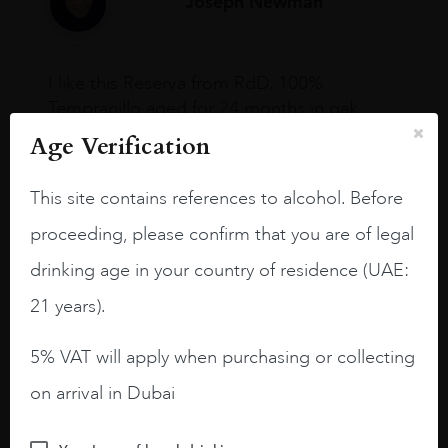
Joseph Newman
I like this Reserva from RdD. 100%
Tempranillo aged for 24 months in oak
barrels.
Age Verification
3.8 stars with more aging potential.
This site contains references to alcohol. Before
A deep ruby red and purple shades. Thick
proceeding, please confirm that you are of legal
long legs in the glass.
drinking age in your country of residence (UAE:
On the nose medium intense aromas of
blackberries, black cherries, black
21 years).
raspberries, horse saddle, leather and
slightly oak.
5% VAT will apply when purchasing or collecting
on arrival in Dubai