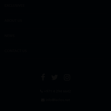
EXCLUSIVES
ABOUT US
NEWS
CONTACT US
+971 4 294 6642
info@leclos.net