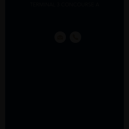
TERMINAL 3 CONCOURSE A