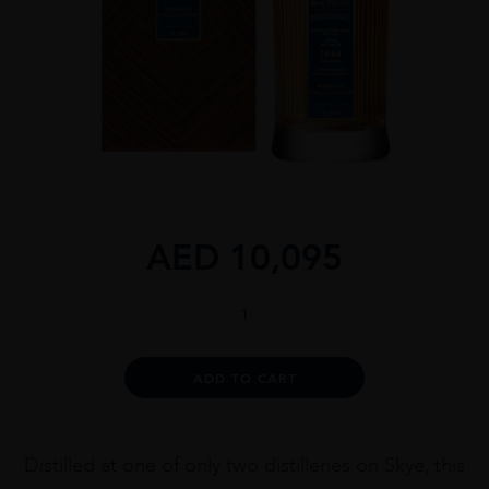
AED
10,095
Gordon
&
Macphail
38
Alternative:
ADD TO CART
Year
Old
Isle
of
Distilled at one of only two distilleries on Skye, this
Skye