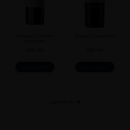
Terrunyo Cabernet
Terrunyo Carménère
Sauvignon
AED
125
AED
129
ADD TO CART
ADD TO CART
Load More