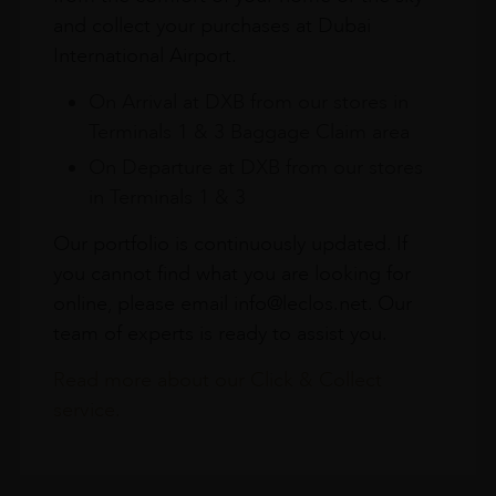
and collect your purchases at Dubai
International Airport.
On Arrival at DXB from our stores in
Terminals 1 & 3 Baggage Claim area
On Departure at DXB from our stores
in Terminals 1 & 3
Our portfolio is continuously updated. If
you cannot find what you are looking for
online, please email info@leclos.net. Our
team of experts is ready to assist you.
Read more about our Click & Collect
service.