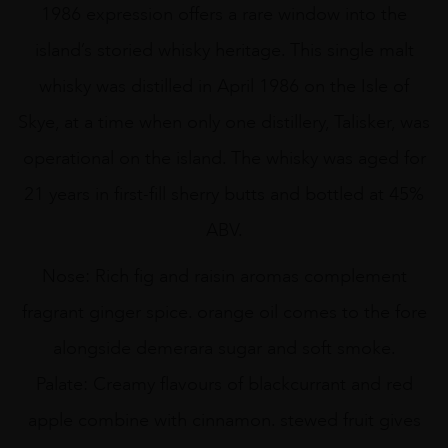
quantity
1986 expression offers a rare window into the
island’s storied whisky heritage. This single malt
whisky was distilled in April 1986 on the Isle of
Skye, at a time when only one distillery, Talisker, was
operational on the island. The whisky was aged for
21 years in first-fill sherry butts and bottled at 45%
ABV.
Nose: Rich fig and raisin aromas complement
fragrant ginger spice. orange oil comes to the fore
alongside demerara sugar and soft smoke.
Palate: Creamy flavours of blackcurrant and red
apple combine with cinnamon. stewed fruit gives