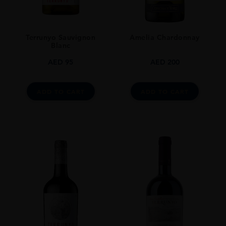
Terrunyo Sauvignon
Amelia Chardonnay
Blanc
AED
95
AED
200
ADD TO CART
ADD TO CART