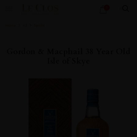
Products
1
search
Home
All
Spirits
Gordon & Macphail 38 Year Old
Isle of Skye