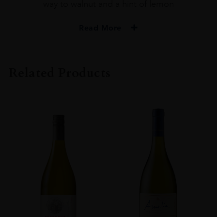
way to walnut and a hint of lemon
Read More
PRODUCER
Gordon & Macphail
Related Products
TYPE
Whisky
STYLE
Single Malt Whisky
ORIGIN
UNITED KINGDOM
SIZE
70cl