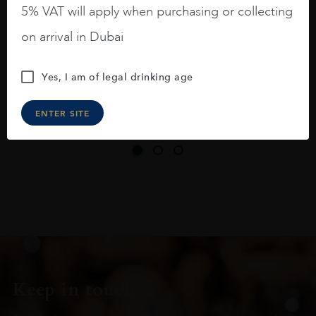
long legs in the glass.
5% VAT will apply when purchasing or collecting
On the nose medium intense aromas of
on arrival in Dubai
blackberries, black cherries, black
raspberries, horse saddle, leather and
Yes, I am of legal drinking age
slightly oak.
ENTER SITE
Keep in touch