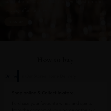
Subscribe to stay up to date on the latest product
arrivals, offers and events
SIGN UP
How to buy
Online
In Our Stores
Home Delivery
Shop online & Collect in-store.
Purchase your favourite wines and spirits
from the comfort of your home or the sky