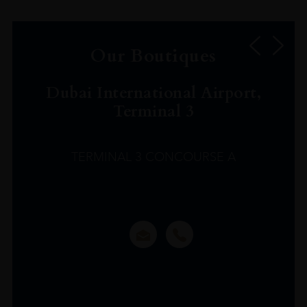
Our Boutiques
Dubai International Airport,
Terminal 3
TERMINAL 3 CONCOURSE A