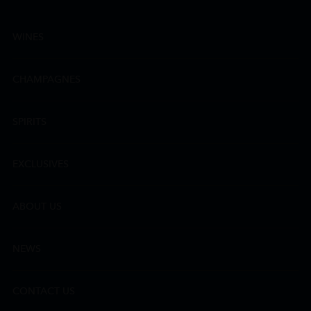
WINES
CHAMPAGNES
SPIRITS
EXCLUSIVES
ABOUT US
NEWS
CONTACT US