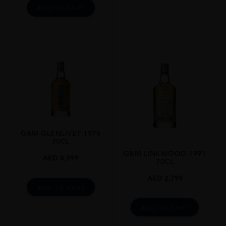
ADD TO CART
G&M GLENLIVET 1976
70CL
G&M LINKWOOD 1991
AED
8,999
70CL
AED
2,799
ADD TO CART
ADD TO CART