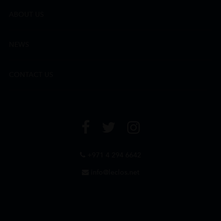
ABOUT US
NEWS
CONTACT US
+971 4 294 6642
info@leclos.net