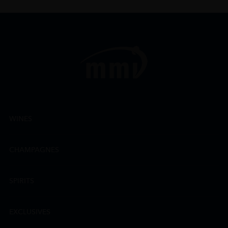
WINES
CHAMPAGNES
SPIRITS
EXCLUSIVES