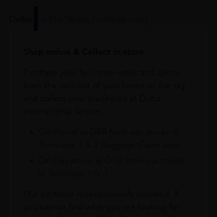
Online
In Our Stores
Home Delivery
Shop online & Collect in-store.
Purchase your favourite wines and spirits
from the comfort of your home or the sky
and collect your purchases at Dubai
International Airport.
On Arrival at DXB from our stores in
Terminals 1 & 3 Baggage Claim area
On Departure at DXB from our stores
in Terminals 1 & 3
Our portfolio is continuously updated. If
you cannot find what you are looking for