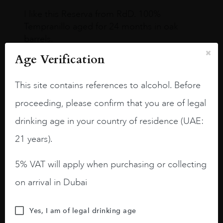
I like this Reserva from RdD. 100%
Tempranillo aged for 24 months in oak
barrels.
Age Verification
3.8 stars with more aging potential.
A deep ruby red and purple shades. Thick
This site contains references to alcohol. Before
long legs in the glass.
proceeding, please confirm that you are of legal
On the nose medium intense aromas of
drinking age in your country of residence (UAE:
blackberries, black cherries, black
raspberries, horse saddle, leather and
21 years).
slightly oak.
5% VAT will apply when purchasing or collecting
on arrival in Dubai
Yes, I am of legal drinking age