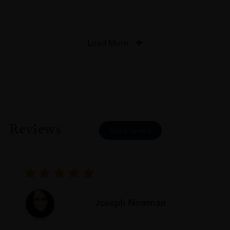
Load More
Reviews
READ MORE
Joseph Newman