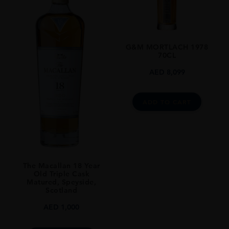
UNITED KINGDOM
SIZE
0.7L
G&M MORTLACH 1978
70CL
AED
8,099
ADD TO CART
The Macallan 18 Year
Old Triple Cask
Matured, Speyside,
Scotland
AED
1,000