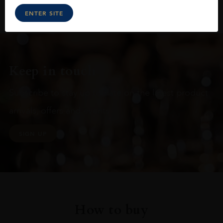
ENTER SITE
Keep in touch
Subscribe to stay up to date on the latest product
arrivals, offers and events
SIGN UP
How to buy