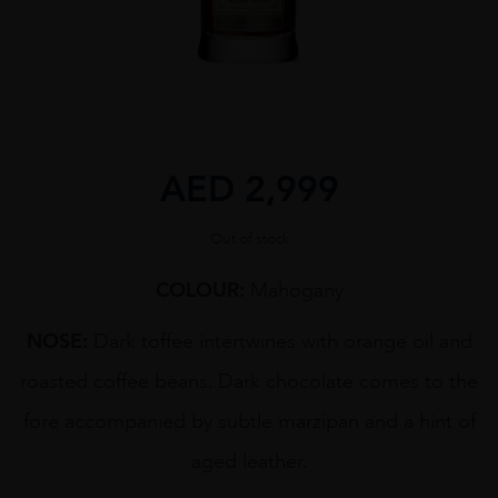
AED
2,999
Out of stock
COLOUR:
Mahogany
NOSE:
Dark toffee intertwines with orange oil and
roasted coffee beans. Dark chocolate comes to the
fore accompanied by subtle marzipan and a hint of
aged leather.