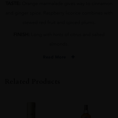
TASTE:
Orange marmalade gives way to cinnamon
and ginger spice. Raspberry licorice combines with
stewed red fruit and spiced plums.
FINISH:
Long with hints of citrus and salted
almonds.
Read More
PRODUCER
GORDON & MACPHAIL
Related Products
TYPE
Whisky
STYLE
Single Malt Whisky
ORIGIN