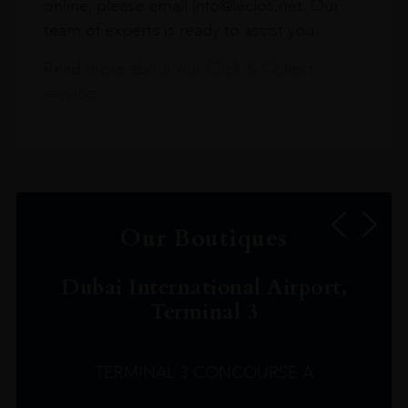
online, please email info@leclos.net. Our
team of experts is ready to assist you.
Read more about our Click & Collect
service.
Our Boutiques
Dubai International Airport,
Terminal 3
TERMINAL 3 CONCOURSE A