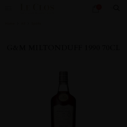
Products
0
search
Home
All
Spirits
G&M MILTONDUFF 1990 70CL